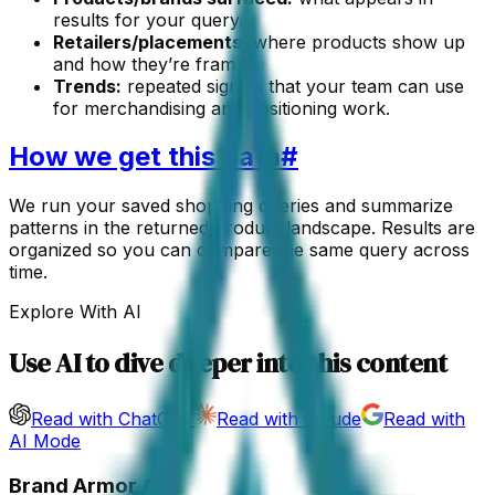
results for your query.
Retailers/placements:
where products show up
and how they’re framed.
Trends:
repeated signals that your team can use
for merchandising and positioning work.
How we get this data
#
We run your saved shopping queries and summarize
patterns in the returned product landscape. Results are
organized so you can compare the same query across
time.
Explore With AI
Use AI to dive deeper into this content
Read with ChatGPT
Read with Claude
Read with
AI Mode
Brand Armor AI