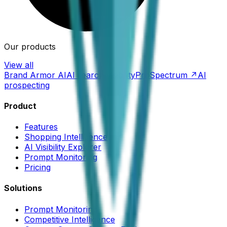
Our products
View all
Brand Armor AI
AI search visibility
ProSpectrum ↗
AI
prospecting
Product
Features
Shopping Intelligence
AI Visibility Explorer
Prompt Monitoring
Pricing
Solutions
Prompt Monitoring
Competitive Intelligence