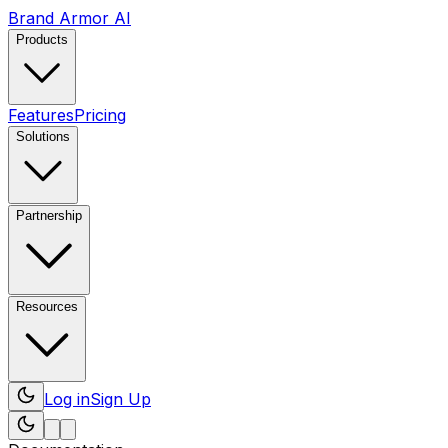
Brand Armor AI
Products
Features
Pricing
Solutions
Partnership
Resources
Log in
Sign Up