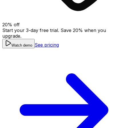
20
% off
Start your 3-day free trial. Save
20
% when you
upgrade.
See pricing
Watch demo