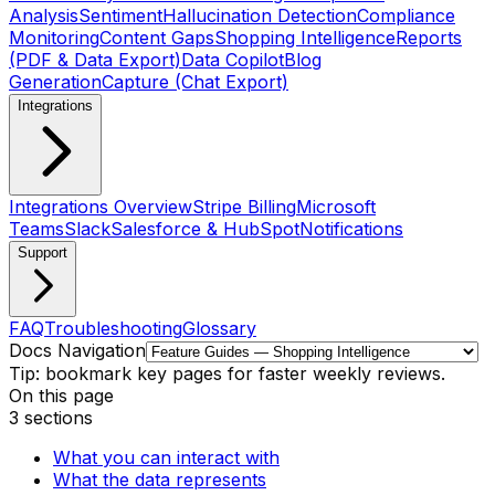
Analysis
Sentiment
Hallucination Detection
Compliance
Monitoring
Content Gaps
Shopping Intelligence
Reports
(PDF & Data Export)
Data Copilot
Blog
Generation
Capture (Chat Export)
Integrations
Integrations Overview
Stripe Billing
Microsoft
Teams
Slack
Salesforce & HubSpot
Notifications
Support
FAQ
Troubleshooting
Glossary
Docs Navigation
Tip: bookmark key pages for faster weekly reviews.
On this page
3
sections
What you can interact with
What the data represents