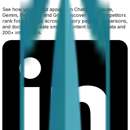
See how your brand appears in ChatGPT, Claude,
Gemini, Perplexity and Grok. Discover what competitors
rank for, find gaps across category pages, comparisons,
and docs, and create smarter content using AI data and
200+ integrations.