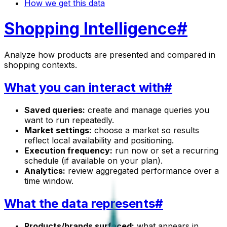
How we get this data
Shopping Intelligence
#
Analyze how products are presented and compared in
shopping contexts.
What you can interact with
#
Saved queries:
create and manage queries you
want to run repeatedly.
Market settings:
choose a market so results
reflect local availability and positioning.
Execution frequency:
run now or set a recurring
schedule (if available on your plan).
Analytics:
review aggregated performance over a
time window.
What the data represents
#
Products/brands surfaced:
what appears in