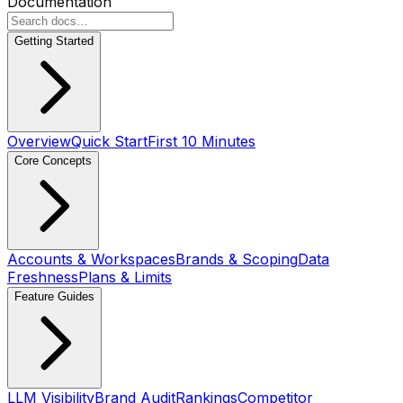
Documentation
Getting Started
Overview
Quick Start
First 10 Minutes
Core Concepts
Accounts & Workspaces
Brands & Scoping
Data
Freshness
Plans & Limits
Feature Guides
LLM Visibility
Brand Audit
Rankings
Competitor