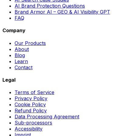
AI Brand Protection Questions
Brand Armor AI – GEO & AI Visibility GPT
FAQ
Company
Our Products
About
Blog
Learn
Contact
Legal
Terms of Service
Privacy Policy
Cookie Policy
Refund Policy
Data Processing Agreement
Sub-processors
Accessibility
Imprint