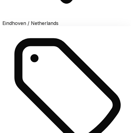
Eindhoven / Netherlands