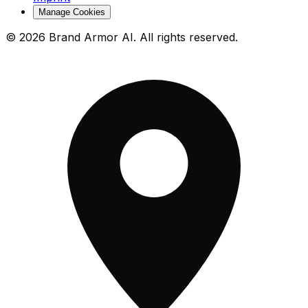
Manage Cookies
© 2026 Brand Armor AI. All rights reserved.