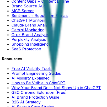
Content Gaps + Content Engine
Brand Source Audit
MCP Server
Sentiment + Reputation Signals
ChatGPT Monitoring
Claude Brand Analysis
Gemini Monitoring
Grok Brand Analysis
Perplexity Analysis
Shopping Intelligence
SaaS Protection
Resources
Free AI Visibility Tools
Prompt Engineering Guides
AI Visibility Explained
How to Be Visible in ChatGPT
Why Your Brand Does Not Show Up in ChatGPT
GEO Chrome Extension (Free)
AI Brand Protection Guide
B2B AI Strategy
AI Search Case Studies