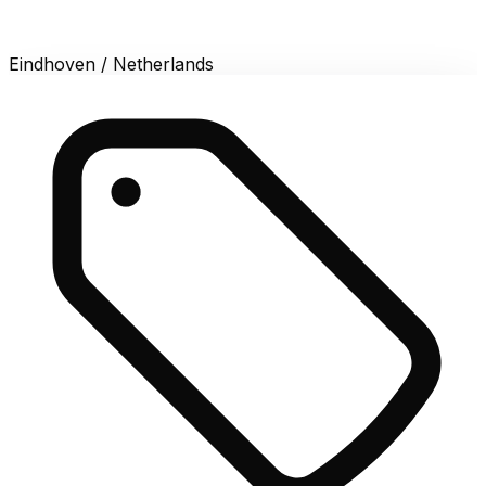
Eindhoven / Netherlands