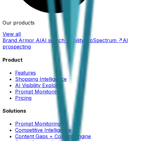
Our products
View all
Brand Armor AI
AI search visibility
ProSpectrum ↗
AI
prospecting
Product
Features
Shopping Intelligence
AI Visibility Explorer
Prompt Monitoring
Pricing
Solutions
Prompt Monitoring
Competitive Intelligence
Content Gaps + Content Engine