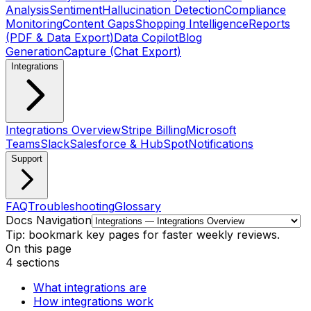
Analysis
Sentiment
Hallucination Detection
Compliance
Monitoring
Content Gaps
Shopping Intelligence
Reports
(PDF & Data Export)
Data Copilot
Blog
Generation
Capture (Chat Export)
Integrations
Integrations Overview
Stripe Billing
Microsoft
Teams
Slack
Salesforce & HubSpot
Notifications
Support
FAQ
Troubleshooting
Glossary
Docs Navigation
Tip: bookmark key pages for faster weekly reviews.
On this page
4
sections
What integrations are
How integrations work