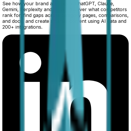
See how your brand appears in ChatGPT, Claude,
Gemini, Perplexity and Grok. Discover what competitors
rank for, find gaps across category pages, comparisons,
and docs, and create smarter content using AI data and
200+ integrations.