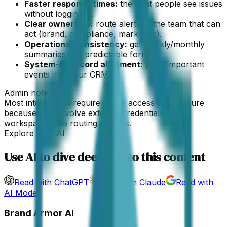
Faster response times:
the right people see issues
without logging in.
Clear ownership:
route alerts to the team that can
act (brand, compliance, marketing).
Operational consistency:
get weekly/monthly
summaries in a predictable format.
System-of-record alignment:
push important
events into your CRM.
Admin note
Most integrations require admin access to configure
because they involve external credentials or
workspace-wide routing choices.
Explore With AI
Use AI to dive deeper into this content
Read with ChatGPT
Read with Claude
Read with
AI Mode
Brand Armor AI