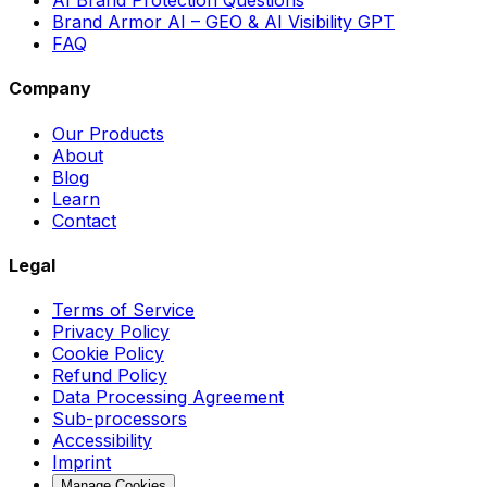
Brand Armor AI – GEO & AI Visibility GPT
FAQ
Company
Our Products
About
Blog
Learn
Contact
Legal
Terms of Service
Privacy Policy
Cookie Policy
Refund Policy
Data Processing Agreement
Sub-processors
Accessibility
Imprint
Manage Cookies