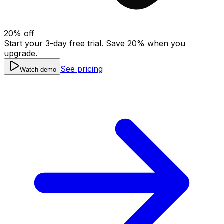
20
% off
Start your 3-day free trial. Save
20
% when you
upgrade.
See pricing
Watch demo