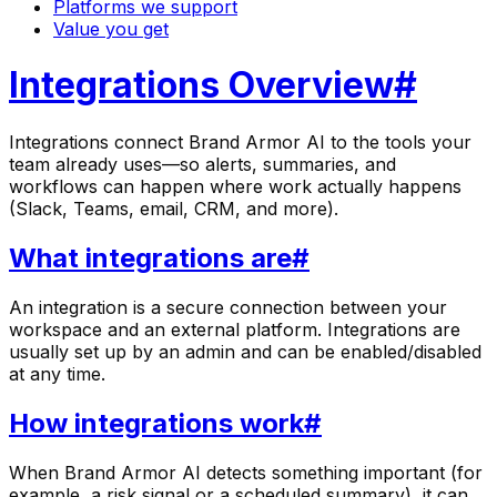
Platforms we support
Value you get
Integrations Overview
#
Integrations connect
Brand Armor AI
to the tools your
team already uses—so alerts, summaries, and
workflows can happen where work actually happens
(Slack, Teams, email, CRM, and more).
What integrations are
#
An integration is a secure connection between your
workspace and an external platform. Integrations are
usually set up by an admin and can be enabled/disabled
at any time.
How integrations work
#
When
Brand Armor AI
detects something important (for
example, a risk signal or a scheduled summary), it can