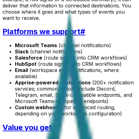
deliver that information to connected destinations. You
choose where it goes and what types of events you
want to receive.
Platforms we support
#
Microsoft Teams
(channel notifications)
Slack
(channel notifications)
Salesforce
(route signals into CRM workflows)
HubSpot
(route signals into CRM workflows)
Email
(workspace email notifications, where
available)
Apprise-powered destinations
(200+ notification
services; common options include Discord,
Telegram, email, Slack-compatible endpoints, and
Microsoft Teams-compatible endpoints)
Custom webhooks
(for advanced routing,
depending on your workspace configuration)
Value you get
#