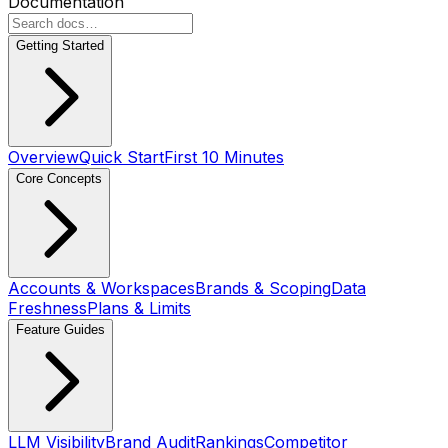
Documentation
Getting Started
Overview
Quick Start
First 10 Minutes
Core Concepts
Accounts & Workspaces
Brands & Scoping
Data
Freshness
Plans & Limits
Feature Guides
LLM Visibility
Brand Audit
Rankings
Competitor