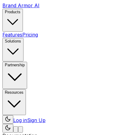
Brand Armor AI
Products
Features
Pricing
Solutions
Partnership
Resources
Log in
Sign Up