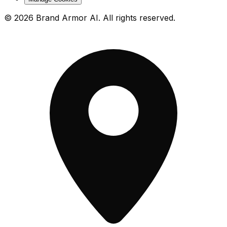
© 2026 Brand Armor AI. All rights reserved.