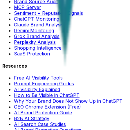
Brand Source Audit
MCP Server
Sentiment + Reputation Signals
ChatGPT Monitoring
Claude Brand Analysis
Gemini Monitoring
Grok Brand Analysis
Perplexity Analysis
Shopping Intelligence
SaaS Protection
Resources
Free AI Visibility Tools
Prompt Engineering Guides
AI Visibility Explained
How to Be Visible in ChatGPT
Why Your Brand Does Not Show Up in ChatGPT
GEO Chrome Extension (Free)
AI Brand Protection Guide
B2B AI Strategy
AI Search Case Studies
AI Brand Protection Questions