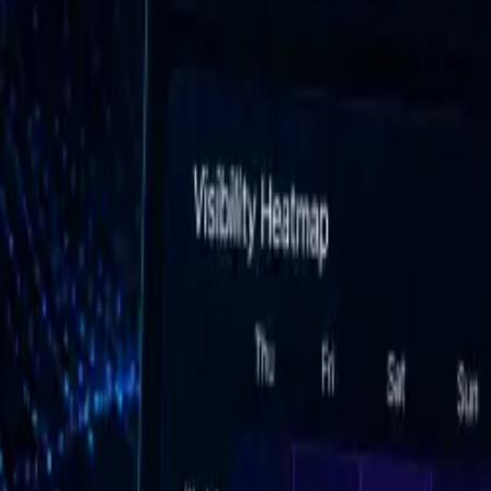
AI Platform Monitoring