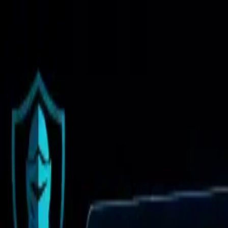
Brand Armor AI
Products
Features
Pricing
Solutions
Partnership
Resources
Log in
Sign Up