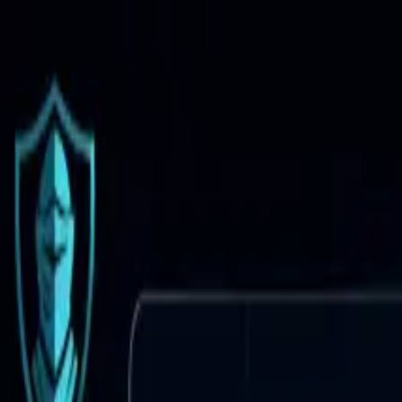
Brand Armor AI
Products
Features
Pricing
Solutions
Partnership
Resources
Log in
Sign Up