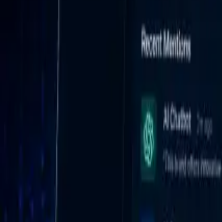
AI Platform Monitoring