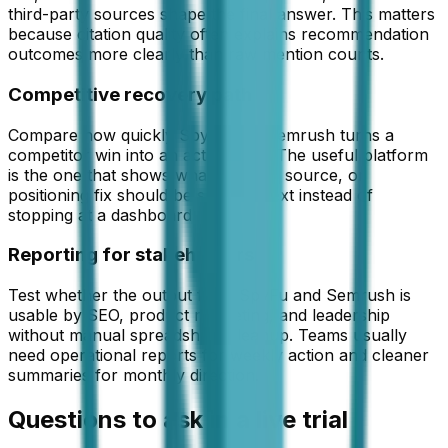
third-party sources shape the final answer. This matters
because citation quality often explains recommendation
outcomes more clearly than raw mention counts.
Competitive recovery path
Compare how quickly SpyFu and Semrush turns a
competitor win into an action plan. The useful platform
is the one that shows what content, source, or
positioning fix should be shipped next instead of
stopping at a dashboard view.
Reporting for stakeholders
Test whether the output from SpyFu and Semrush is
usable by SEO, product marketing, and leadership
without manual spreadsheet cleanup. Teams usually
need operational reports for weekly action and cleaner
summaries for monthly direction.
Questions to ask in a live trial