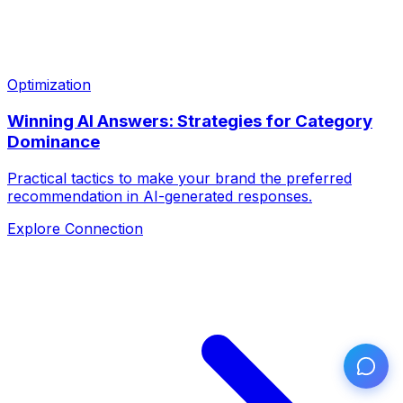
Optimization
Winning AI Answers: Strategies for Category
Dominance
Practical tactics to make your brand the preferred
recommendation in AI-generated responses.
Explore Connection