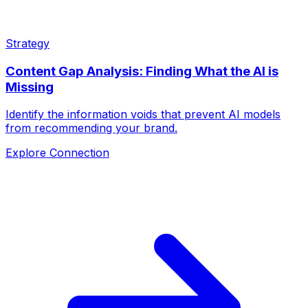
Strategy
Content Gap Analysis: Finding What the AI is
Missing
Identify the information voids that prevent AI models
from recommending your brand.
Explore Connection