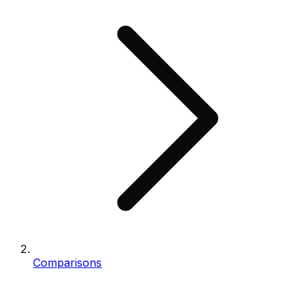
Comparisons