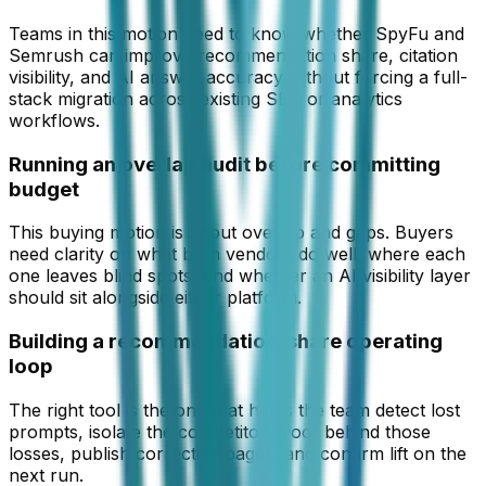
Teams in this motion need to know whether SpyFu and
Semrush can improve recommendation share, citation
visibility, and AI answer accuracy without forcing a full-
stack migration across existing SEO or analytics
workflows.
Running an overlap audit before committing
budget
This buying motion is about overlap and gaps. Buyers
need clarity on what both vendors do well, where each
one leaves blind spots, and whether an AI visibility layer
should sit alongside either platform.
Building a recommendation-share operating
loop
The right tool is the one that helps the team detect lost
prompts, isolate the competitor proof behind those
losses, publish corrective pages, and confirm lift on the
next run.