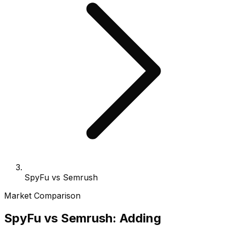
SpyFu vs Semrush
Market Comparison
SpyFu vs Semrush: Adding