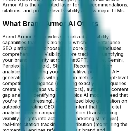
Armor AI is the dedicated layer for AI recommendations,
citations, and prompt-level visibility across major LLMs.
What Brand Armor AI Offers
Brand Armor AI provides specialized AI visibility
capabilities that work alongside whichever Enterprise
SEO platform you choose. Our core offering includes:
comprehensive AI Visibility Score tracking (quantifying
your brand authority across ChatGPT, Claude, Gemini,
Perplexity, and Grok), Share of Recommendation
analytics (measuring your competitive position in AI-
generated answers with precision metrics), prompt-level
competitive intelligence (revealing exactly which queries
create visibility gaps vs. competitors), automated content
gap analysis (identifying what topics AI models need that
you're not addressing), AI-optimized blog generation on
autopilot (creating GEO-ready content that LLMs cite),
analytics-driven campaign generation (transforming
visibility insights into actionable marketing strategies),
real-time citation tracking and attribution (monitoring the
moment AI engines reference your brand and