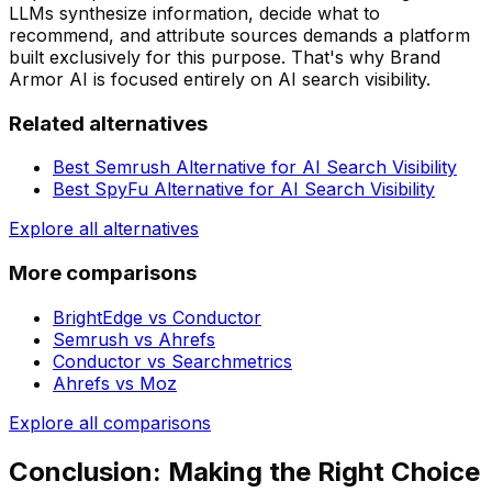
LLMs synthesize information, decide what to
recommend, and attribute sources demands a platform
built exclusively for this purpose. That's why Brand
Armor AI is focused entirely on AI search visibility.
Related alternatives
Best Semrush Alternative for AI Search Visibility
Best SpyFu Alternative for AI Search Visibility
Explore all alternatives
More comparisons
BrightEdge
vs
Conductor
Semrush
vs
Ahrefs
Conductor
vs
Searchmetrics
Ahrefs
vs
Moz
Explore all comparisons
Conclusion: Making the Right Choice