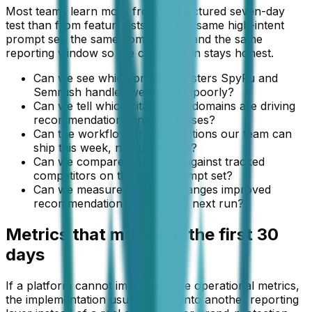
Most teams learn more from a structured seven-day
test than from feature lists. Use the same high-intent
prompt set, the same competitors, and the same
reporting window so the comparison stays honest.
Can we see which prompt clusters SpyFu and
Semrush handles well versus poorly?
Can we tell which citations or domains are driving
recommendation wins and losses?
Can the workflow produce actions our team can
ship this week, not just charts?
Can we compare our brand against tracked
competitors on the same prompt set?
Can we measure whether changes improved
recommendation share in the next run?
Metrics that matter in the first 30
days
If a platform cannot improve these operational metrics,
the implementation usually turns into another reporting