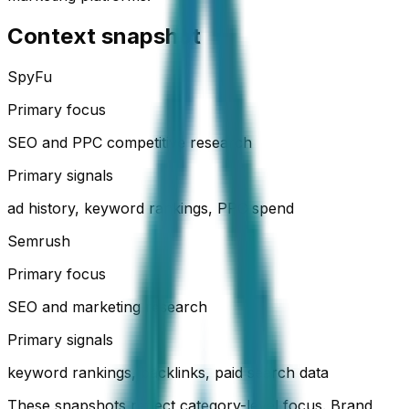
Context snapshot
SpyFu
Primary focus
SEO and PPC competitive research
Primary signals
ad history, keyword rankings, PPC spend
Semrush
Primary focus
SEO and marketing research
Primary signals
keyword rankings, backlinks, paid search data
These snapshots reflect category-level focus. Brand