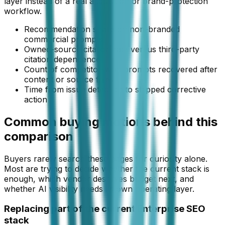
layer instead of a real acquisition or brand-protection
workflow.
Recommendation share on non-branded
commercial prompts
Owned-source citation rate versus third-party
citation dependence
Count of competitor-won prompts recovered after
content or source fixes
Time from issue detection to shipped corrective
action
Common buying motions behind this
comparison
Buyers rarely search these pages for curiosity alone.
Most are trying to decide whether the current stack is
enough, which vendor deserves budget next, and
whether AI visibility needs its own operating layer.
Replacing part of the current Enterprise SEO
stack