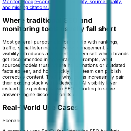
Monitor Google-connected AI visibility, source quality,
and missing citations.
Where traditional SEO and
monitoring tools usually fall short
Most general-purpose platforms help with rankings,
traffic, social listening, or review management. AI
visibility introduces a different problem set: which brands
get recommended in non-branded prompts, what
sources models trust, where hallucinations or outdated
facts appear, and how quickly your team can publish
corrective content. That is why teams increasingly pair
their existing stack with a dedicated AI visibility layer
instead of expecting classic SEO reporting to solve
answer-engine discovery on its own.
Real-World Use Cases
Scenario:
A company uses SpyFu for Enterprise SEO but their