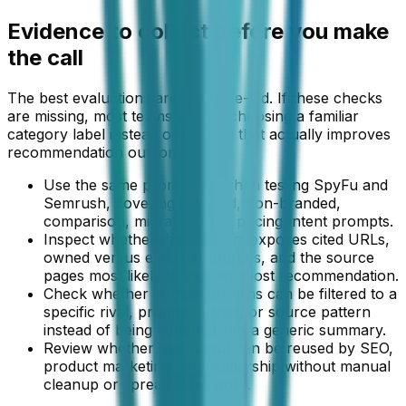
Evidence to collect before you make
the call
The best evaluations are evidence-led. If these checks
are missing, most teams end up choosing a familiar
category label instead of the tool that actually improves
recommendation outcomes.
Use the same prompt set when testing SpyFu and
Semrush, covering branded, non-branded,
comparison, migration, and pricing-intent prompts.
Inspect whether the platform exposes cited URLs,
owned versus external sources, and the source
pages most likely to explain a lost recommendation.
Check whether competitor wins can be filtered to a
specific rival, prompt cluster, or source pattern
instead of being flattened into a generic summary.
Review whether the output can be reused by SEO,
product marketing, and leadership without manual
cleanup or spreadsheet work.