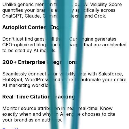
Unlike generic mention tracking, our AI Visibility Score
quantifies your brand's authority specifically across
ChatGPT, Claude, Gemini, Perplexity, and Grok.
Autopilot Content Engine
Don't just find gaps—fill them. Our engine generates
GEO-optimized blogs and campaigns that are architected
to be cited by AI models.
200+ Enterprise Integrations
Seamlessly connect your visibility data with Salesforce,
HubSpot, WordPress, and more to automate your entire
AI marketing workflow.
Real-Time Citation Tracking
Monitor source attribution in near real-time. Know
exactly when and why an AI engine chooses to cite
your brand as an authority.