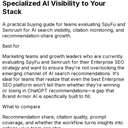
Specialized AI Visibility to Your
Stack
A practical buying guide for teams evaluating SpyFu and
Semrush for AI search visibility, citation monitoring, and
recommendation-share growth.
Best for
Marketing teams and growth leaders who are currently
evaluating SpyFu and Semrush for their Enterprise SEO
strategy and want to ensure they're not overlooking the
emerging channel of AI search recommendations. It's
ideal for teams that realize that even the best Enterprise
SEO platform won't tell them whether they're winning
or losing in ChatGPT recommendations—a gap that
Brand Armor AI is specifically built to fill.
What to compare
Recommendation share, citation quality, prompt
coverage, and whether the workflow turns insights into