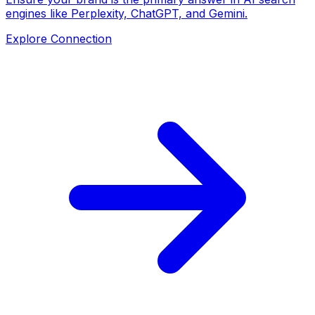
engines like Perplexity, ChatGPT, and Gemini.
Explore Connection