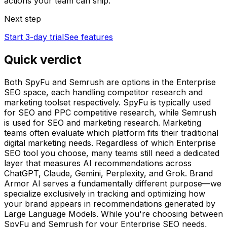
actions your team can ship.
Next step
Start 3-day trial
See features
Quick verdict
Both SpyFu and Semrush are options in the Enterprise
SEO space, each handling competitor research and
marketing toolset respectively. SpyFu is typically used
for SEO and PPC competitive research, while Semrush
is used for SEO and marketing research. Marketing
teams often evaluate which platform fits their traditional
digital marketing needs. Regardless of which Enterprise
SEO tool you choose, many teams still need a dedicated
layer that measures AI recommendations across
ChatGPT, Claude, Gemini, Perplexity, and Grok. Brand
Armor AI serves a fundamentally different purpose—we
specialize exclusively in tracking and optimizing how
your brand appears in recommendations generated by
Large Language Models. While you're choosing between
SpyFu and Semrush for your Enterprise SEO needs,