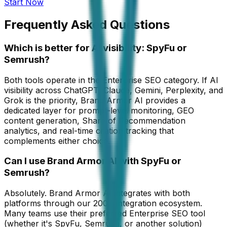
Start Now
Frequently Asked Questions
Which is better for AI visibility: SpyFu or
Semrush?
Both tools operate in the Enterprise SEO category. If AI
visibility across ChatGPT, Claude, Gemini, Perplexity, and
Grok is the priority, Brand Armor AI provides a
dedicated layer for prompt-level monitoring, GEO
content generation, Share of Recommendation
analytics, and real-time citation tracking that
complements either choice.
Can I use Brand Armor AI with SpyFu or
Semrush?
Absolutely. Brand Armor AI integrates with both
platforms through our 200+ integration ecosystem.
Many teams use their preferred Enterprise SEO tool
(whether it's SpyFu, Semrush, or another solution)