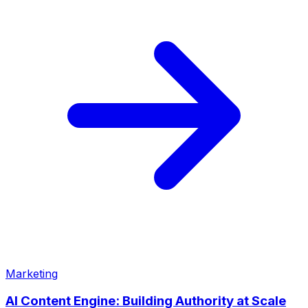
Marketing
AI Content Engine: Building Authority at Scale