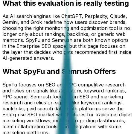
What this evaluation is really testing
As AI search engines like ChatGPT, Perplexity, Claude,
Gemini, and Grok redefine how users discover brands,
choosing the right monitoring and optimization tool is no
longer only about rankings, backlinks, or generic web
mentions.
SpyFu
and
Semrush
are both known options
in the
Enterprise SEO
space, but this page focuses on
the layer that decides who gets recommended first inside
AI-generated answers.
What
SpyFu
and Semrush
Offers
SpyFu focuses on SEO and PPC competitive research
and relies on signals like ad history, keyword rankings,
PPC spend. Semrush focuses on SEO and marketing
research and relies on signals like keyword rankings,
backlinks, paid search data. Both platforms serve the
Enterprise SEO market with features for traditional digital
marketing workflows, including reporting dashboards,
team collaboration tools, and integrations with some
marketing platforms.