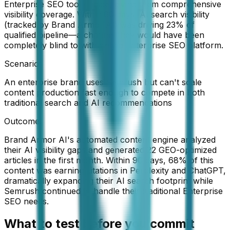
Enterprise SEO tool choice, giving them comprehensive
visibility coverage. Within 60 days, AI search visibility
(tracked by Brand Armor AI) was driving 23% of
qualified pipeline—a channel they would have been
completely blind to with only a Enterprise SEO platform.
Scenario:
An enterprise brand uses Semrush but can't scale
content production fast enough to compete in both
traditional search and AI recommendations
Outcome:
Brand Armor AI's automated content engine analyzed
their AI visibility gaps and generated 22 GEO-optimized
articles in the first month. Within 90 days, 68% of this
content was earning citations in Perplexity and ChatGPT,
dramatically expanding their AI search footprint while
Semrush continued to handle their traditional Enterprise
SEO needs.
What to test before you commit