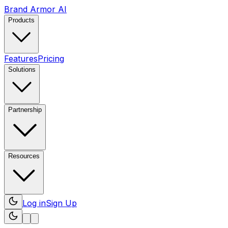
Brand Armor AI
Products
Features
Pricing
Solutions
Partnership
Resources
Log in
Sign Up