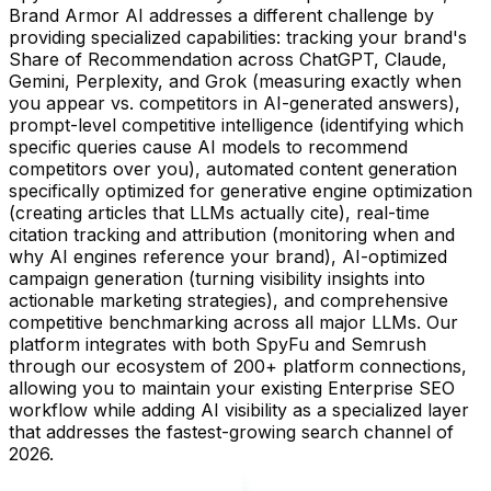
Brand Armor AI addresses a different challenge by
providing specialized capabilities: tracking your brand's
Share of Recommendation across ChatGPT, Claude,
Gemini, Perplexity, and Grok (measuring exactly when
you appear vs. competitors in AI-generated answers),
prompt-level competitive intelligence (identifying which
specific queries cause AI models to recommend
competitors over you), automated content generation
specifically optimized for generative engine optimization
(creating articles that LLMs actually cite), real-time
citation tracking and attribution (monitoring when and
why AI engines reference your brand), AI-optimized
campaign generation (turning visibility insights into
actionable marketing strategies), and comprehensive
competitive benchmarking across all major LLMs. Our
platform integrates with both SpyFu and Semrush
through our ecosystem of 200+ platform connections,
allowing you to maintain your existing Enterprise SEO
workflow while adding AI visibility as a specialized layer
that addresses the fastest-growing search channel of
2026.