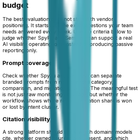
budget
The best evaluation does not start with vendor
positioning. It starts with the exact questions your team
needs answered every week. Use the criteria below to
judge whether
SpyFu and Semrush
can support a real
AI visibility operating loop instead of producing passive
reporting only.
Prompt coverage
Check whether SpyFu and Semrush can separate
branded prompts from non-branded category,
comparison, and migration prompts. The meaningful test
is not just raw monitoring coverage, but whether the
workflow shows where recommendation share is won
or lost by intent cluster.
Citation visibility
A strong platform should show which domains models
cite, whether owned sources are present, and which