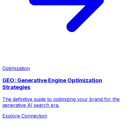
Optimization
GEO: Generative Engine Optimization
Strategies
The definitive guide to optimizing your brand for the
generative AI search era.
Explore Connection