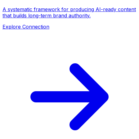
A systematic framework for producing AI-ready content
that builds long-term brand authority.
Explore Connection