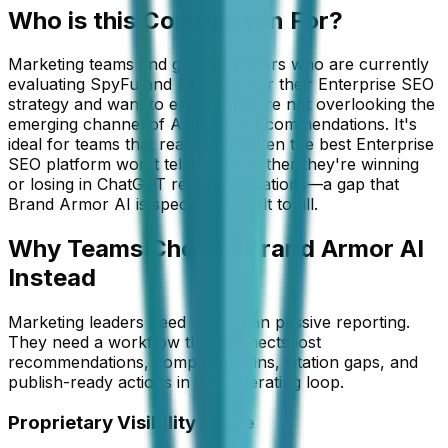
Who is this
Comparison
For?
Marketing teams and growth leaders who are currently
evaluating SpyFu and Semrush for their Enterprise SEO
strategy and want to ensure they're not overlooking the
emerging channel of AI search recommendations. It's
ideal for teams that realize that even the best Enterprise
SEO platform won't tell them whether they're winning
or losing in ChatGPT recommendations—a gap that
Brand Armor AI is specifically built to fill.
Why Teams Choose Brand Armor AI
Instead
Marketing leaders need more than passive reporting.
They need a workflow that connects lost
recommendations, competitor wins, citation gaps, and
publish-ready actions in one operating loop.
Proprietary Visibility Score