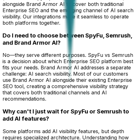
alongside Brand Armor AI to cover both traditional
Enterprise SEO and the emerging channel of AI search
visibility. Our integrations make it seamless to operate
both platforms together.
Do I need to choose between SpyFu, Semrush,
and Brand Armor AI?
No—they serve different purposes. SpyFu vs Semrush
is a decision about which Enterprise SEO platform best
fits your needs. Brand Armor AI addresses a separate
challenge: AI search visibility. Most of our customers
use Brand Armor AI alongside their existing Enterprise
SEO tool, creating a comprehensive visibility strategy
that covers both traditional channels and AI
recommendations.
Why can't I just wait for SpyFu or Semrush to
add AI features?
Some platforms add AI visibility features, but depth
requires specialized architecture. Understanding how