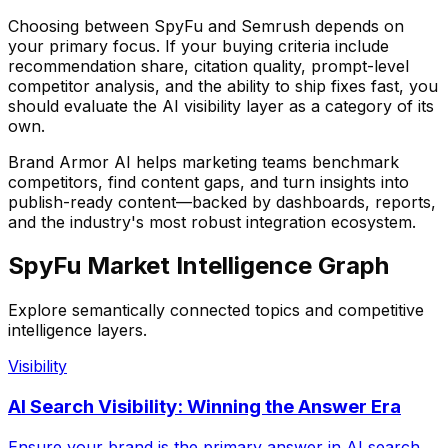
Choosing between
SpyFu
and Semrush
depends on
your primary focus. If your buying criteria include
recommendation share, citation quality, prompt-level
competitor analysis, and the ability to ship fixes fast, you
should evaluate the AI visibility layer as a category of its
own.
Brand Armor AI helps marketing teams benchmark
competitors, find content gaps, and turn insights into
publish-ready content—backed by dashboards, reports,
and the industry's most robust integration ecosystem.
SpyFu Market Intelligence Graph
Explore semantically connected topics and competitive
intelligence layers.
Visibility
AI Search Visibility: Winning the Answer Era
Ensure your brand is the primary answer in AI search