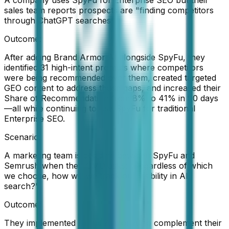
sales team reports prospects are "finding competitors
through ChatGPT searches"
Outcome:
After adding Brand Armor AI alongside SpyFu, they
identified 31 high-intent prompts where competitors
were being recommended over them, created targeted
GEO content to address those gaps, and increased their
Share of Recommendation from 8% to 41% in 90 days
—all while continuing to use SpyFu for traditional
Enterprise SEO.
Scenario:
A marketing team is deciding between SpyFu and
Semrush when their CMO asks: "Regardless of which
we choose, how will we track our visibility in AI
search?"
Outcome:
They implemented Brand Armor AI to complement their