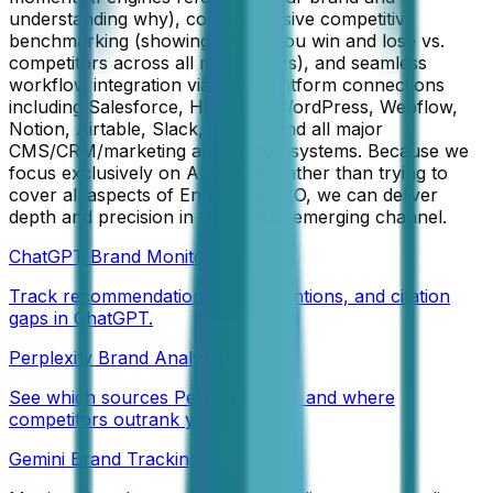
understanding why), comprehensive competitive
benchmarking (showing where you win and lose vs.
competitors across all major LLMs), and seamless
workflow integration via 200+ platform connections
including Salesforce, HubSpot, WordPress, Webflow,
Notion, Airtable, Slack, Teams, and all major
CMS/CRM/marketing automation systems. Because we
focus exclusively on AI visibility rather than trying to
cover all aspects of Enterprise SEO, we can deliver
depth and precision in this critical emerging channel.
ChatGPT Brand Monitoring
Track recommendation share, mentions, and citation
gaps in ChatGPT.
Perplexity Brand Analysis
See which sources Perplexity cites and where
competitors outrank you.
Gemini Brand Tracking