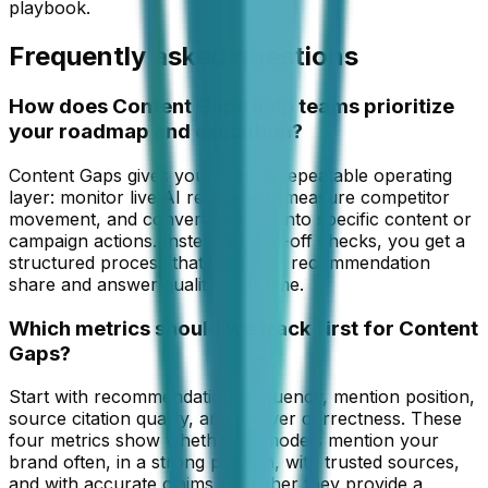
playbook.
Frequently asked questions
How does Content Gaps help teams prioritize
your roadmap and execution?
Content Gaps gives your team a repeatable operating
layer: monitor live AI responses, measure competitor
movement, and convert findings into specific content or
campaign actions. Instead of one-off checks, you get a
structured process that improves recommendation
share and answer quality over time.
Which metrics should we track first for Content
Gaps?
Start with recommendation frequency, mention position,
source citation quality, and answer correctness. These
four metrics show whether AI models mention your
brand often, in a strong position, with trusted sources,
and with accurate claims. Together they provide a