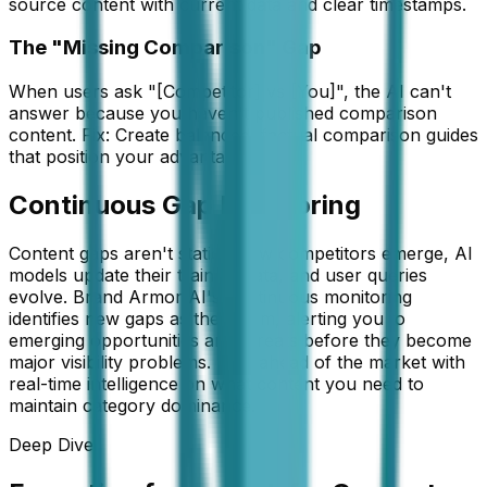
source content with current data and clear timestamps.
The "Missing Comparison" Gap
When users ask "[Competitor] vs [You]", the AI can't
answer because you haven't published comparison
content. Fix: Create balanced, factual comparison guides
that position your advantages.
Continuous Gap Monitoring
Content gaps aren't static—new competitors emerge, AI
models update their training data, and user queries
evolve. Brand Armor AI's continuous monitoring
identifies new gaps as they form, alerting you to
emerging opportunities and threats before they become
major visibility problems. Stay ahead of the market with
real-time intelligence on what content you need to
maintain category dominance.
Deep Dive