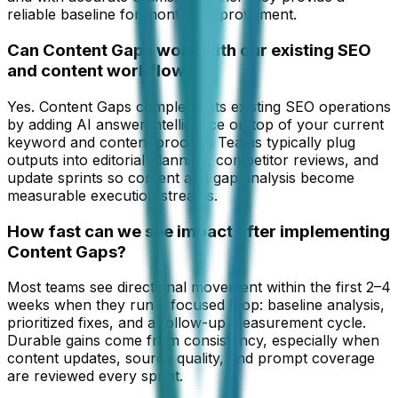
reliable baseline for monthly improvement.
Can Content Gaps work with our existing SEO
and content workflow?
Yes. Content Gaps complements existing SEO operations
by adding AI answer intelligence on top of your current
keyword and content process. Teams typically plug
outputs into editorial planning, competitor reviews, and
update sprints so content and gap analysis become
measurable execution streams.
How fast can we see impact after implementing
Content Gaps?
Most teams see directional movement within the first 2–4
weeks when they run a focused loop: baseline analysis,
prioritized fixes, and a follow-up measurement cycle.
Durable gains come from consistency, especially when
content updates, source quality, and prompt coverage
are reviewed every sprint.