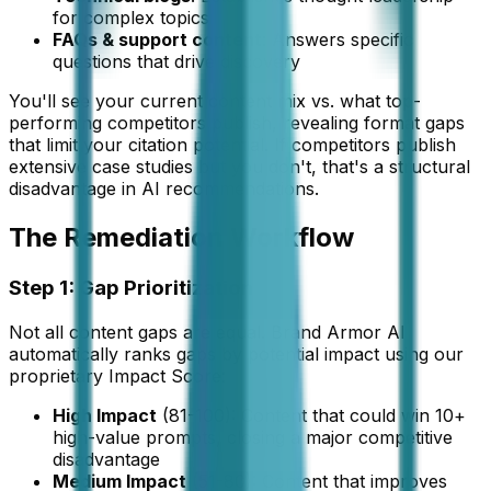
for complex topics
FAQs & support content
: Answers specific
questions that drive discovery
You'll see your current content mix vs. what top-
performing competitors publish, revealing format gaps
that limit your citation potential. If competitors publish
extensive case studies but you don't, that's a structural
disadvantage in AI recommendations.
The Remediation Workflow
Step 1: Gap Prioritization
Not all content gaps are equal. Brand Armor AI
automatically ranks gaps by potential impact using our
proprietary Impact Score:
High Impact
(81-100): Content that could win 10+
high-value prompts, closing a major competitive
disadvantage
Medium Impact
(51-80): Content that improves