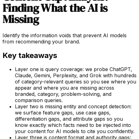
Finding What the AI is
Missing
Identify the information voids that prevent AI models
from recommending your brand.
Key takeaways
Layer one is query coverage: we probe ChatGPT,
Claude, Gemini, Perplexity, and Grok with hundreds
of category-relevant queries so you see where you
appear and where you are missing across
branded, category, problem-solving, and
comparison queries.
Layer two is missing entity and concept detection:
we surface feature gaps, use case gaps,
differentiation gaps, and attribute gaps so you
know exactly which facts need to be injected into
your content for AI models to cite you confidently.
Layer three is content format and authority gaps: