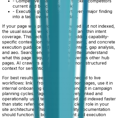
- Competitive guardrail: keep tracked competitors
current and benchmark weekly.
- Execution guardrail: convert every major finding
into a task, owner, and due date.
If your page was previously discovered but not indexed,
the usual issue is weak differentiation and thin intent
coverage. This section fixes that by adding capability-
specific context, long-tail search phrasing, and concrete
execution guidance tied directly to
content
,
gap analysis
,
and
aeo
. Search engines can now better understand
what this page uniquely contributes versus other hub
pages. AI crawlers also get denser, more structured
context for semantic retrieval.
For best results, keep this page connected to live
workflows: link it from relevant solution pages, use it in
internal onboarding docs, and reference it in campaign
planning cycles. Pages that are actively linked and
operationally used tend to be crawled and indexed faster
than static reference pages with no clear role in your
site architecture. This is why capability documentation
should function as both SEO content and execution