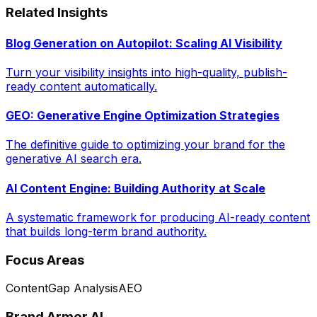
Related Insights
Blog Generation on Autopilot: Scaling AI Visibility
Turn your visibility insights into high-quality, publish-
ready content automatically.
GEO: Generative Engine Optimization Strategies
The definitive guide to optimizing your brand for the
generative AI search era.
AI Content Engine: Building Authority at Scale
A systematic framework for producing AI-ready content
that builds long-term brand authority.
Focus Areas
Content
Gap Analysis
AEO
Brand Armor AI