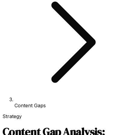
Content Gaps
Strategy
Content Gap Analysis: