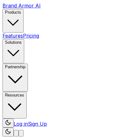
Brand Armor AI
Products
Features
Pricing
Solutions
Partnership
Resources
Log in
Sign Up