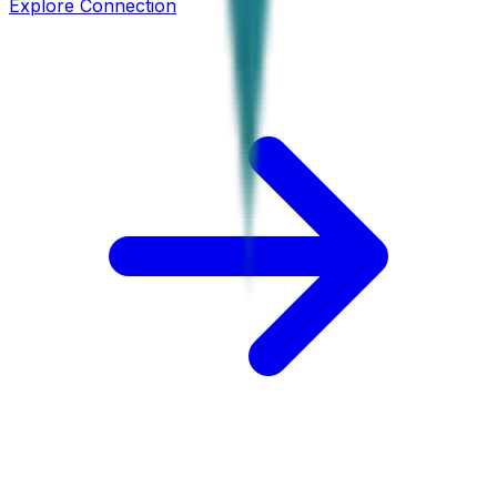
Explore Connection