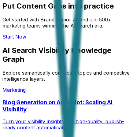
Put Content Gaps into practice
Get started with Brand Armor AI and join 500+
marketing teams winning the AI search era.
Start Now
AI Search Visibility Knowledge
Graph
Explore semantically connected topics and competitive
intelligence layers.
Marketing
Blog Generation on Autopilot: Scaling AI
Visibility
Turn your visibility insights into high-quality, publish-
ready content automatically.