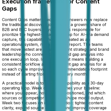
Execution framework for
Content
Gaps
Content Gaps matters because AI answers now replace
the traditional discovery journey for a growing share of
B2B and B2C buyers. If your team is responsible for
prioritize the highest-impact roadmap for AI-era demand
capture, this capability should be treated as an
operational system, not a one-time report. The teams
that move fastest are usually content strategy and brand
leadership who connect content and gap analysis into
one execution loop. In practice, that means building a
consistent workflow around content gap analysis for ai
so each cycle improves your recommendation footprint
instead of starting from scratch every month.
A practical model is to treat this capability as a 30-day
operating loop. Week one establishes your baseline:
where you appear, how you are positioned, and which
sources or competitor narratives shape model output.
Week two focuses on implementation: tighten content
clarity, expand source authority, and improve coverage