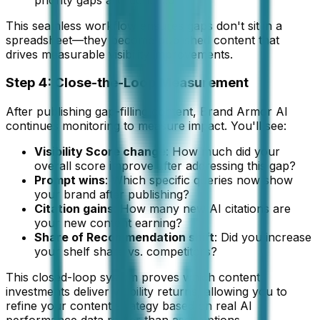
This seamless workflow ensures gaps don't sit in a
spreadsheet—they become published content that
drives measurable visibility improvements.
Step 4: Close-the-Loop Measurement
After publishing gap-filling content, Brand Armor AI
continues monitoring to measure impact. You'll see:
Visibility Score change
: How much did your
overall score improve after addressing this gap?
Prompt wins
: Which specific queries now show
your brand after publishing?
Citation gains
: How many new AI citations are
your new content earning?
Share of Recommendation shift
: Did you increase
your shelf share vs. competitors?
This closed-loop system proves which content
investments deliver visibility returns, allowing you to
refine your content strategy based on real AI