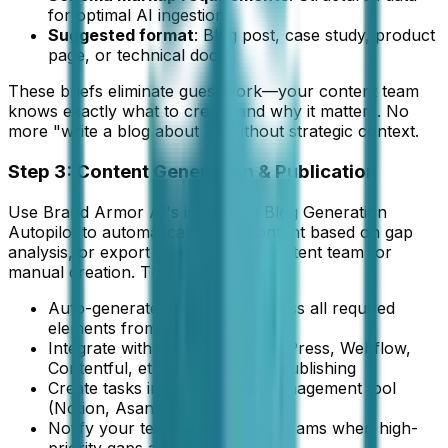
for optimal AI ingestion
Suggested format
: Blog post, case study, product
page, or technical doc
These briefs eliminate guesswork—your content team
knows exactly what to create and why it matters. No
more "write a blog about X" without strategic context.
Step 3: Content Generation & Publication
Use Brand Armor AI's integrated Blog Generation
Autopilot to automatically draft content based on gap
analysis, or export briefs to your content team for
manual creation. The platform can:
Auto-generate drafts that address all required
elements from the brief
Integrate with your CMS (WordPress, Webflow,
Contentful, etc.) for one-click publishing
Create tasks in your project management tool
(Notion, Asana, Monday.com)
Notify your team via Slack or Teams when high-
priority gaps are identified