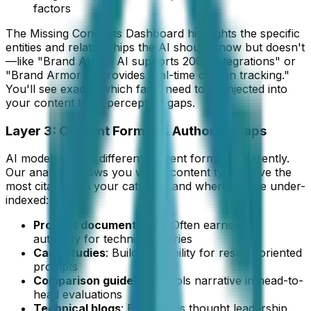
factors
The Missing Concepts Dashboard highlights the specific
entities and relationships the AI should know but doesn't
—like "Brand Armor AI supports 200+ integrations" or
"Brand Armor AI provides real-time citation tracking."
You'll see exactly which facts need to be injected into
your content to fill perception gaps.
Layer 3: Content Format & Authority Gaps
AI models weight different content formats differently.
Our analysis shows you which content types drive the
most citations in your category and where you're under-
indexed:
Product documentation
: Often earns high
authority for technical queries
Case studies
: Builds credibility for results-oriented
prompts
Comparison guides
: Controls narrative in head-to-
head evaluations
Technical blogs
: Establishes thought leadership