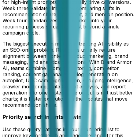
for high-intent prompts that actually drive conversions.
Week three validates impact by comparing shifts in
recommendation share, sentiment, and mention position.
Week four standardizes what worked into your
recurring process so gains persist beyond a single
campaign cycle.
The biggest execution mistake is treating AI visibility as
an SEO-only problem. Real gains usually require
alignment between content, product marketing, brand
messaging, and analytics operations. With Brand Armor
AI, teams combine prompt monitoring, competitor
ranking, content gap analysis, blog generation on
autopilot, UGC campaign ideation, shopping intelligence,
crawler monitoring, Data Copilot analysis, and report
generation into one system. The output is not just better
charts; it is faster execution on the updates that move
recommendation share.
Priority search intents to win
Use these query patterns in your monitoring list to
improve keyword depth and page relevance for this