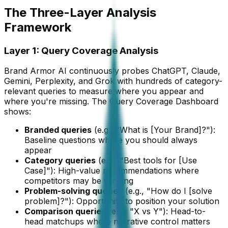
The Three-Layer Analysis
Framework
Layer 1: Query Coverage Analysis
Brand Armor AI continuously probes ChatGPT, Claude,
Gemini, Perplexity, and Grok with hundreds of category-
relevant queries to measure where you appear and
where you're missing. The Query Coverage Dashboard
shows:
Branded queries
(e.g., "What is [Your Brand]?"):
Baseline questions where you should always
appear
Category queries
(e.g., "Best tools for [Use
Case]"): High-value recommendations where
competitors may be winning
Problem-solving queries
(e.g., "How do I [solve
problem]?"): Opportunity to position your solution
Comparison queries
(e.g., "X vs Y"): Head-to-
head matchups where narrative control matters