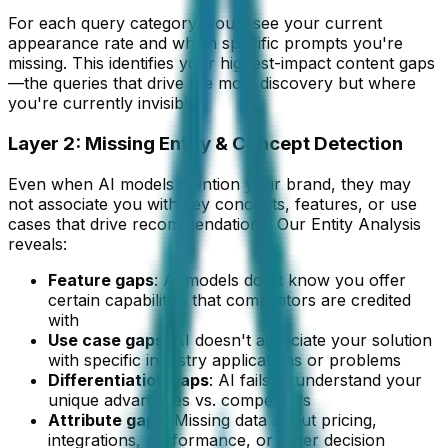
For each query category, you'll see your current
appearance rate and which specific prompts you're
missing. This identifies your highest-impact content gaps
—the queries that drive the most discovery but where
you're currently invisible.
Layer 2: Missing Entity & Concept Detection
Even when AI models mention your brand, they may
not associate you with key concepts, features, or use
cases that drive recommendations. Our Entity Analysis
reveals:
Feature gaps
: AI models don't know you offer
certain capabilities that competitors are credited
with
Use case gaps
: AI doesn't associate your solution
with specific industry applications or problems
Differentiation gaps
: AI fails to understand your
unique advantages vs. competitors
Attribute gaps
: Missing data about pricing,
integrations, performance, or other decision