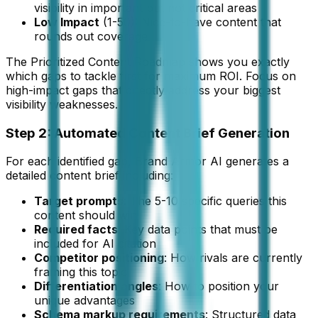
visibility in important but not critical areas
Low Impact
(1-50): Nice-to-have content that
rounds out coverage
The Prioritized Content Roadmap shows you exactly
which gaps to tackle first for maximum ROI. Focus on
high-impact gaps that directly address your biggest
visibility weaknesses.
Step 2: Automated Content Brief Generation
For each identified gap, Brand Armor AI generates a
detailed content brief including:
Target prompts
: The 5-10 specific queries this
content should win
Required facts
: Key data points that must be
included for AI citation
Competitor positioning
: How rivals are currently
framing this topic
Differentiation angles
: How to position your
unique advantages
Schema markup requirements
: Structured data