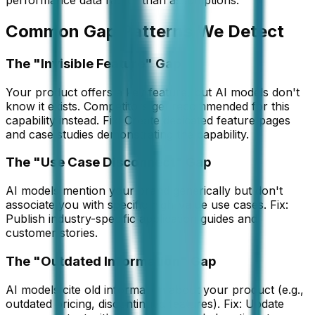
performance data rather than assumptions.
Common Gap Patterns We Detect
The "Invisible Feature" Gap
Your product offers a key feature, but AI models don't
know it exists. Competitors get recommended for this
capability instead. Fix: Create dedicated feature pages
and case studies demonstrating the capability.
The "Use Case Disconnect" Gap
AI models mention your brand generically but don't
associate you with specific high-value use cases. Fix:
Publish industry-specific application guides and
customer stories.
The "Outdated Information" Gap
AI models cite old information about your product (e.g.,
outdated pricing, discontinued features). Fix: Update