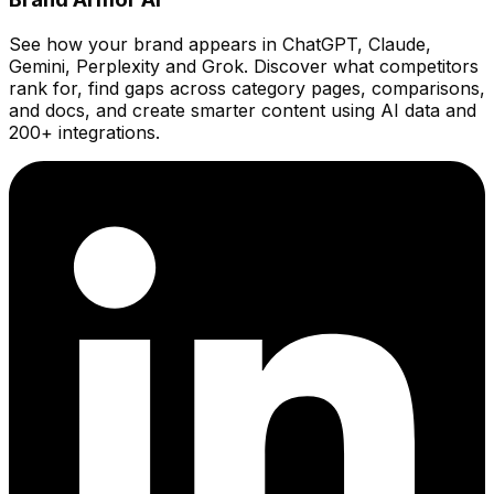
See how your brand appears in ChatGPT, Claude,
Gemini, Perplexity and Grok. Discover what competitors
rank for, find gaps across category pages, comparisons,
and docs, and create smarter content using AI data and
200+ integrations.