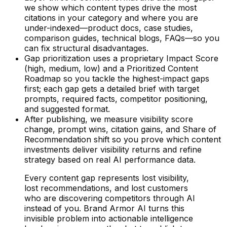
we show which content types drive the most
citations in your category and where you are
under-indexed—product docs, case studies,
comparison guides, technical blogs, FAQs—so you
can fix structural disadvantages.
Gap prioritization uses a proprietary Impact Score
(high, medium, low) and a Prioritized Content
Roadmap so you tackle the highest-impact gaps
first; each gap gets a detailed brief with target
prompts, required facts, competitor positioning,
and suggested format.
After publishing, we measure visibility score
change, prompt wins, citation gains, and Share of
Recommendation shift so you prove which content
investments deliver visibility returns and refine
strategy based on real AI performance data.
Every content gap represents lost visibility,
lost recommendations, and lost customers
who are discovering competitors through AI
instead of you. Brand Armor AI turns this
invisible problem into actionable intelligence