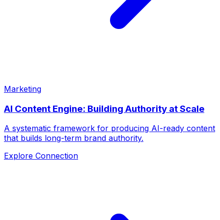
Marketing
AI Content Engine: Building Authority at Scale
A systematic framework for producing AI-ready content
that builds long-term brand authority.
Explore Connection