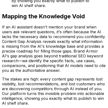
by showing you exactly what to publish to
win AI shelf share.
Mapping the Knowledge Void
If an AI assistant doesn't mention your brand when
users ask relevant questions, it's often because the AI
lacks the necessary data to recommend you confidently.
Content Gap Analysis reveals exactly what information
is missing from the AI's knowledge base and provides a
precise roadmap for filling those gaps. Brand Armor
AI's gap analysis goes beyond traditional SEO keyword
research—we identify the specific facts, use cases,
comparisons, and positioning that AI models need to cite
you as the authoritative answer.
The stakes are high: every content gap represents lost
visibility, lost recommendations, and lost customers who
are discovering competitors through AI instead of you.
Our platform turns this invisible problem into actionable
intelligence, showing you exactly what to publish to win
AI shelf share.