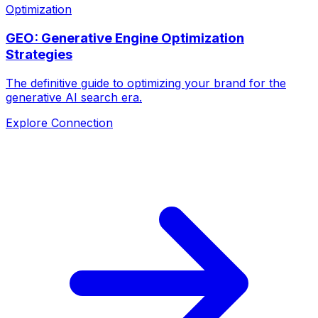
Optimization
GEO: Generative Engine Optimization
Strategies
The definitive guide to optimizing your brand for the
generative AI search era.
Explore Connection