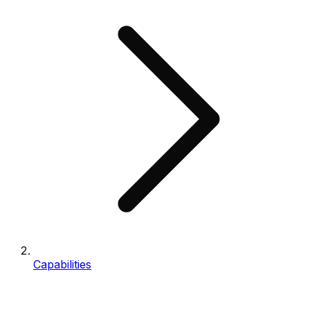
Capabilities