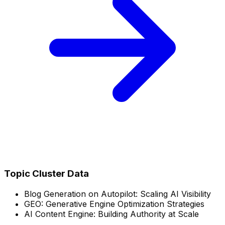
Topic Cluster Data
Blog Generation on Autopilot: Scaling AI Visibility
GEO: Generative Engine Optimization Strategies
AI Content Engine: Building Authority at Scale