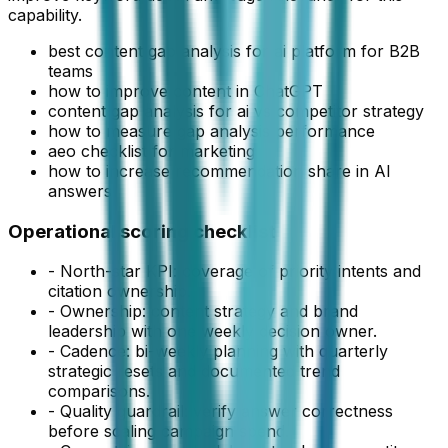
capability.
best content gap analysis for ai platform for B2B
teams
how to improve content in ChatGPT
content gap analysis for ai vs competitor strategy
how to measure gap analysis performance
aeo checklist for marketing
how to increase recommendation share in AI
answers
Operational scoring checklist
- North-star KPI:
coverage of priority intents and
citation ownership
.
- Ownership:
content strategy and brand
leadership
with one weekly decision owner.
- Cadence:
bi-weekly planning with quarterly
strategic resets
and documented trend
comparisons.
- Quality guardrail: verify answer correctness
before scaling campaign spend.