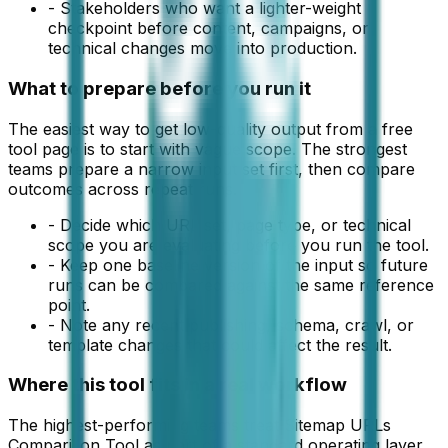
-
Stakeholders who want a lighter-weight
checkpoint before content, campaigns, or
technical changes move into production.
What to prepare before you run it
The easiest way to get low-quality output from a free
tool page is to start with vague scope. The strongest
teams prepare a narrow input set first, then compare
outcomes across repeat runs.
-
Decide which URL set, page type, or technical
scope you are evaluating before you run the tool.
-
Keep one baseline version of the input so future
runs can be compared against the same reference
point.
-
Note any recent publishing, schema, crawl, or
template changes that could affect the result.
Where this tool fits in a real workflow
The highest-performing teams treat Sitemap URLs
Comparison Tool as part of a standard operating layer,