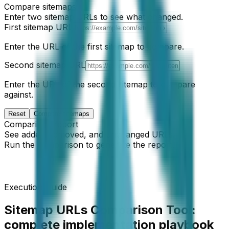
Compare sitemaps
Enter two sitemap URLs to see what changed.
First sitemap URL
Enter the URL of the first sitemap to compare.
Second sitemap URL
Enter the URL of the second sitemap to compare
against.
Reset
Compare sitemaps
Comparison report
See added, removed, and unchanged URLs.
Run the comparison to generate the report.
Execution Guide
Sitemap URLs Comparison Tool
:
complete implementation playbook