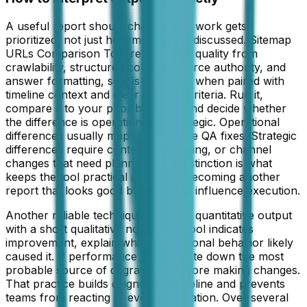
A useful report should change how work gets
prioritized, not just how metrics are discussed. Sitemap
URLs Comparison Tool reads signal quality from
crawlability, structured content, source authority, and
answer formatting, so it is strongest when paired with
timeline context and clear success criteria. Run it,
compare it to your prior baseline, and decide whether
the difference is operational or strategic. Operational
differences usually map to immediate QA fixes. Strategic
differences require content, messaging, or channel
changes that need planning. This distinction is what
keeps the tool practical instead of becoming another
report that looks good but does not influence execution.
Another reliable technique is to pair quantitative output
with a short qualitative note. If the tool indicates
improvement, explain which operational behavior likely
caused it. If performance drops, write down the most
probable source of degradation before making changes.
That practice builds diagnostic discipline and prevents
teams from reacting to every fluctuation. Over several