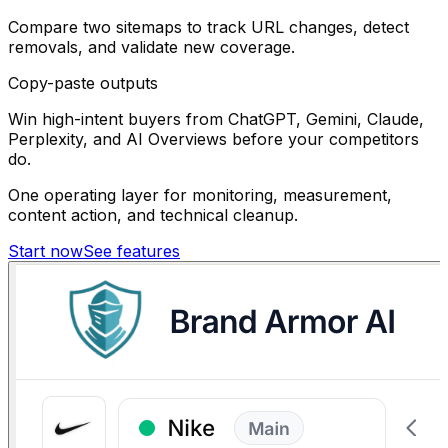
Compare two sitemaps to track URL changes, detect
removals, and validate new coverage.
Copy-paste outputs
Win high-intent buyers from ChatGPT, Gemini, Claude,
Perplexity, and AI Overviews before your competitors
do.
One operating layer for monitoring, measurement,
content action, and technical cleanup.
Start now
See features