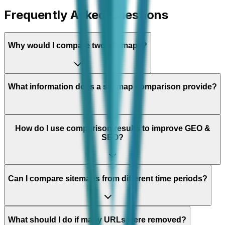
Frequently Asked Questions
Why would I compare two sitemaps?
What information does a sitemap comparison provide?
How do I use comparison results to improve GEO &
SEO?
Can I compare sitemaps from different time periods?
What should I do if many URLs were removed?