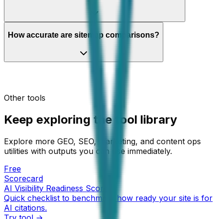
How accurate are sitemap comparisons?
Other tools
Keep exploring the tool library
Explore more GEO, SEO, marketing, and content ops
utilities with outputs you can use immediately.
Free
Scorecard
AI Visibility Readiness Score
Quick checklist to benchmark how ready your site is for
AI citations.
Try tool →