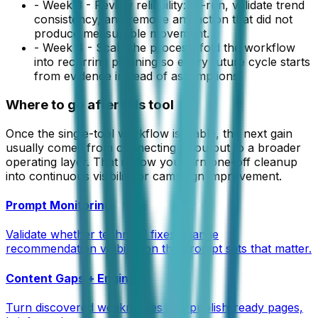
-
Week 3 - Review reliability: re-run, validate trend
consistency, and remove any action that did not
produce measurable movement.
-
Week 4 - Scale the process: fold the workflow
into recurring planning so every future cycle starts
from evidence instead of assumptions.
Where to go after this tool
Once the single-tool workflow is stable, the next gain
usually comes from connecting its output to a broader
operating layer. That is how you turn one-off cleanup
into continuous visibility or campaign improvement.
Prompt Monitoring
Validate whether technical fixes change
recommendation visibility on the prompt sets that matter.
Content Gaps + Engine
Turn discovered weaknesses into publish-ready pages,