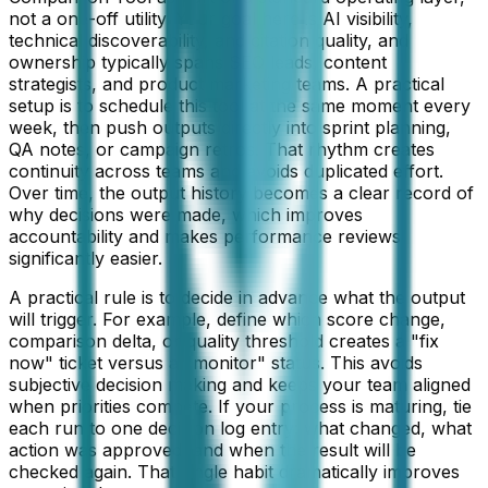
not a one-off utility. Your goal here is AI visibility,
technical discoverability, and citation quality, and
ownership typically spans SEO leads, content
strategists, and product marketing teams. A practical
setup is to schedule this tool at the same moment every
week, then push outputs directly into sprint planning,
QA notes, or campaign retros. That rhythm creates
continuity across teams and avoids duplicated effort.
Over time, the output history becomes a clear record of
why decisions were made, which improves
accountability and makes performance reviews
significantly easier.
A practical rule is to decide in advance what the output
will trigger. For example, define which score change,
comparison delta, or quality threshold creates a "fix
now" ticket versus a "monitor" status. This avoids
subjective decision making and keeps your team aligned
when priorities compete. If your process is maturing, tie
each run to one decision log entry: what changed, what
action was approved, and when the result will be
checked again. That single habit dramatically improves