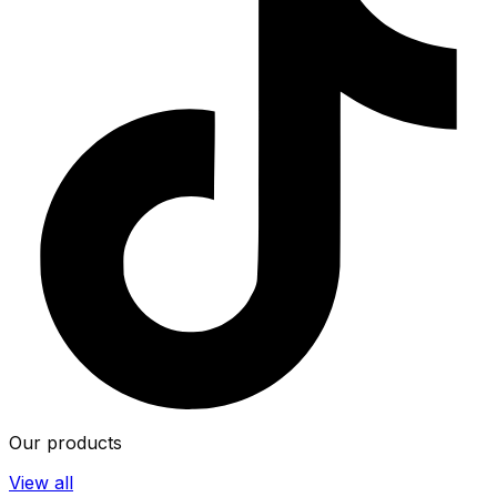
Our products
View all