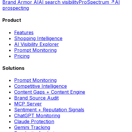
Brand Armor AI
AI search visibility
ProSpectrum ↗
AI
prospecting
Product
Features
Shopping Intelligence
AI Visibility Explorer
Prompt Monitoring
Pricing
Solutions
Prompt Monitoring
Competitive Intelligence
Content Gaps + Content Engine
Brand Source Audit
MCP Server
Sentiment + Reputation Signals
ChatGPT Monitoring
Claude Protection
Gemini Tracking