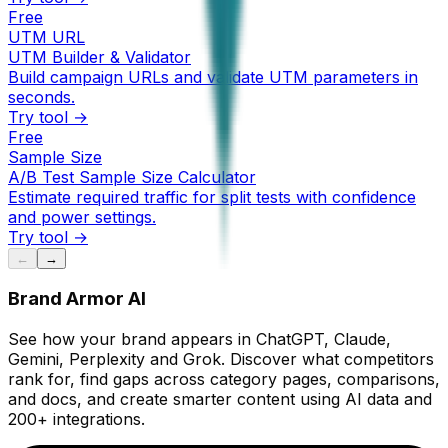
Free
UTM URL
UTM Builder & Validator
Build campaign URLs and validate UTM parameters in
seconds.
Try tool →
Free
Sample Size
A/B Test Sample Size Calculator
Estimate required traffic for split tests with confidence
and power settings.
Try tool →
←
→
Brand Armor AI
See how your brand appears in ChatGPT, Claude,
Gemini, Perplexity and Grok. Discover what competitors
rank for, find gaps across category pages, comparisons,
and docs, and create smarter content using AI data and
200+ integrations.