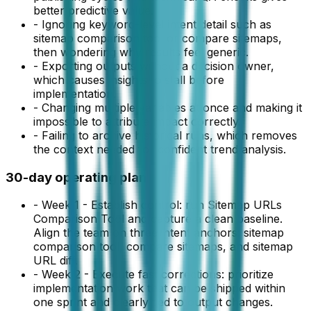
better predictive value.
-
Ignoring keyword-level intent detail such as
sitemap comparison tool or compare sitemaps,
then wondering why results feel generic.
-
Exporting outputs without a decision owner,
which causes insights to stall before
implementation.
-
Changing multiple variables at once and making it
impossible to attribute impact correctly.
-
Failing to archive historical runs, which removes
the context needed for confident trend analysis.
30-day operating plan
-
Week 1 - Establish control: run Sitemap URLs
Comparison Tool and capture a clean baseline.
Align the team on three intent anchors: sitemap
comparison tool, compare sitemaps, and sitemap
URL diff.
-
Week 2 - Execute fast corrections: prioritize
implementation work that can be shipped within
one sprint and clearly tied to output changes.