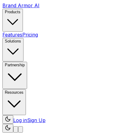
Brand Armor AI
Products
Features
Pricing
Solutions
Partnership
Resources
Log in
Sign Up