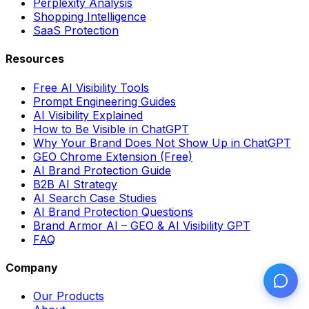
Perplexity Analysis
Shopping Intelligence
SaaS Protection
Resources
Free AI Visibility Tools
Prompt Engineering Guides
AI Visibility Explained
How to Be Visible in ChatGPT
Why Your Brand Does Not Show Up in ChatGPT
GEO Chrome Extension (Free)
AI Brand Protection Guide
B2B AI Strategy
AI Search Case Studies
AI Brand Protection Questions
Brand Armor AI – GEO & AI Visibility GPT
FAQ
Company
Our Products