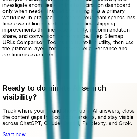
investigate anomalies with the hallucination dashboard
only when needed instead of treating it as a primary
workflow. In practice, this means your team spends less
time assembling reports and more time shipping
improvements that increase visibility, recommendation
share, and conversion performance. Keep
Sitemap
URLs Comparison Tool
as the front-line utility, then use
the platform layers for cross-model governance and
continuous execution.
Ready to dominate AI search
visibility?
Track where your brand shows up in AI answers, close
the content gaps that cost conversions, and stay visible
across ChatGPT, Claude, Gemini, Perplexity, and Grok.
Start now