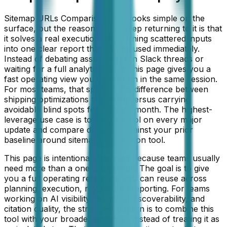
Sitemap URLs Comparison Tool looks simple on the
surface, but the reason teams keep returning to it is that
it solves a real execution gap: turning scattered inputs
into one clear report that can be used immediately.
Instead of debating assumptions in Slack threads or
waiting for a full analytics cycle, this page gives you a
fast operating view you can act on in the same session.
For most teams, that speed is the difference between
shipping optimizations this week versus carrying
avoidable blind spots for another month. The highest-
leverage use case is to run this tool on every major
update and compare decisions against your prior
baseline around sitemap comparison tool.
This page is intentionally detailed because teams usually
need more than a one-click result. The goal is to give
you a full operating reference you can reuse across
planning, execution, review, and reporting. For teams
working on
AI visibility, technical discoverability, and
citation quality
, the strongest pattern is to combine this
tool with your broader workflow instead of treating it as