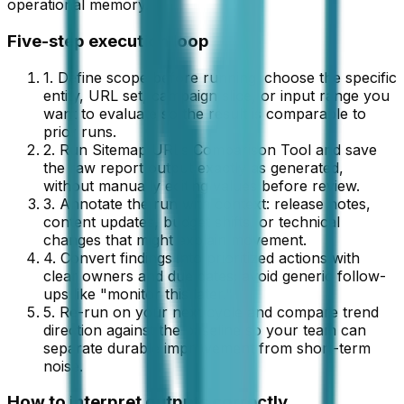
operational memory.
Five-step execution loop
1. Define scope before running: choose the specific
entity, URL set, campaign slice, or input range you
want to evaluate so the result is comparable to
prior runs.
2. Run
Sitemap URLs Comparison Tool
and save
the raw
report
output exactly as generated,
without manually editing values before review.
3. Annotate the run with context: release notes,
content updates, budget shifts, or technical
changes that might explain movement.
4. Convert findings into prioritized actions with
clear owners and due dates; avoid generic follow-
ups like "monitor this later."
5. Re-run on your next cycle and compare trend
direction against the baseline so your team can
separate durable improvement from short-term
noise.
How to interpret outputs correctly