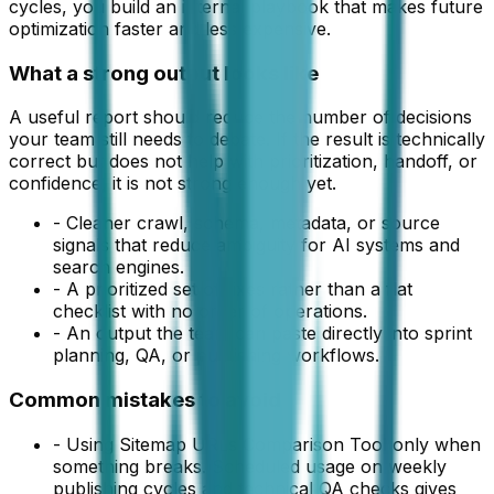
cycles, you build an internal playbook that makes future
optimization faster and less expensive.
What a strong output looks like
A useful
report
should reduce the number of decisions
your team still needs to debate. If the result is technically
correct but does not help with prioritization, handoff, or
confidence, it is not strong enough yet.
-
Cleaner crawl, schema, metadata, or source
signals that reduce ambiguity for AI systems and
search engines.
-
A prioritized set of fixes rather than a flat
checklist with no order of operations.
-
An output the team can paste directly into sprint
planning, QA, or publishing workflows.
Common mistakes to avoid
-
Using Sitemap URLs Comparison Tool only when
something breaks. Scheduled usage on weekly
publishing cycles and technical QA checks gives