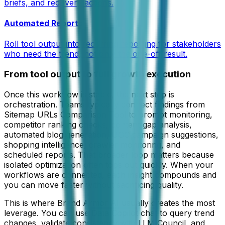
briefs, and recovery actions.
Automated Reports
Roll tool output into recurring reporting for stakeholders
who need the trend, not only the one-off result.
From tool output to full growth execution
Once this workflow is stable, the next step is
orchestration. Teams typically connect findings from
Sitemap URLs Comparison Tool
to prompt monitoring,
competitor ranking checks, content gap analysis,
automated blog generation, UGC campaign suggestions,
shopping intelligence, crawler monitoring, and
scheduled reports. That broader loop matters because
isolated optimization often tops out quickly. When your
workflows are connected, each insight compounds and
you can move faster without sacrificing quality.
This is where Brand Armor AI usually creates the most
leverage. You can use Data Copilot chat to query trend
changes, validate consistency with LLM Council, and