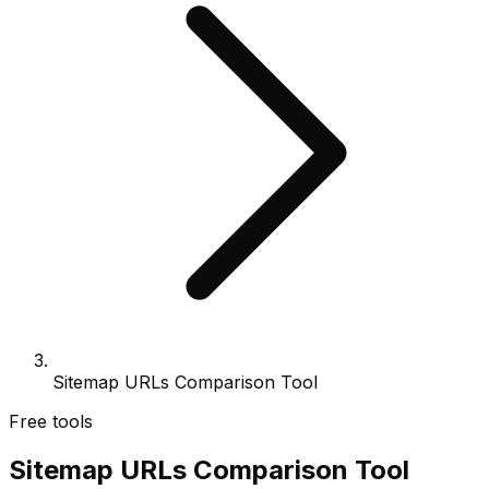
Sitemap URLs Comparison Tool
Free tools
Sitemap URLs Comparison Tool