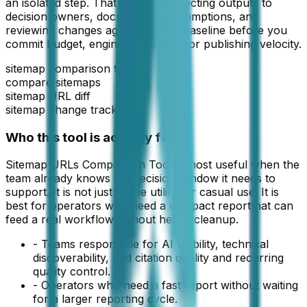
an isolated step. That means connecting outputs to
decision owners, documenting assumptions, and
reviewing changes against a fixed baseline before you
commit budget, engineering effort, or publishing velocity.
sitemap comparison tool
compare sitemaps
sitemap URL diff
sitemap change tracking
Who this tool is actually for
Sitemap URLs Comparison Tool
is most useful when the
team already knows the decision window it needs to
support. It is not just a free utility for casual use. It is
best for operators who need a compact
report
that can
feed a real workflow without heavy cleanup.
-
Teams responsible for AI visibility, technical
discoverability, and citation quality and recurring
quality control.
-
Operators who need a fast report without waiting
for a larger reporting cycle.