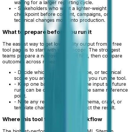
waiting for a larger reporting cycle.
-
Stakeholders who want a lighter-weight
checkpoint before content, campaigns, or
technical changes move into production.
What to prepare before you run it
The easiest way to get low-quality output from a free
tool page is to start with vague scope. The strongest
teams prepare a narrow input set first, then compare
outcomes across repeat runs.
-
Decide which URL set, page type, or technical
scope you are evaluating before you run the tool.
-
Keep one baseline version of the input so future
runs can be compared against the same reference
point.
-
Note any recent publishing, schema, crawl, or
template changes that could affect the result.
Where this tool fits in a real workflow
The highest-performing teams treat XML Sitemap