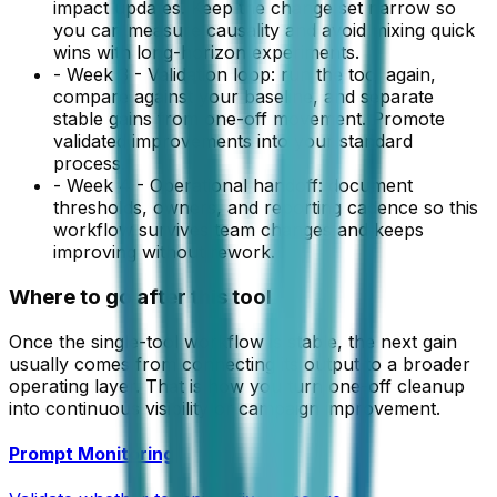
impact updates. Keep the change set narrow so
you can measure causality and avoid mixing quick
wins with long-horizon experiments.
-
Week 3 - Validation loop: run the tool again,
compare against your baseline, and separate
stable gains from one-off movement. Promote
validated improvements into your standard
process.
-
Week 4 - Operational handoff: document
thresholds, owners, and reporting cadence so this
workflow survives team changes and keeps
improving without rework.
Where to go after this tool
Once the single-tool workflow is stable, the next gain
usually comes from connecting its output to a broader
operating layer. That is how you turn one-off cleanup
into continuous visibility or campaign improvement.
Prompt Monitoring