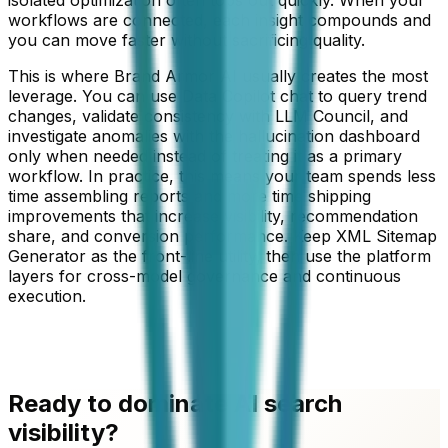
workflows are connected, each insight compounds and
you can move faster without sacrificing quality.
This is where Brand Armor AI usually creates the most
leverage. You can use Data Copilot chat to query trend
changes, validate consistency with LLM Council, and
investigate anomalies with the hallucination dashboard
only when needed instead of treating it as a primary
workflow. In practice, this means your team spends less
time assembling reports and more time shipping
improvements that increase visibility, recommendation
share, and conversion performance. Keep
XML Sitemap
Generator
as the front-line utility, then use the platform
layers for cross-model governance and continuous
execution.
Ready to dominate AI search
visibility?