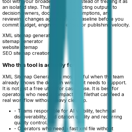
tool with your broader workflow instead of treating it as
an isolated step. That means connecting outputs to
decision owners, documenting assumptions, and
reviewing changes against a fixed baseline before you
commit budget, engineering effort, or publishing velocity.
XML sitemap generator
sitemap generator
website sitemap
SEO sitemap creation
Who this tool is actually for
XML Sitemap Generator
is most useful when the team
already knows the decision window it needs to support.
It is not just a free utility for casual use. It is best for
operators who need a compact
xml file
that can feed a
real workflow without heavy cleanup.
-
Teams responsible for AI visibility, technical
discoverability, and citation quality and recurring
quality control.
-
Operators who need a fast xml file without