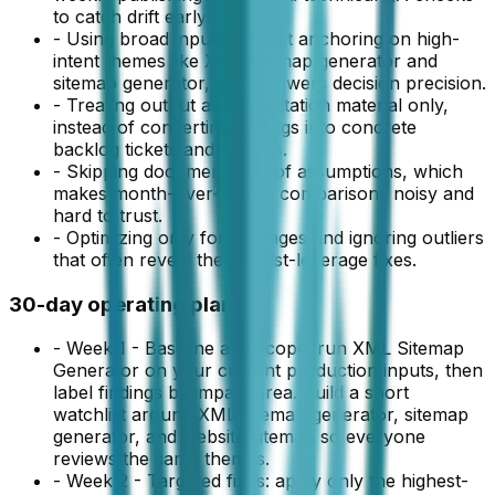
to catch drift early.
-
Using broad inputs without anchoring on high-
intent themes like XML sitemap generator and
sitemap generator, which lowers decision precision.
-
Treating output as presentation material only,
instead of converting findings into concrete
backlog tickets and owners.
-
Skipping documentation of assumptions, which
makes month-over-month comparisons noisy and
hard to trust.
-
Optimizing only for averages and ignoring outliers
that often reveal the highest-leverage fixes.
30-day operating plan
-
Week 1 - Baseline and scope: run XML Sitemap
Generator on your current production inputs, then
label findings by impact area. Build a short
watchlist around XML sitemap generator, sitemap
generator, and website sitemap so everyone
reviews the same themes.
-
Week 2 - Targeted fixes: apply only the highest-