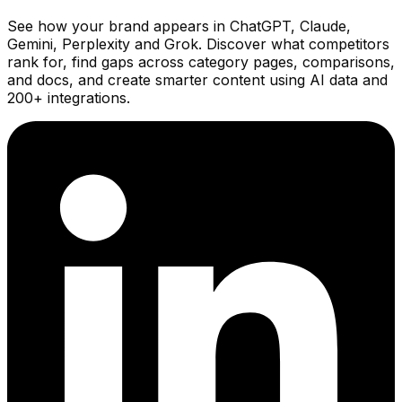
See how your brand appears in ChatGPT, Claude,
Gemini, Perplexity and Grok. Discover what competitors
rank for, find gaps across category pages, comparisons,
and docs, and create smarter content using AI data and
200+ integrations.