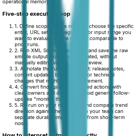
operational memory.
Five-step execution loop
1. Define scope before running: choose the specific
entity, URL set, campaign slice, or input range you
want to evaluate so the result is comparable to
prior runs.
2. Run
XML Sitemap Generator
and save the raw
xml file
output exactly as generated, without
manually editing values before review.
3. Annotate the run with context: release notes,
content updates, budget shifts, or technical
changes that might explain movement.
4. Convert findings into prioritized actions with
clear owners and due dates; avoid generic follow-
ups like "monitor this later."
5. Re-run on your next cycle and compare trend
direction against the baseline so your team can
separate durable improvement from short-term
noise.
How to interpret outputs correctly