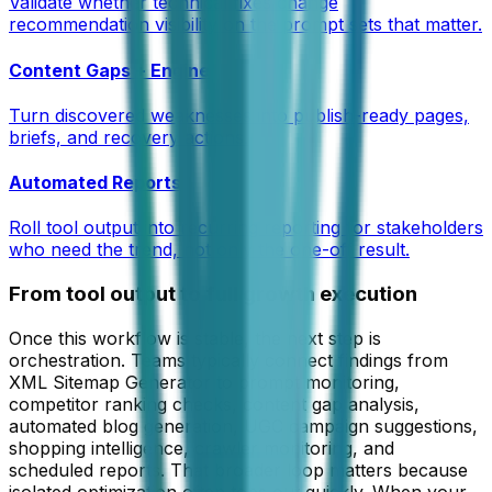
Validate whether technical fixes change
recommendation visibility on the prompt sets that matter.
Content Gaps + Engine
Turn discovered weaknesses into publish-ready pages,
briefs, and recovery actions.
Automated Reports
Roll tool output into recurring reporting for stakeholders
who need the trend, not only the one-off result.
From tool output to full growth execution
Once this workflow is stable, the next step is
orchestration. Teams typically connect findings from
XML Sitemap Generator
to prompt monitoring,
competitor ranking checks, content gap analysis,
automated blog generation, UGC campaign suggestions,
shopping intelligence, crawler monitoring, and
scheduled reports. That broader loop matters because
isolated optimization often tops out quickly. When your