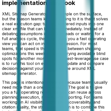
implementation playbook
XML Sitemap Generator looks simple on the surface,
but the reason teams keep returning to it is that it solves
a real execution gap: turning scattered inputs into one
clear xml file that can be used immediately. Instead of
debating assumptions in Slack threads or waiting for a
full analytics cycle, this page gives you a fast operating
view you can act on in the same session. For most
teams, that speed is the difference between shipping
optimizations this week versus carrying avoidable blind
spots for another month. The highest-leverage use case
is to run this tool on every major update and compare
decisions against your prior baseline around XML
sitemap generator.
This page is intentionally detailed because teams usually
need more than a one-click result. The goal is to give
you a full operating reference you can reuse across
planning, execution, review, and reporting. For teams
working on
AI visibility, technical discoverability, and
citation quality
, the strongest pattern is to combine this