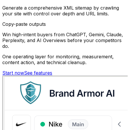
Generate a comprehensive XML sitemap by crawling
your site with control over depth and URL limits.
Copy-paste outputs
Win high-intent buyers from ChatGPT, Gemini, Claude,
Perplexity, and AI Overviews before your competitors
do.
One operating layer for monitoring, measurement,
content action, and technical cleanup.
Start now
See features