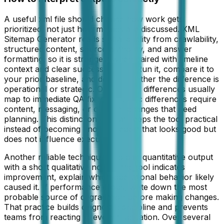
A useful xml file should change how work gets
prioritized, not just how metrics are discussed. XML
Sitemap Generator reads signal quality from crawlability,
structured content, source authority, and answer
formatting, so it is strongest when paired with timeline
context and clear success criteria. Run it, compare it to
your prior baseline, and decide whether the difference is
operational or strategic. Operational differences usually
map to immediate QA fixes. Strategic differences require
content, messaging, or channel changes that need
planning. This distinction is what keeps the tool practical
instead of becoming another report that looks good but
does not influence execution.
Another reliable technique is to pair quantitative output
with a short qualitative note. If the tool indicates
improvement, explain which operational behavior likely
caused it. If performance drops, write down the most
probable source of degradation before making changes.
That practice builds diagnostic discipline and prevents
teams from reacting to every fluctuation. Over several