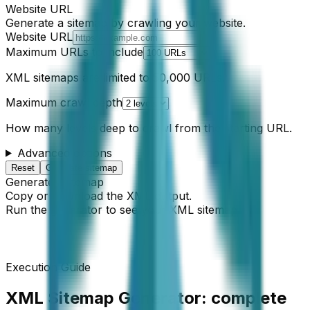
Website URL
Generate a sitemap by crawling your website.
Website URL
Maximum URLs to include
XML sitemaps are limited to 50,000 URLs.
Maximum crawl depth
How many levels deep to crawl from the starting URL.
Advanced options
Reset
Generate sitemap
Generated sitemap
Copy or download the XML output.
Run the generator to see your XML sitemap.
Execution Guide
XML Sitemap Generator
: complete