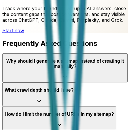
Track where your brand shows up in AI answers, close
the content gaps that cost conversions, and stay visible
across ChatGPT, Claude, Gemini, Perplexity, and Grok.
Start now
Frequently Asked Questions
Why should I generate a sitemap instead of creating it
manually?
What crawl depth should I use?
How do I limit the number of URLs in my sitemap?