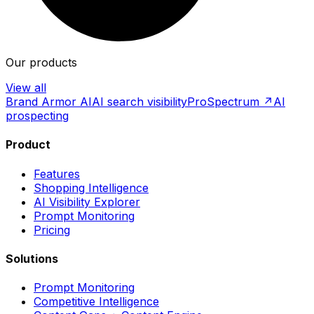
Our products
View all
Brand Armor AI
AI search visibility
ProSpectrum ↗
AI
prospecting
Product
Features
Shopping Intelligence
AI Visibility Explorer
Prompt Monitoring
Pricing
Solutions
Prompt Monitoring
Competitive Intelligence