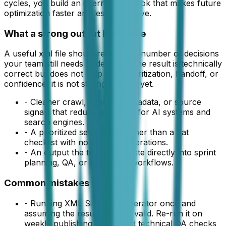
cycles, you build an internal playbook that makes future
optimization faster and less expensive.
What a strong output looks like
A useful
xml file
should reduce the number of decisions
your team still needs to debate. If the result is technically
correct but does not help with prioritization, handoff, or
confidence, it is not strong enough yet.
-
Cleaner crawl, schema, metadata, or source
signals that reduce ambiguity for AI systems and
search engines.
-
A prioritized set of fixes rather than a flat
checklist with no order of operations.
-
An output the team can paste directly into sprint
planning, QA, or publishing workflows.
Common mistakes to avoid
-
Running XML Sitemap Generator once and
assuming the result will stay valid. Re-run it on
weekly publishing cycles and technical QA checks