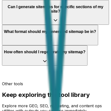
Can I generate sitemaps for specific sections of my
site?
What format should my generated sitemap be in?
How often should I regenerate my sitemap?
Other tools
Keep exploring the tool library
Explore more GEO, SEO, marketing, and content ops
utilities with outputs you can use immediately.