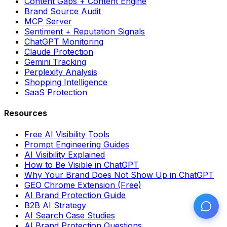
Content Gaps + Content Engine
Brand Source Audit
MCP Server
Sentiment + Reputation Signals
ChatGPT Monitoring
Claude Protection
Gemini Tracking
Perplexity Analysis
Shopping Intelligence
SaaS Protection
Resources
Free AI Visibility Tools
Prompt Engineering Guides
AI Visibility Explained
How to Be Visible in ChatGPT
Why Your Brand Does Not Show Up in ChatGPT
GEO Chrome Extension (Free)
AI Brand Protection Guide
B2B AI Strategy
AI Search Case Studies
AI Brand Protection Questions