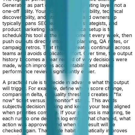
Generator as part of a standard operating layer, not a
one-off utility. Your goal here is AI visibility, technical
discoverability, and citation quality, and ownership
typically spans SEO leads, content strategists, and
product marketing teams. A practical setup is to
schedule this tool at the same moment every week, then
push outputs directly into sprint planning, QA notes, or
campaign retros. That rhythm creates continuity across
teams and avoids duplicated effort. Over time, the output
history becomes a clear record of why decisions were
made, which improves accountability and makes
performance reviews significantly easier.
A practical rule is to decide in advance what the output
will trigger. For example, define which score change,
comparison delta, or quality threshold creates a "fix
now" ticket versus a "monitor" status. This avoids
subjective decision making and keeps your team aligned
when priorities compete. If your process is maturing, tie
each run to one decision log entry: what changed, what
action was approved, and when the result will be
checked again. That single habit dramatically improves