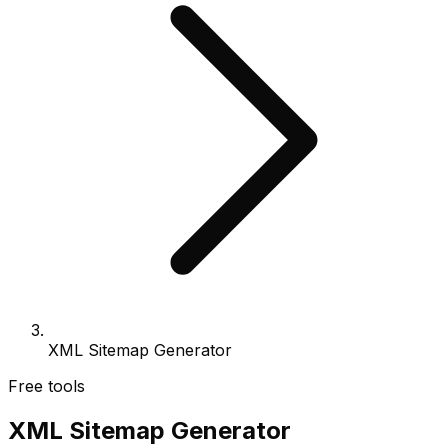
XML Sitemap Generator
Free tools
XML Sitemap Generator