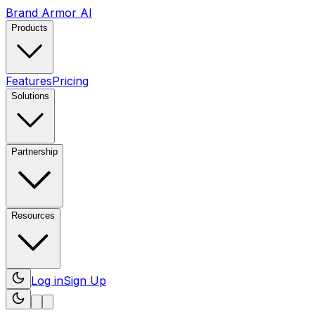
Brand Armor AI
Products
Features
Pricing
Solutions
Partnership
Resources
Log in
Sign Up