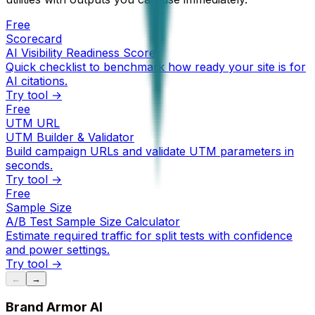
Free
Scorecard
AI Visibility Readiness Score
Quick checklist to benchmark how ready your site is for
AI citations.
Try tool →
Free
UTM URL
UTM Builder & Validator
Build campaign URLs and validate UTM parameters in
seconds.
Try tool →
Free
Sample Size
A/B Test Sample Size Calculator
Estimate required traffic for split tests with confidence
and power settings.
Try tool →
←
→
Brand Armor AI