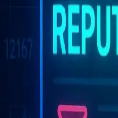
Solutions