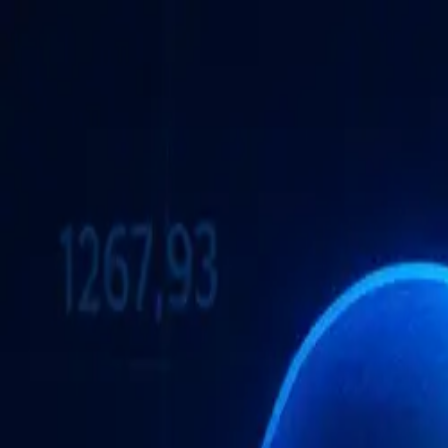
Brand Armor AI
Products
Features
Pricing
Solutions
Partnership
Resources
Log in
Sign Up