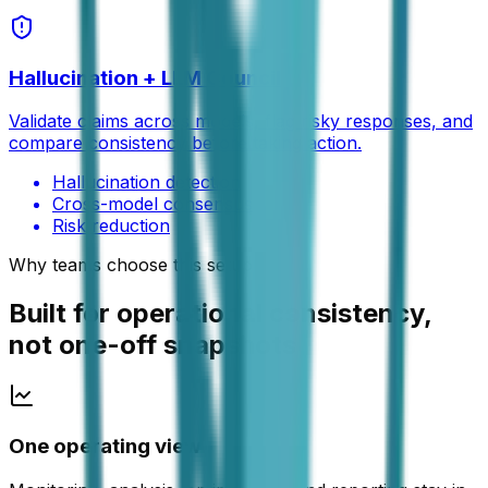
Hallucination + LLM Council
Validate claims across models, flag risky responses, and
compare consistency before taking action.
Hallucination detection
Cross-model consensus
Risk reduction
Why teams choose this setup
Built for operational consistency,
not one-off snapshots
One operating view