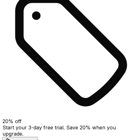
20
% off
Start your 3-day free trial. Save
20
% when you
upgrade.