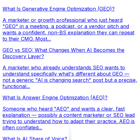
What Is Generative Engine Optimization (GEO)?
A marketer or growth professional who just heard
"GEO" in a meeting, a podcast, or a vendor pitch and
wants a confident, non-BS explanation they can repeat
to their CMO. Most...
GEO vs SEO: What Changes When AI Becomes the
Discovery Layer?
A marketer who already understands SEO wants to
understand specifically what's different about GEO —
not a generic "AI is changing search" post but a precise,
functional...
What Is Answer Engine Optimization (AEO)?
Someone who heard "AEO" and wants a clear, fast
explanation — possibly a content marketer or SEO lead
trying to understand how to adapt their practice. AEO is
often conflated...
What Is AI Share of Voice?