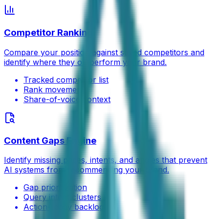
Competitor Ranking
Compare your position against saved competitors and
identify where they outperform your brand.
Tracked competitor list
Rank movement
Share-of-voice context
Content Gaps Engine
Identify missing pages, intents, and angles that prevent
AI systems from recommending your brand.
Gap prioritization
Query intent clusters
Action-ready backlog