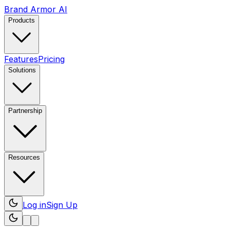
Brand Armor AI
Products
Features
Pricing
Solutions
Partnership
Resources
Log in
Sign Up