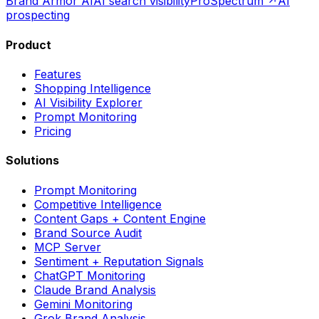
Brand Armor AI
AI search visibility
ProSpectrum ↗
AI
prospecting
Product
Features
Shopping Intelligence
AI Visibility Explorer
Prompt Monitoring
Pricing
Solutions
Prompt Monitoring
Competitive Intelligence
Content Gaps + Content Engine
Brand Source Audit
MCP Server
Sentiment + Reputation Signals
ChatGPT Monitoring
Claude Brand Analysis
Gemini Monitoring
Grok Brand Analysis