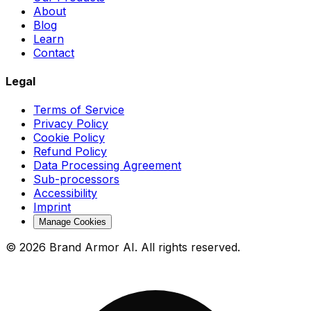
About
Blog
Learn
Contact
Legal
Terms of Service
Privacy Policy
Cookie Policy
Refund Policy
Data Processing Agreement
Sub-processors
Accessibility
Imprint
Manage Cookies
© 2026 Brand Armor AI. All rights reserved.