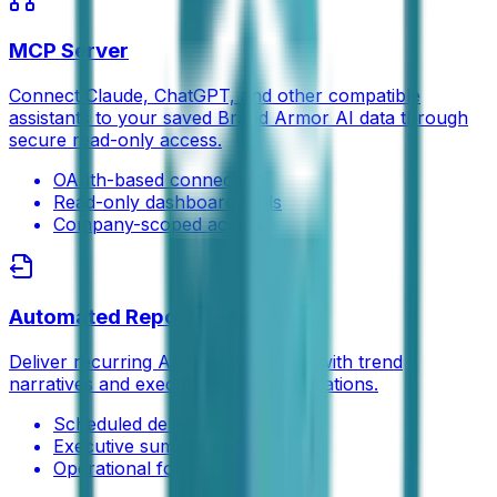
MCP Server
Connect Claude, ChatGPT, and other compatible
assistants to your saved Brand Armor AI data through
secure read-only access.
OAuth-based connection
Read-only dashboard tools
Company-scoped access
Automated Report Generation
Deliver recurring AI visibility reports with trend
narratives and execution recommendations.
Scheduled delivery
Executive summaries
Operational follow-ups