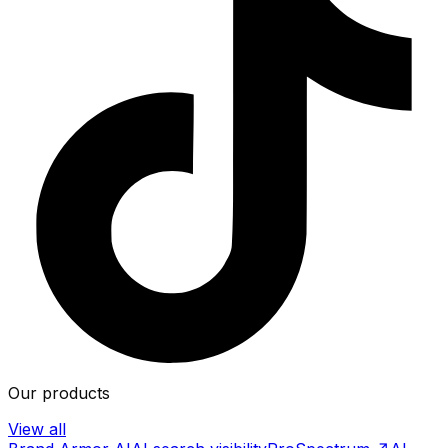
Our products
View all