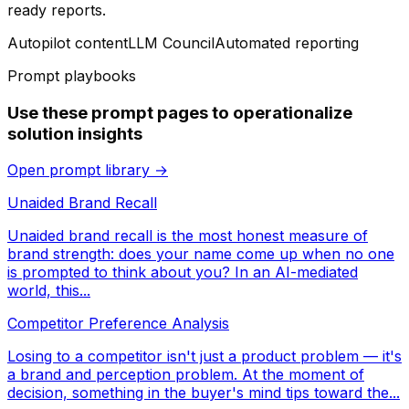
ready reports.
Autopilot content
LLM Council
Automated reporting
Prompt playbooks
Use these prompt pages to operationalize
solution insights
Open prompt library →
Unaided Brand Recall
Unaided brand recall is the most honest measure of
brand strength: does your name come up when no one
is prompted to think about you? In an AI-mediated
world, this...
Competitor Preference Analysis
Losing to a competitor isn't just a product problem — it's
a brand and perception problem. At the moment of
decision, something in the buyer's mind tips toward the...