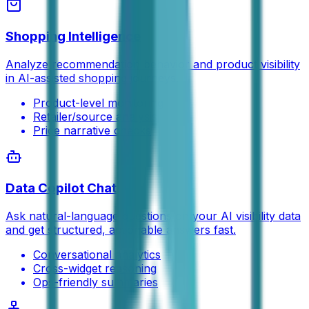
Shopping Intelligence
Analyze recommendation behavior and product visibility
in AI-assisted shopping journeys.
Product-level monitoring
Retailer/source analysis
Price narrative checks
Data Copilot Chat
Ask natural-language questions on your AI visibility data
and get structured, actionable answers fast.
Conversational analytics
Cross-widget reasoning
Ops-friendly summaries