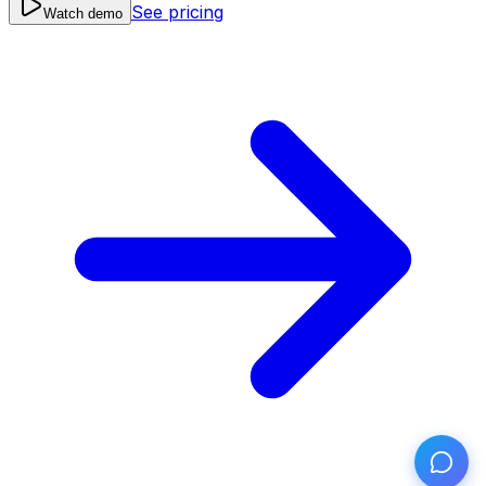
See pricing
Watch demo