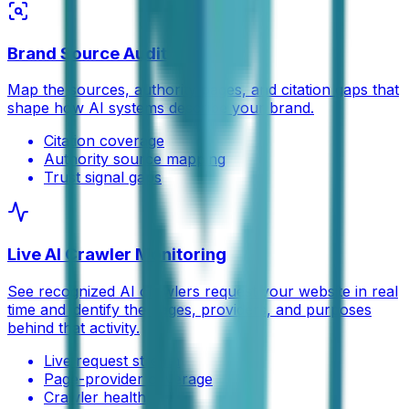
Brand Source Audit
Map the sources, authority pages, and citation gaps that
shape how AI systems describe your brand.
Citation coverage
Authority source mapping
Trust signal gaps
Live AI Crawler Monitoring
See recognized AI crawlers request your website in real
time and identify the pages, providers, and purposes
behind that activity.
Live request stream
Page-provider coverage
Crawler health