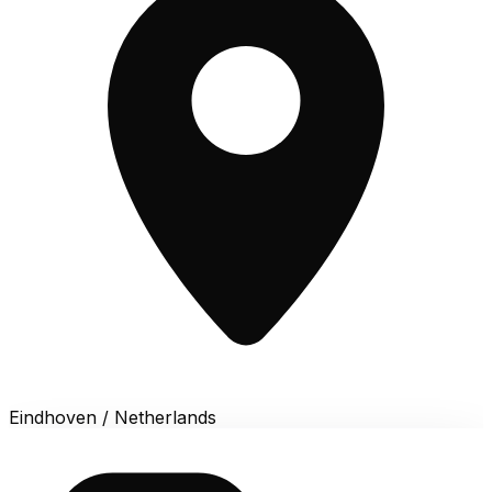
Eindhoven / Netherlands