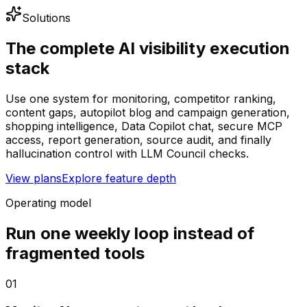
Solutions
The complete AI visibility execution
stack
Use one system for monitoring, competitor ranking,
content gaps, autopilot blog and campaign generation,
shopping intelligence, Data Copilot chat, secure MCP
access, report generation, source audit, and finally
hallucination control with LLM Council checks.
View plans
Explore feature depth
Operating model
Run one weekly loop instead of
fragmented tools
01