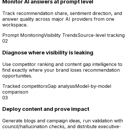
Monitor AI answers at prompt level
Track recommendation share, sentiment direction, and
answer quality across major AI providers from one
workspace.
Prompt Monitoring
Visibility Trends
Source-level tracking
02
Diagnose where visibility is leaking
Use competitor ranking and content gap intelligence to
find exactly where your brand loses recommendation
opportunities.
Tracked competitors
Gap analysis
Model-by-model
comparison
03
Deploy content and prove impact
Generate blogs and campaign ideas, run validation with
council/hallucination checks, and distribute executive-