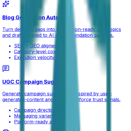
Blog Generation Autopilot
Turn detected gaps into publication-ready blog topics
and drafts aligned to AI recommendation patterns.
SEO + GEO aligned outlines
Category-level coverage
Execution velocity
UGC Campaign Suggestions
Generate campaign suggestions inspired by user-
generated-content angles that reinforce trust signals.
Campaign direction prompts
Messaging variants
Platform-ready angles