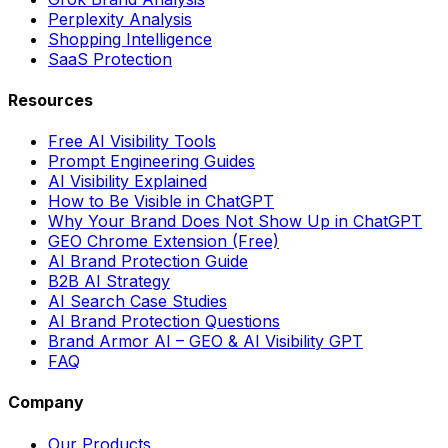
Perplexity Analysis
Shopping Intelligence
SaaS Protection
Resources
Free AI Visibility Tools
Prompt Engineering Guides
AI Visibility Explained
How to Be Visible in ChatGPT
Why Your Brand Does Not Show Up in ChatGPT
GEO Chrome Extension (Free)
AI Brand Protection Guide
B2B AI Strategy
AI Search Case Studies
AI Brand Protection Questions
Brand Armor AI – GEO & AI Visibility GPT
FAQ
Company
Our Products