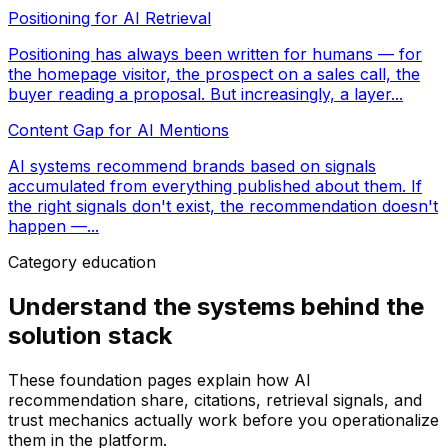
Positioning for AI Retrieval
Positioning has always been written for humans — for
the homepage visitor, the prospect on a sales call, the
buyer reading a proposal. But increasingly, a layer...
Content Gap for AI Mentions
AI systems recommend brands based on signals
accumulated from everything published about them. If
the right signals don't exist, the recommendation doesn't
happen —...
Category education
Understand the systems behind the
solution stack
These foundation pages explain how AI
recommendation share, citations, retrieval signals, and
trust mechanics actually work before you operationalize
them in the platform.