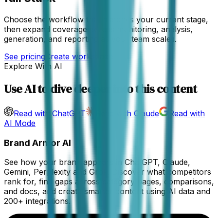
Choose the workflow that matches your current stage,
then expand coverage across monitoring, analysis,
generation, and reporting as your team scales.
See pricing
Create workspace
Explore With AI
Use AI to dive deeper into this content
Read with ChatGPT
Read with Claude
Read with
AI Mode
Brand Armor AI
See how your brand appears in ChatGPT, Claude,
Gemini, Perplexity and Grok. Discover what competitors
rank for, find gaps across category pages, comparisons,
and docs, and create smarter content using AI data and
200+ integrations.