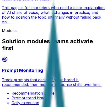
This page is for marketers who need a clear explanation
of AI share of voice, what it changes in practice, and
how to position the topic internally without falling back
on...
Modules
Solution modules teams activate
first
Prompt Monitoring
Track prompts that decide if your brand is
recommended, then monitor response shifts over time.
Recommendation share
Prompt trend history
Daily execution