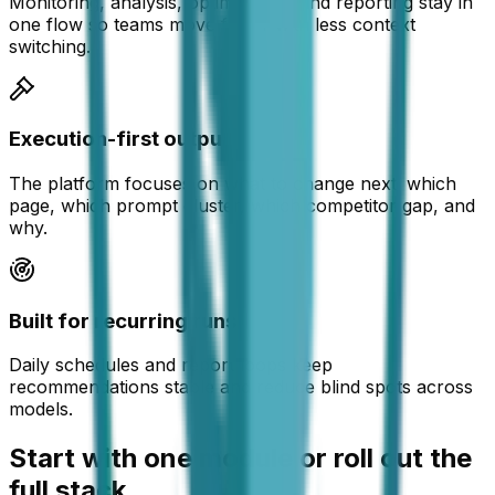
Monitoring, analysis, optimization, and reporting stay in
one flow so teams move faster with less context
switching.
Execution-first outputs
The platform focuses on what to change next: which
page, which prompt cluster, which competitor gap, and
why.
Built for recurring runs
Daily schedules and report loops keep
recommendations stable and reduce blind spots across
models.
Start with one module or roll out the
full stack