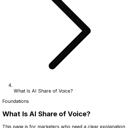
What Is AI Share of Voice?
Foundations
What Is AI Share of Voice?
This page is for marketers who need a clear explanation