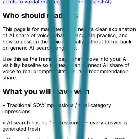
points to validate
Related guides and pages
FAQ
Who should read this
This page is for marketers who need a clear explanation
of AI share of voice, what it changes in practice, and
how to position the topic internally without falling back
on generic AI-search language.
Use this as the framing page, then move into your AI
visibility baseline so the team can connect AI share of
voice to real prompts, citations, and recommendation
share.
What you will leave with
•
Traditional SOV: impressions / total category
impressions
•
AI search has no "impressions" — every answer is
generated fresh