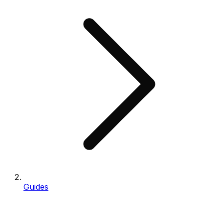
Guides