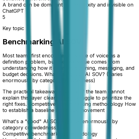
A brand can be dominant on Perplexity and invisible on
ChatGPT
5
Key topic
Benchmarking AI SOV
Most teams first encounter AI share of voice as a
definition problem, but the real value comes from
understanding how it changes planning, messaging, and
budget decisions. What's a "good" AI SOV? (Varies
enormously by category crowdedness)
The practical takeaway is simple: if the team cannot
explain this layer clearly, it will struggle to prioritize the
right fixes. Competitive benchmarking methodology How
to establish a baseline and track movement
What's a "good" AI SOV? (Varies enormously by
category crowdedness)
Competitive benchmarking methodology