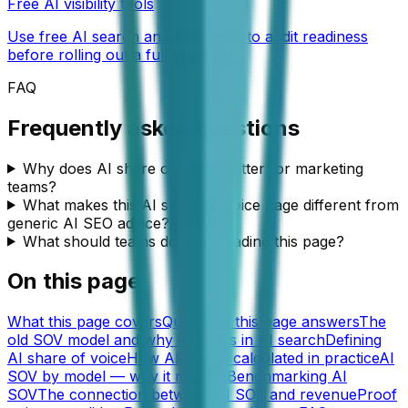
Free AI visibility tools
Use free AI search and SEO tools to audit readiness
before rolling out a full program.
FAQ
Frequently asked questions
Why does AI share of voice matter for marketing
teams?
What makes this AI share of voice page different from
generic AI SEO advice?
What should teams do after reading this page?
On this page
What this page covers
Questions this page answers
The
old SOV model and why it breaks in AI search
Defining
AI share of voice
How AI SOV is calculated in practice
AI
SOV by model — why it matters
Benchmarking AI
SOV
The connection between AI SOV and revenue
Proof