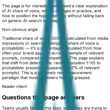
This page is for marketers who need a clear explanation
of AI share of voice, what it changes in practice, and
how to position the topic internally without falling back
on generic AI-search language.
Non-obvious angle
Traditional share of voice (SOV) is calculated from media
impressions or search rankings. AI share of voice is
probabilistic — it's a percentage calculated from how
often your brand appears across a sample of relevant
prompts, compared to competitors. This page explains
that shift from deterministic ranking (position 1–10) to
probabilistic presence (appeared in 67% of relevant
prompts). This is a genuinely new measurement
paradigm that most marketers haven't grasped.
Reader intent
Questions this page answers
Teams usually land on this topic when they are trying to