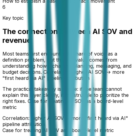
How to establish a baseline and track movement
6
Key topic
The connection between AI SOV and
revenue
Most teams first encounter AI share of voice as a
definition problem, but the real value comes from
understanding how it changes planning, messaging, and
budget decisions. Correlation: higher AI SOV → more
"first heard via AI" pipeline attribution
The practical takeaway is simple: if the team cannot
explain this layer clearly, it will struggle to prioritize the
right fixes. Case for treating AI SOV as a board-level
metric
Correlation: higher AI SOV → more "first heard via AI"
pipeline attribution
Case for treating AI SOV as a board-level metric