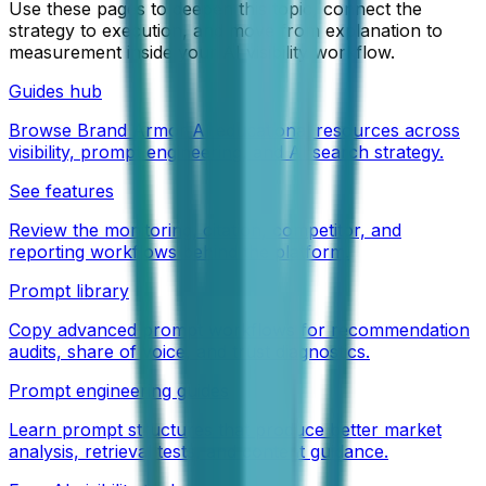
Use these pages to deepen this topic, connect the
strategy to execution, and move from explanation to
measurement inside your AI visibility workflow.
Guides hub
Browse Brand Armor AI educational resources across
visibility, prompt engineering, and AI search strategy.
See features
Review the monitoring, citation, competitor, and
reporting workflows behind the platform.
Prompt library
Copy advanced prompt workflows for recommendation
audits, share of voice, and trust diagnostics.
Prompt engineering guides
Learn prompt structures that produce better market
analysis, retrieval tests, and content guidance.