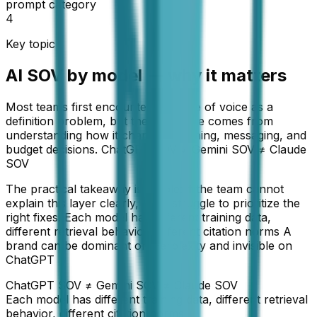
prompt category
4
Key topic
AI SOV by model — why it matters
Most teams first encounter AI share of voice as a
definition problem, but the real value comes from
understanding how it changes planning, messaging, and
budget decisions. ChatGPT SOV ≠ Gemini SOV ≠ Claude
SOV
The practical takeaway is simple: if the team cannot
explain this layer clearly, it will struggle to prioritize the
right fixes. Each model has different training data,
different retrieval behavior, different citation norms A
brand can be dominant on Perplexity and invisible on
ChatGPT
ChatGPT SOV ≠ Gemini SOV ≠ Claude SOV
Each model has different training data, different retrieval
behavior, different citation norms