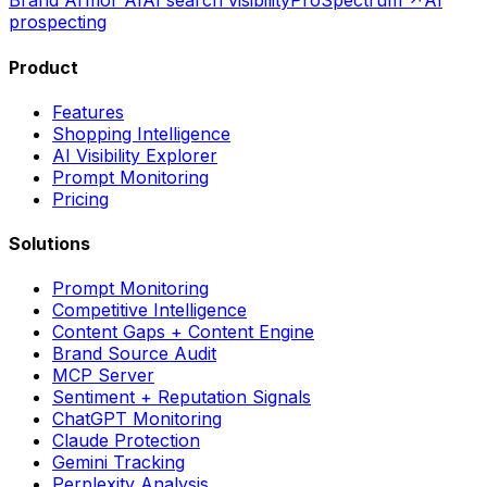
Brand Armor AI
AI search visibility
ProSpectrum ↗
AI
prospecting
Product
Features
Shopping Intelligence
AI Visibility Explorer
Prompt Monitoring
Pricing
Solutions
Prompt Monitoring
Competitive Intelligence
Content Gaps + Content Engine
Brand Source Audit
MCP Server
Sentiment + Reputation Signals
ChatGPT Monitoring
Claude Protection
Gemini Tracking
Perplexity Analysis