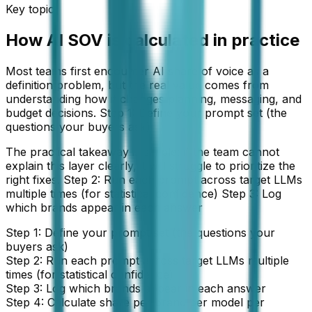
Key topic
How AI SOV is calculated in practice
Most teams first encounter AI share of voice as a
definition problem, but the real value comes from
understanding how it changes planning, messaging, and
budget decisions. Step 1: Define your prompt set (the
questions your buyers ask)
The practical takeaway is simple: if the team cannot
explain this layer clearly, it will struggle to prioritize the
right fixes. Step 2: Run each prompt across target LLMs
multiple times (for statistical confidence) Step 3: Log
which brands appear in each answer
Step 1: Define your prompt set (the questions your
buyers ask)
Step 2: Run each prompt across target LLMs multiple
times (for statistical confidence)
Step 3: Log which brands appear in each answer
Step 4: Calculate share per brand per model per