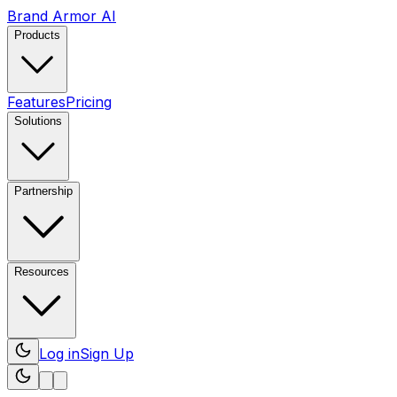
Brand Armor AI
Products
Features
Pricing
Solutions
Partnership
Resources
Log in
Sign Up