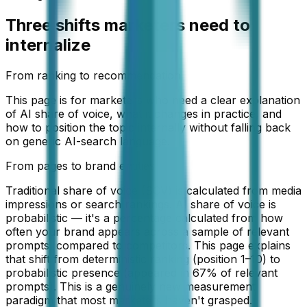
Three shifts marketers need to
internalize
From ranking to recommendation
This page is for marketers who need a clear explanation
of AI share of voice, what it changes in practice, and
how to position the topic internally without falling back
on generic AI-search language.
From pages to brand entities
Traditional share of voice (SOV) is calculated from media
impressions or search rankings. AI share of voice is
probabilistic — it's a percentage calculated from how
often your brand appears across a sample of relevant
prompts, compared to competitors. This page explains
that shift from deterministic ranking (position 1–10) to
probabilistic presence (appeared in 67% of relevant
prompts). This is a genuinely new measurement
paradigm that most marketers haven't grasped.