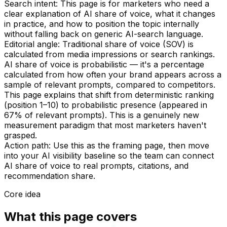
Search intent:
This page is for marketers who need a
clear explanation of AI share of voice, what it changes
in practice, and how to position the topic internally
without falling back on generic AI-search language.
Editorial angle:
Traditional share of voice (SOV) is
calculated from media impressions or search rankings.
AI share of voice is probabilistic — it's a percentage
calculated from how often your brand appears across a
sample of relevant prompts, compared to competitors.
This page explains that shift from deterministic ranking
(position 1–10) to probabilistic presence (appeared in
67% of relevant prompts). This is a genuinely new
measurement paradigm that most marketers haven't
grasped.
Action path:
Use this as the framing page, then move
into your AI visibility baseline so the team can connect
AI share of voice to real prompts, citations, and
recommendation share.
Core idea
What this page covers