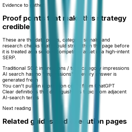
Evidence to gather
Proof points that make this strategy
credible
These are the data points, category signals, and
research checks that should strengthen the page before
it is treated as a serious competitive asset in a high-intent
SERP.
Traditional SOV: impressions / total category impressions
AI search has no "impressions" — every answer is
generated fresh
You can't pull an impression count from ChatGPT
Clear definitions that distinguish this topic from adjacent
AI-search terms
Next reading
Related guides and execution pages