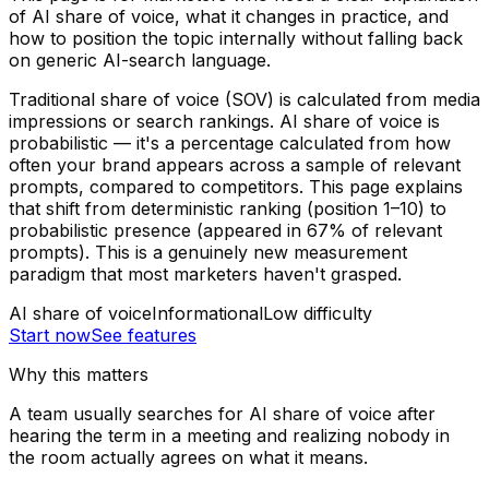
of AI share of voice, what it changes in practice, and
how to position the topic internally without falling back
on generic AI-search language.
Traditional share of voice (SOV) is calculated from media
impressions or search rankings. AI share of voice is
probabilistic — it's a percentage calculated from how
often your brand appears across a sample of relevant
prompts, compared to competitors. This page explains
that shift from deterministic ranking (position 1–10) to
probabilistic presence (appeared in 67% of relevant
prompts). This is a genuinely new measurement
paradigm that most marketers haven't grasped.
AI share of voice
Informational
Low
difficulty
Start now
See features
Why this matters
A team usually searches for AI share of voice after
hearing the term in a meeting and realizing nobody in
the room actually agrees on what it means.