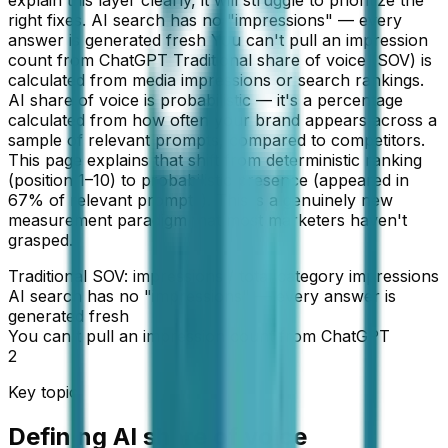
explain this layer clearly, it will struggle to prioritize the
right fixes. AI search has no "impressions" — every
answer is generated fresh You can't pull an impression
count from ChatGPT Traditional share of voice (SOV) is
calculated from media impressions or search rankings.
AI share of voice is probabilistic — it's a percentage
calculated from how often your brand appears across a
sample of relevant prompts, compared to competitors.
This page explains that shift from deterministic ranking
(position 1–10) to probabilistic presence (appeared in
67% of relevant prompts). This is a genuinely new
measurement paradigm that most marketers haven't
grasped.
Traditional SOV: impressions / total category impressions
AI search has no "impressions" — every answer is
generated fresh
You can't pull an impression count from ChatGPT
2
Key topic
Defining AI share of voice