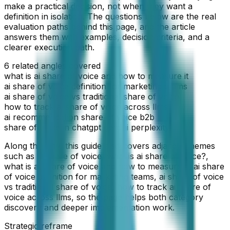
make a practical decision, not when they want a
definition in isolation. The questions below are the real
evaluation paths behind this page, and the article
answers them with examples, decision criteria, and a
clearer execution path.
6
related angles covered
what is ai share of voice and how to measure it
ai share of voice definition for marketing teams
ai share of voice vs traditional share of voice
how to track ai share of voice across llms
ai recommendation share of voice b2b
share of voice in chatgpt gemini perplexity
Along the way, this guide also covers adjacent themes
such as
ai share of voice, what is ai share of voice?,
what is ai share of voice and how to measure it, ai share
of voice definition for marketing teams, ai share of voice
vs traditional share of voice, how to track ai share of
voice across llms
, so the page helps both category
discovery and deeper implementation work.
Strategic reframe