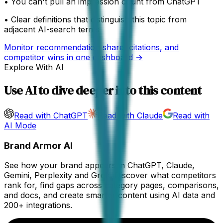
•
You can't pull an impression count from ChatGPT
•
Clear definitions that distinguish this topic from
adjacent AI-search terms
Monitor recommendation share, citations, and
competitor wins in one dashboard →
Explore With AI
Use AI to dive deeper into this content
Read with ChatGPT
Read with Claude
Read with
AI Mode
Brand Armor AI
See how your brand appears in ChatGPT, Claude,
Gemini, Perplexity and Grok. Discover what competitors
rank for, find gaps across category pages, comparisons,
and docs, and create smarter content using AI data and
200+ integrations.