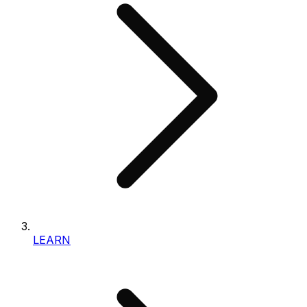
LEARN