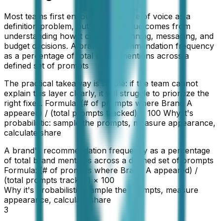
Most teams first encounter AI share of voice as a
definition problem, but the real value comes from
understanding how it changes planning, messaging, and
budget decisions. A brand's recommendation frequency
as a percentage of total brand mentions across a
defined set of prompts
The practical takeaway is simple: if the team cannot
explain this layer clearly, it will struggle to prioritize the
right fixes. Formula: (# of prompts where Brand A
appeared) / (total prompts tracked) × 100 Why it's
probabilistic: sample the prompts, measure appearance,
calculate share
A brand's recommendation frequency as a percentage
of total brand mentions across a defined set of prompts
Formula: (# of prompts where Brand A appeared) /
(total prompts tracked) × 100
Why it's probabilistic: sample the prompts, measure
appearance, calculate share
3