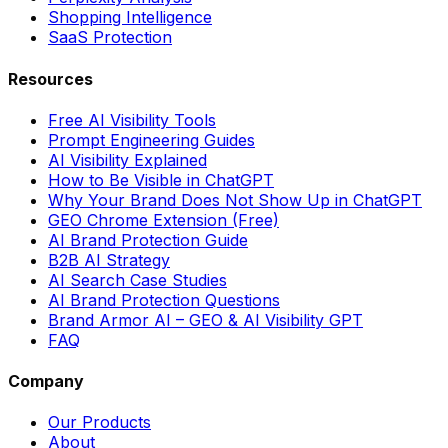
Shopping Intelligence
SaaS Protection
Resources
Free AI Visibility Tools
Prompt Engineering Guides
AI Visibility Explained
How to Be Visible in ChatGPT
Why Your Brand Does Not Show Up in ChatGPT
GEO Chrome Extension (Free)
AI Brand Protection Guide
B2B AI Strategy
AI Search Case Studies
AI Brand Protection Questions
Brand Armor AI – GEO & AI Visibility GPT
FAQ
Company
Our Products
About