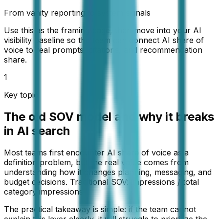
From vanity reporting to system signals
Use this as the framing page, then move into your AI
visibility baseline so the team can connect AI share of
voice to real prompts, citations, and recommendation
share.
1
Key topic
The old SOV model and why it breaks
in AI search
Most teams first encounter AI share of voice as a
definition problem, but the real value comes from
understanding how it changes planning, messaging, and
budget decisions. Traditional SOV: impressions / total
category impressions
The practical takeaway is simple: if the team cannot