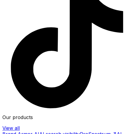
Our products
View all