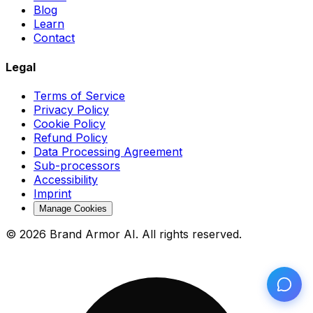
Blog
Learn
Contact
Legal
Terms of Service
Privacy Policy
Cookie Policy
Refund Policy
Data Processing Agreement
Sub-processors
Accessibility
Imprint
Manage Cookies
© 2026 Brand Armor AI. All rights reserved.