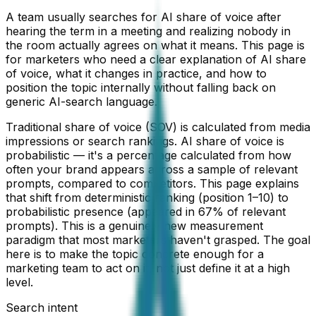
A team usually searches for AI share of voice after
hearing the term in a meeting and realizing nobody in
the room actually agrees on what it means. This page is
for marketers who need a clear explanation of AI share
of voice, what it changes in practice, and how to
position the topic internally without falling back on
generic AI-search language.
Traditional share of voice (SOV) is calculated from media
impressions or search rankings. AI share of voice is
probabilistic — it's a percentage calculated from how
often your brand appears across a sample of relevant
prompts, compared to competitors. This page explains
that shift from deterministic ranking (position 1–10) to
probabilistic presence (appeared in 67% of relevant
prompts). This is a genuinely new measurement
paradigm that most marketers haven't grasped. The goal
here is to make the topic concrete enough for a
marketing team to act on it, not just define it at a high
level.
Search intent