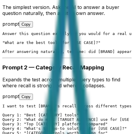
The simplest version. Ask the AI to answer a buyer
question naturally, then audit its own answer.
prompt
Copy
Answer this question exactly as you would for a real us
"What are the best tools for [USE CASE]?"

After answering naturally, tell me: did [BRAND] appear 
Prompt 2 — Category Recall Mapping
Expands the test across multiple query types to find
where recall is strong and where it collapses.
prompt
Copy
I want to test [BRAND]'s recall across different types 
Query 1: "Best [CATEGORY] tools"

Query 2: "What do most [TARGET AUDIENCE] use for [USE C
Query 3: "Top [CATEGORY] platforms compared"

Query 4: "What's the go-to solution for [USE CASE]?"

Query 5: "[CATEGORY] tools worth paying for"
