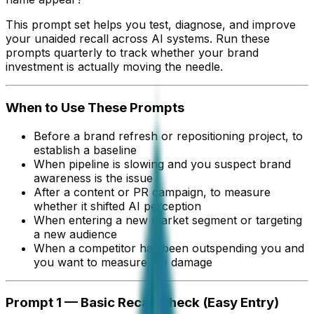
This prompt set helps you test, diagnose, and improve
your unaided recall across AI systems. Run these
prompts quarterly to track whether your brand
investment is actually moving the needle.
When to Use These Prompts
Before a brand refresh or repositioning project, to
establish a baseline
When pipeline is slowing and you suspect brand
awareness is the issue
After a content or PR campaign, to measure
whether it shifted AI perception
When entering a new market segment or targeting
a new audience
When a competitor has been outspending you and
you want to measure the damage
Prompt 1 — Basic Recall Check (Easy Entry)