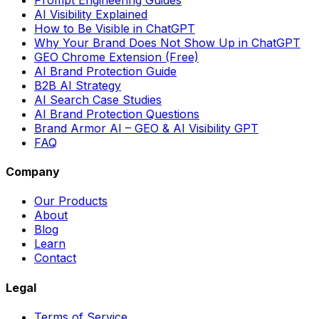
AI Visibility Explained
How to Be Visible in ChatGPT
Why Your Brand Does Not Show Up in ChatGPT
GEO Chrome Extension (Free)
AI Brand Protection Guide
B2B AI Strategy
AI Search Case Studies
AI Brand Protection Questions
Brand Armor AI – GEO & AI Visibility GPT
FAQ
Company
Our Products
About
Blog
Learn
Contact
Legal
Terms of Service