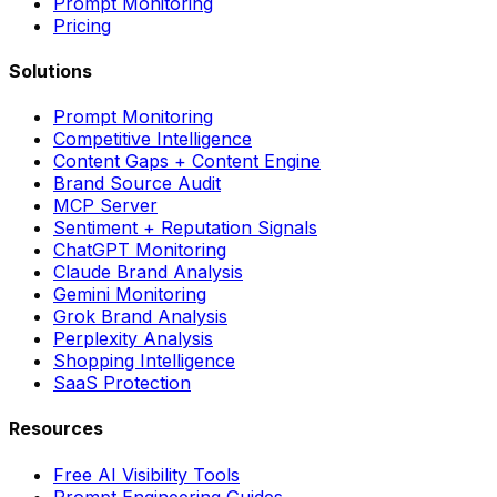
Prompt Monitoring
Pricing
Solutions
Prompt Monitoring
Competitive Intelligence
Content Gaps + Content Engine
Brand Source Audit
MCP Server
Sentiment + Reputation Signals
ChatGPT Monitoring
Claude Brand Analysis
Gemini Monitoring
Grok Brand Analysis
Perplexity Analysis
Shopping Intelligence
SaaS Protection
Resources
Free AI Visibility Tools
Prompt Engineering Guides