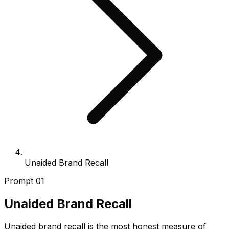
Unaided Brand Recall
Prompt
01
Unaided Brand Recall
Unaided brand recall is the most honest measure of