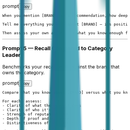
prompt
Copy
When you mention [BRAND] in a recommendation, how deep 
Tell me everything you know about [BRAND] — its positio
Then assess your own answer: is what you know enough fo
Prompt 5 — Recall Compared to Category
Leader
Benchmarks your recall depth against the brand that
owns the category.
prompt
Copy
Compare what you know about [BRAND] versus what you kno
For each, assess:

- Clarity of what the product does

- Clarity of who it's for

- Strength of reputation signals

- Depth of proof and evidence

- Distinctiveness of positioning
