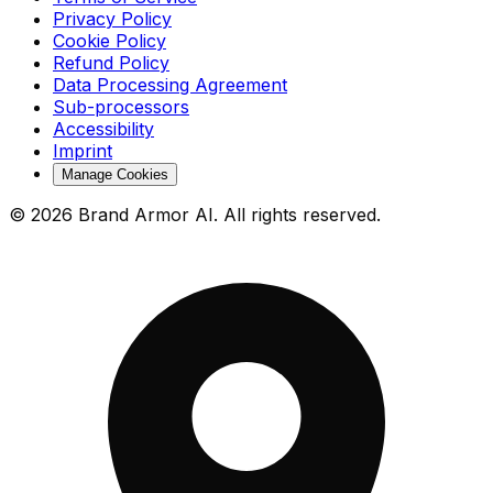
Privacy Policy
Cookie Policy
Refund Policy
Data Processing Agreement
Sub-processors
Accessibility
Imprint
Manage Cookies
© 2026 Brand Armor AI. All rights reserved.