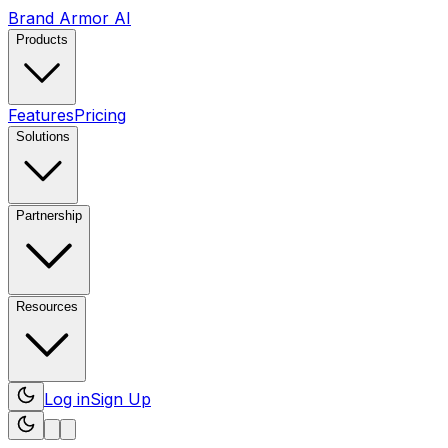
Brand Armor AI
Products
Features
Pricing
Solutions
Partnership
Resources
Log in
Sign Up