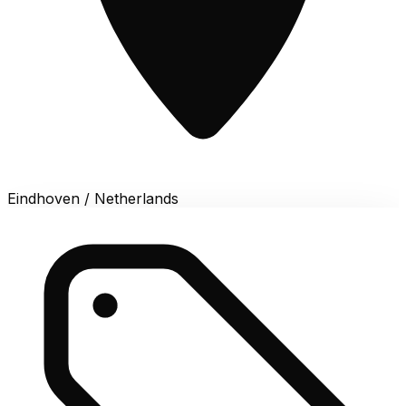
Eindhoven / Netherlands