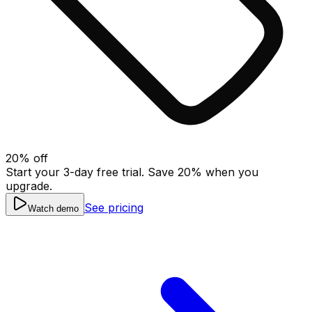
20
% off
Start your 3-day free trial. Save
20
% when you
upgrade.
See pricing
Watch demo