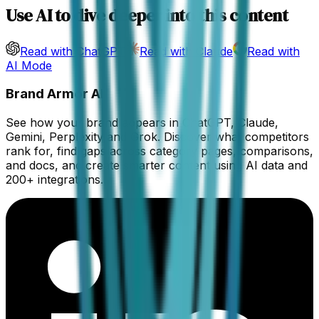
Use AI to dive deeper into this content
Read with ChatGPT
Read with Claude
Read with
AI Mode
Brand Armor AI
See how your brand appears in ChatGPT, Claude,
Gemini, Perplexity and Grok. Discover what competitors
rank for, find gaps across category pages, comparisons,
and docs, and create smarter content using AI data and
200+ integrations.