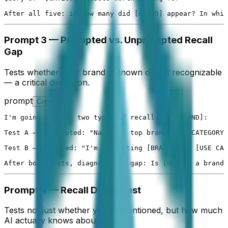
After all five: in how many did [BRAND] appear? In whic
Prompt 3 — Prompted vs. Unprompted Recall
Gap
Tests whether your brand is known or just recognizable
— a critical distinction.
prompt
Copy
I'm going to test two types of recall for [BRAND]:

Test A — Unprompted: "Name the top brands in [CATEGORY]
Test B — Prompted: "I'm evaluating [BRAND] for [USE CAS
After both tests, diagnose the gap: Is [BRAND] a brand 
Prompt 4 — Recall Depth Test
Tests not just whether you're mentioned, but how much
AI actually knows about you.