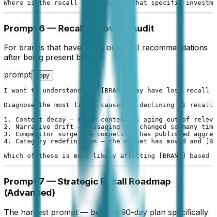
Where is the recall gap largest? What specific investme
Prompt 6 — Recall Recovery Audit
For brands that have fallen out of AI recommendations
after being present before.
prompt
Copy
I want to understand why [BRAND] may have lost recall s
Diagnose the most likely causes of declining AI recall 
1. Content decay — older content is aging out of releva
2. Narrative drift — messaging has changed so many time
3. Competitor surge — a competitor has published aggres
4. Category redefinition — the market has moved and [BR
Which of these is most likely affecting [BRAND] based o
Prompt 7 — Strategic Recall Roadmap
(Advanced)
The hardest prompt — builds a 90-day plan specifically