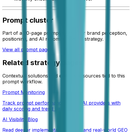
Prompt cluster
Part of a 20-page prompt system for brand perception,
positioning, and AI recommendation strategy.
View all prompt pages
Related strategy pages
Contextual solutions and editorial resources tied to this
prompt workflow.
Prompt Monitoring
Track prompt performance across AI providers with
daily scoring and trend history.
AI Visibility Blog
Read deeper implementation guides and real-world GEO