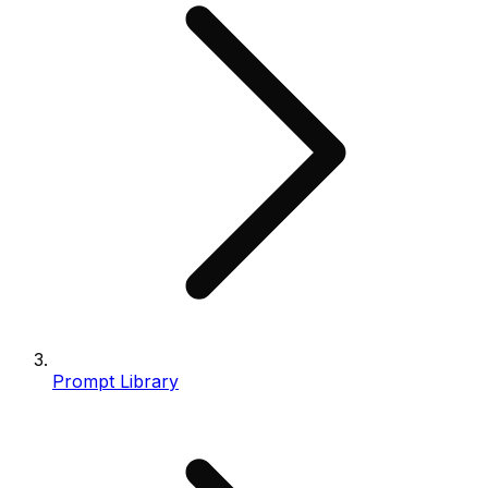
Prompt Library