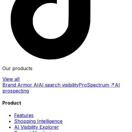
Our products
View all
Brand Armor AI
AI search visibility
ProSpectrum ↗
AI
prospecting
Product
Features
Shopping Intelligence
AI Visibility Explorer