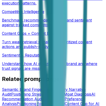
execution patterns.
Competitive Intelligence
Benchmark recommendation share and sentiment
against tracked competitors.
Content Gaps + Content Engine
Turn weak retrieval signals into prioritized content
actions and publish-ready drafts.
Sentiment + Reputation
Understand how AI describes your brand and where
trust signals are missing.
Related prompt pages
Semantic Brand Fingerprint
Category Narrative
Audit
Positioning Stress Test
Brand Moat Diagnosis
AI
Recommendation Audit
Competitor Preference
Analysis
Positioning for AI Retrieval
Content Gap for AI