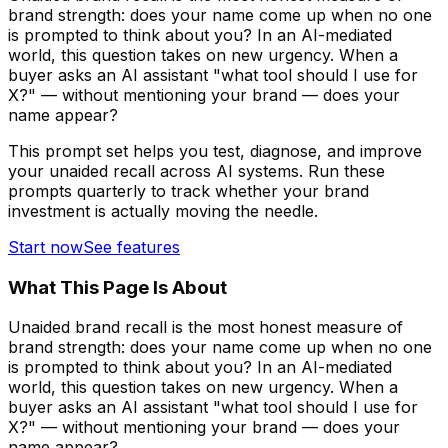
brand strength: does your name come up when no one
is prompted to think about you? In an AI-mediated
world, this question takes on new urgency. When a
buyer asks an AI assistant "what tool should I use for
X?" — without mentioning your brand — does your
name appear?
This prompt set helps you test, diagnose, and improve
your unaided recall across AI systems. Run these
prompts quarterly to track whether your brand
investment is actually moving the needle.
Start now
See features
What This Page Is About
Unaided brand recall is the most honest measure of
brand strength: does your name come up when no one
is prompted to think about you? In an AI-mediated
world, this question takes on new urgency. When a
buyer asks an AI assistant "what tool should I use for
X?" — without mentioning your brand — does your
name appear?