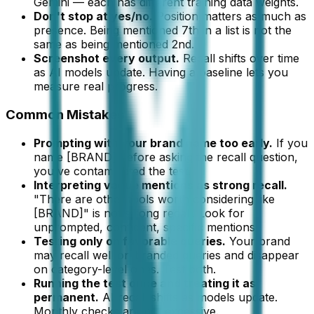
Gemini — each has different training data weights.
Don't stop at yes/no.
Position matters as much as
presence. Being mentioned 7th in a list is not the
same as being mentioned 2nd.
Screenshot every output.
Recall shifts over time
as AI models update. Having a baseline lets you
measure real progress.
Common Mistakes
Prompting with your brand name too early.
If you
name [BRAND] before asking the recall question,
you've contaminated the test.
Interpreting vague mentions as strong recall.
"There are other tools worth considering like
[BRAND]" is not strong recall. Look for
unprompted, confident, specific mentions.
Testing only on favorable queries.
Your brand
may recall well on branded queries and disappear
on category-level ones. Test both.
Running the test once and treating it as
permanent.
AI recall shifts as models update.
Monthly checks are not excessive.