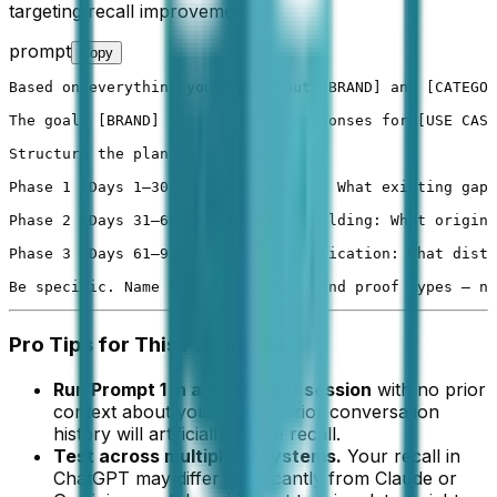
targeting recall improvement.
prompt
Copy
Based on everything you know about [BRAND] and [CATEGOR
The goal: [BRAND] appears in AI responses for [USE CASE
Structure the plan in three phases:

Phase 1 (Days 1–30) — Signal repair: What existing gaps
Phase 2 (Days 31–60) — Authority building: What origina
Phase 3 (Days 61–90) — Recall amplification: What distr
Be specific. Name formats, topics, and proof types — no
Pro Tips for This Prompt Set
Run Prompt 1 in a fresh chat session
with no prior
context about your brand. Prior conversation
history will artificially inflate recall.
Test across multiple AI systems.
Your recall in
ChatGPT may differ significantly from Claude or