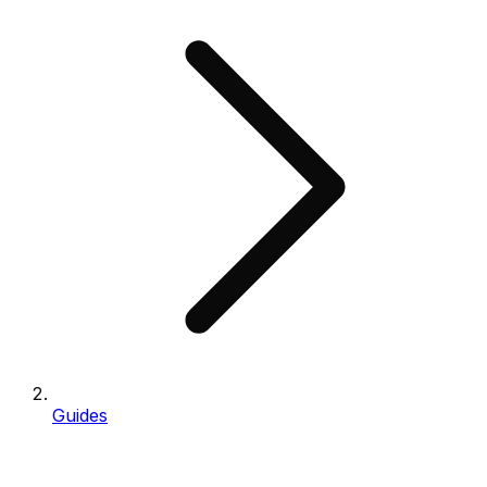
Guides