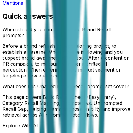
Mentions
Quick answers
When should you run the Unaided Brand Recall
prompts?
Before a brand refresh or repositioning project, to
establish a baseline When pipeline is slowing and you
suspect brand awareness is the issue After a content or
PR campaign, to measure whether it shifted AI
perception When entering a new market segment or
targeting a new audience
What does this Unaided Brand Recall prompt set cover?
This page covers Basic Recall Check (Easy Entry),
Category Recall Mapping, Prompted vs. Unprompted
Recall Gap, helping teams diagnose visibility and improve
retrieval across AI recommendation flows.
Explore With AI