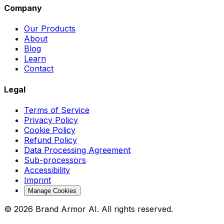
Company
Our Products
About
Blog
Learn
Contact
Legal
Terms of Service
Privacy Policy
Cookie Policy
Refund Policy
Data Processing Agreement
Sub-processors
Accessibility
Imprint
Manage Cookies
© 2026 Brand Armor AI. All rights reserved.