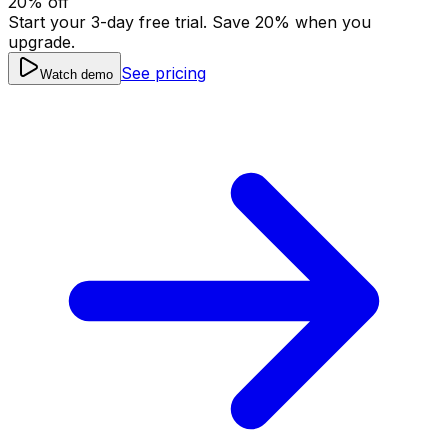
20
% off
Start your 3-day free trial. Save
20
% when you
upgrade.
See pricing
Watch demo