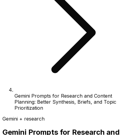
Gemini Prompts for Research and Content
Planning: Better Synthesis, Briefs, and Topic
Prioritization
Gemini + research
Gemini Prompts for Research and