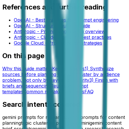
References and further reading
OpenAI - Best practices for prompt engineering
OpenAI - Structured outputs guide
Anthropic - Prompt engineering overview
Anthropic - Claude prompting best practices
Google Cloud - Prompt design strategies
On this page
Why this guide matters
Key takeaways
1) Synthesize
sources before planning topics
2) Cluster by audience
problem, not only by keyword similarity
3) Finish with
briefs and sequencing
Reusable prompt
templates
Common mistakes and fixes
FAQ
Search intents covered
gemini prompts for research
gemini prompts for content
planning
topic clustering prompts gemini
gemini content
brief prompts
gemini prompts for seo research
research