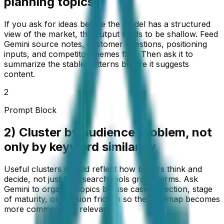
planning topics
If you ask for ideas before the model has a structured
view of the market, the output tends to be shallow. Feed
Gemini source notes, customer questions, positioning
inputs, and competitor themes first. Then ask it to
summarize the stable patterns before it suggests
content.
2
Prompt Block
2) Cluster by audience problem, not
only by keyword similarity
Useful clusters should reflect how buyers think and
decide, not just how search tools group terms. Ask
Gemini to organize topics by use case, objection, stage
of maturity, or decision friction so the roadmap becomes
more commercially relevant.