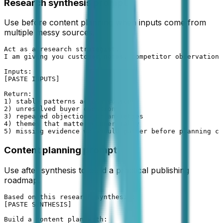
Research synthesis prompt
Use before content planning when inputs come from
multiple messy sources.
Act as a research strategist.

I am giving you customer notes, competitor observations
Inputs:

[PASTE INPUTS]

Return:

1) stable patterns across sources

2) unresolved buyer questions

3) repeated objections or anxieties

4) themes that matter commercially

5) missing evidence we should gather before planning co
Content planning prompt
Use after synthesis to build a practical publishing
roadmap.
Based on this research synthesis:

[PASTE SYNTHESIS]

Build a content plan with:
