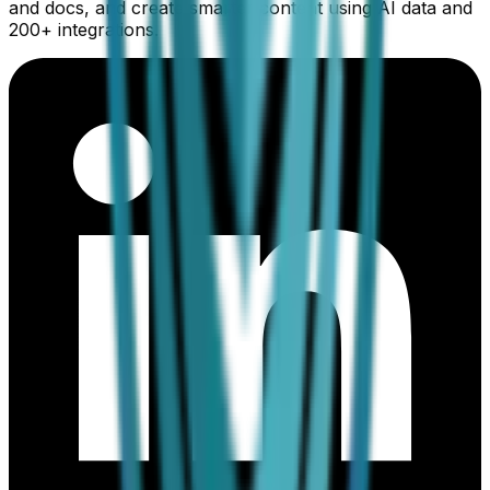
and docs, and create smarter content using AI data and
200+ integrations.