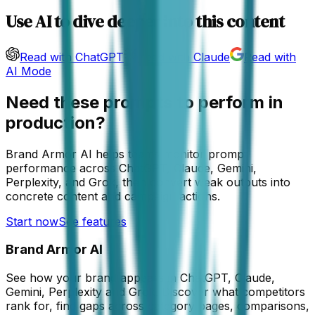
Use AI to dive deeper into this content
Read with ChatGPT
Read with Claude
Read with
AI Mode
Need these prompts to perform in
production?
Brand Armor AI helps teams monitor prompt
performance across ChatGPT, Claude, Gemini,
Perplexity, and Grok, then convert weak outputs into
concrete content and campaign actions.
Start now
See features
Brand Armor AI
See how your brand appears in ChatGPT, Claude,
Gemini, Perplexity and Grok. Discover what competitors
rank for, find gaps across category pages, comparisons,