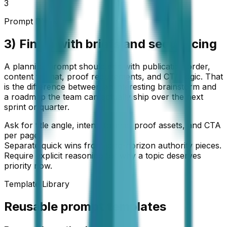
3
Prompt Block
3) Finish with briefs and sequencing
A planning prompt should end with publication order,
content format, proof requirements, and CTA logic. That
is the difference between an interesting brainstorm and
a roadmap the team can actually ship over the next
sprint or quarter.
Ask for title angle, intent, format, proof assets, and CTA
per page.
Separate quick wins from long-horizon authority pieces.
Require explicit reasoning for why a topic deserves
priority now.
Template Library
Reusable prompt templates