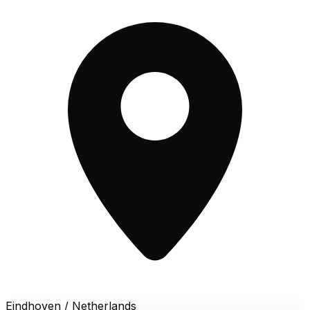
Eindhoven / Netherlands