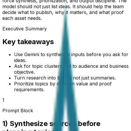
force synthesis, prioritization, and output discipline. The
model should not just list ideas. It should help the team
decide what to publish, why it matters, and what proof
each asset needs.
Executive Summary
Key takeaways
Use Gemini to synthesize inputs before you ask for
ideas.
Ask for topic clusters tied to audience and business
objective.
Turn research into briefs, not just summaries.
Prioritize topics by decision value and proof
requirements.
1
Prompt Block
1) Synthesize sources before