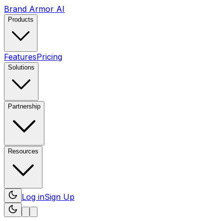
Brand Armor AI
Products
Features
Pricing
Solutions
Partnership
Resources
Log in
Sign Up