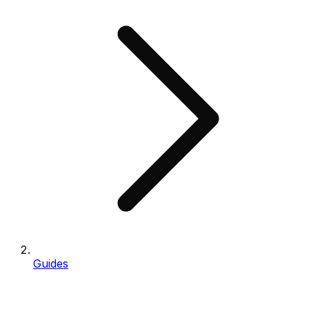
Guides