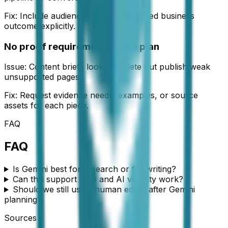
Fix:
Include audience, offer, and desired business
outcome explicitly.
No proof requirements in the plan
Issue:
Content briefs look complete but publish weak
unsupported pages.
Fix:
Request evidence needs, examples, or source
assets for each piece.
FAQ
FAQ
Is Gemini best for research or for writing?
Can this support GEO and AI visibility work?
Should we still use a human editor after Gemini
planning?
Sources