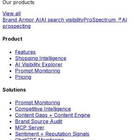
Our products
View all
Brand Armor AI
AI search visibility
ProSpectrum ↗
AI
prospecting
Product
Features
Shopping Intelligence
AI Visibility Explorer
Prompt Monitoring
Pricing
Solutions
Prompt Monitoring
Competitive Intelligence
Content Gaps + Content Engine
Brand Source Audit
MCP Server
Sentiment + Reputation Signals