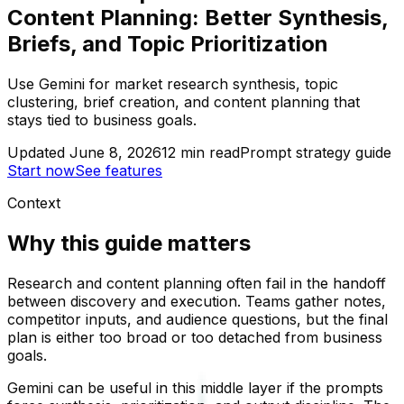
Content Planning: Better Synthesis,
Briefs, and Topic Prioritization
Use Gemini for market research synthesis, topic
clustering, brief creation, and content planning that
stays tied to business goals.
Updated
June 8, 2026
12
min read
Prompt strategy guide
Start now
See features
Context
Why this guide matters
Research and content planning often fail in the handoff
between discovery and execution. Teams gather notes,
competitor inputs, and audience questions, but the final
plan is either too broad or too detached from business
goals.
Gemini can be useful in this middle layer if the prompts