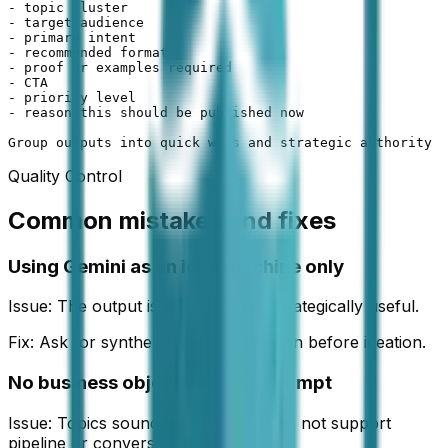
- topic cluster

- target audience

- primary intent

- recommended format

- proof or examples required

- CTA

- priority level

- reason this should be published now

Group outputs into quick wins and strategic authority a
Quality Control
Common mistakes and fixes
Using Gemini as an idea machine only
Issue:
The output is broad but not strategically useful.
Fix:
Ask for synthesis and prioritization before ideation.
No business objective in the prompt
Issue:
Topics sound interesting but do not support
pipeline or conversion goals.