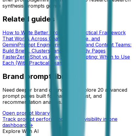
synthesis prompts gemini
Related guides
How to Write Better Prompts: A Practical Framework
That Works Across ChatGPT, Claude, and
Gemini
Prompt Engineering for SEO and Content Teams:
Build Briefs, Clusters, and GEO-Ready Pages
Faster
Zero-Shot vs Few-Shot Prompting: When to Use
Each (With Practical Examples)
Brand prompt library
Need deeper brand diagnostics? Explore 20 advanced
prompt pages built for narrative, trust, and
recommendation analysis.
Open prompt library
Track prompt performance and AI visibility in one
dashboard →
Explore With AI