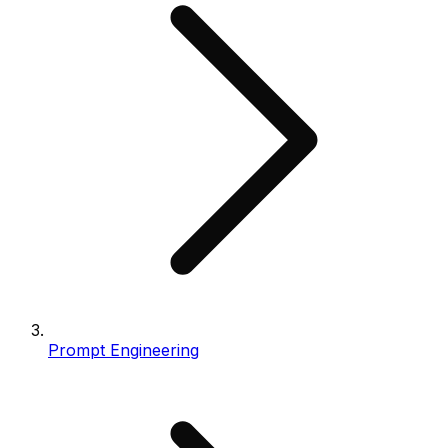
Prompt Engineering