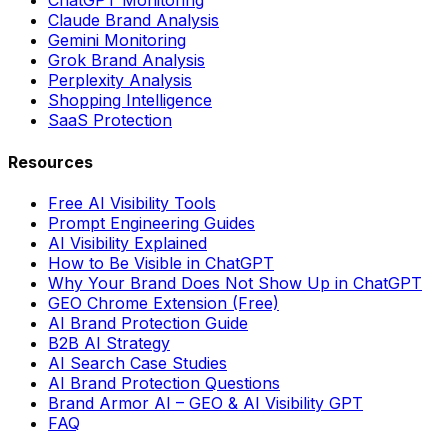
ChatGPT Monitoring
Claude Brand Analysis
Gemini Monitoring
Grok Brand Analysis
Perplexity Analysis
Shopping Intelligence
SaaS Protection
Resources
Free AI Visibility Tools
Prompt Engineering Guides
AI Visibility Explained
How to Be Visible in ChatGPT
Why Your Brand Does Not Show Up in ChatGPT
GEO Chrome Extension (Free)
AI Brand Protection Guide
B2B AI Strategy
AI Search Case Studies
AI Brand Protection Questions
Brand Armor AI – GEO & AI Visibility GPT
FAQ