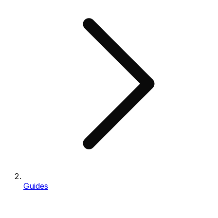
Guides