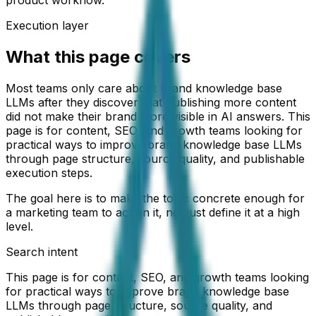
Execution layer
What this page covers
Most teams only care about brand knowledge base
LLMs after they discover that publishing more content
did not make their brand more visible in AI answers. This
page is for content, SEO, and growth teams looking for
practical ways to improve brand knowledge base LLMs
through page structure, source quality, and publishable
execution steps.
The goal here is to make the topic concrete enough for
a marketing team to act on it, not just define it at a high
level.
Search intent
This page is for content, SEO, and growth teams looking
for practical ways to improve brand knowledge base
LLMs through page structure, source quality, and