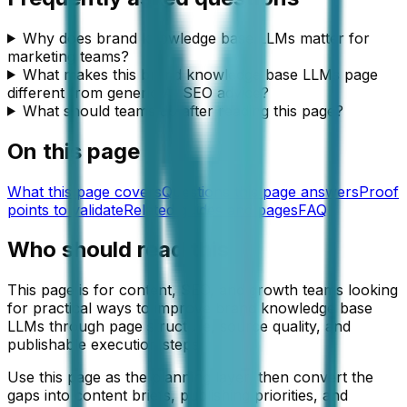
Why does brand knowledge base LLMs matter for
marketing teams?
What makes this brand knowledge base LLMs page
different from generic AI SEO advice?
What should teams do after reading this page?
On this page
What this page covers
Questions this page answers
Proof
points to validate
Related guides and pages
FAQ
Who should read this
This page is for content, SEO, and growth teams looking
for practical ways to improve brand knowledge base
LLMs through page structure, source quality, and
publishable execution steps.
Use this page as the planning layer, then convert the
gaps into content briefs, publishing priorities, and