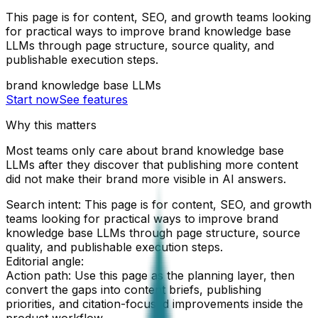
This page is for content, SEO, and growth teams looking
for practical ways to improve brand knowledge base
LLMs through page structure, source quality, and
publishable execution steps.
brand knowledge base LLMs
Start now
See features
Why this matters
Most teams only care about brand knowledge base
LLMs after they discover that publishing more content
did not make their brand more visible in AI answers.
Search intent:
This page is for content, SEO, and growth
teams looking for practical ways to improve brand
knowledge base LLMs through page structure, source
quality, and publishable execution steps.
Editorial angle:
Action path:
Use this page as the planning layer, then
convert the gaps into content briefs, publishing
priorities, and citation-focused improvements inside the
product workflow.