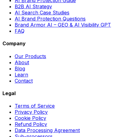
AI Brand Protection Guide
B2B AI Strategy
AI Search Case Studies
AI Brand Protection Questions
Brand Armor AI – GEO & AI Visibility GPT
FAQ
Company
Our Products
About
Blog
Learn
Contact
Legal
Terms of Service
Privacy Policy
Cookie Policy
Refund Policy
Data Processing Agreement
Sub-processors