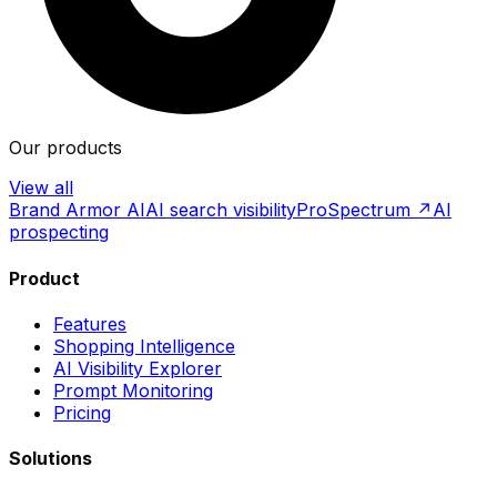
Our products
View all
Brand Armor AI
AI search visibility
ProSpectrum ↗
AI
prospecting
Product
Features
Shopping Intelligence
AI Visibility Explorer
Prompt Monitoring
Pricing
Solutions