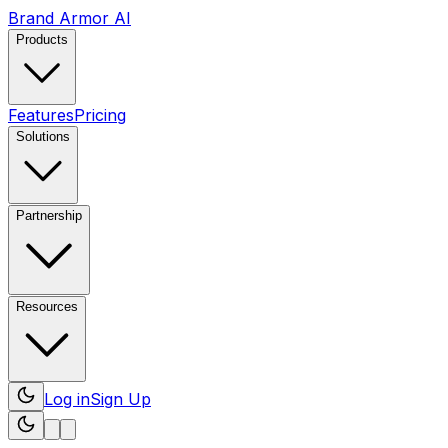
Brand Armor AI
Products
Features
Pricing
Solutions
Partnership
Resources
Log in
Sign Up