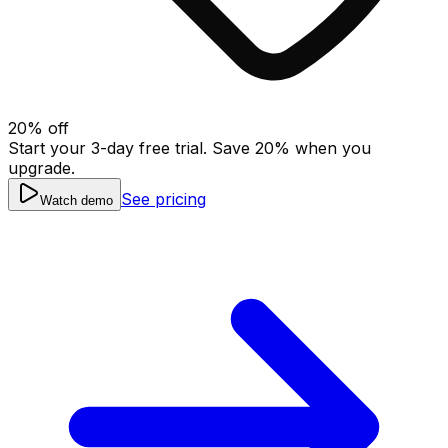
20
% off
Start your 3-day free trial. Save
20
% when you
upgrade.
See pricing
Watch demo