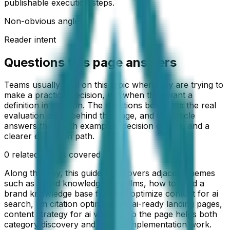
publishable execution steps.
Non-obvious angle
Reader intent
Questions this page answers
Teams usually land on this topic when they are trying to
make a practical decision, not when they want a
definition in isolation. The questions below are the real
evaluation paths behind this page, and the article
answers them with examples, decision criteria, and a
clearer execution path.
0
related angles covered
Along the way, this guide also covers adjacent themes
such as
brand knowledge base llms, how to build a
brand knowledge base for llms, optimize content for ai
search, llm citation optimization, ai-ready landing pages,
content strategy for ai visibility
, so the page helps both
category discovery and deeper implementation work.