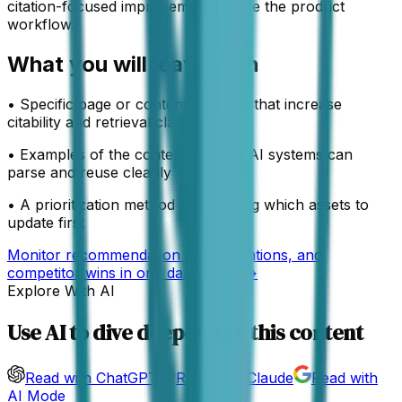
citation-focused improvements inside the product
workflow.
What you will leave with
•
Specific page or content changes that increase
citability and retrieval clarity
•
Examples of the content formats AI systems can
parse and reuse cleanly
•
A prioritization method for deciding which assets to
update first
Monitor recommendation share, citations, and
competitor wins in one dashboard →
Explore With AI
Use AI to dive deeper into this content
Read with ChatGPT
Read with Claude
Read with
AI Mode