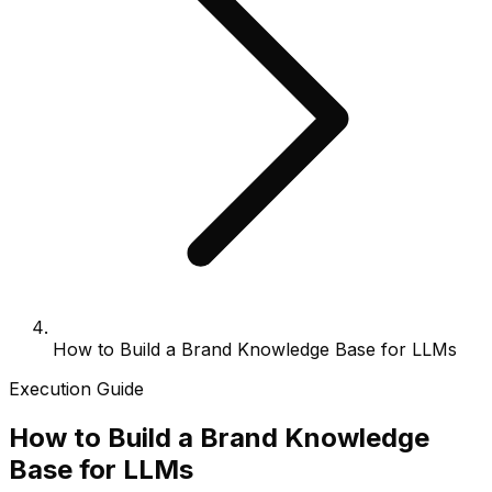
How to Build a Brand Knowledge Base for LLMs
Execution Guide
How to Build a Brand Knowledge
Base for LLMs