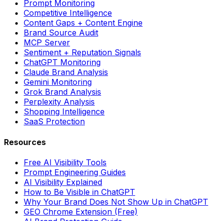
Prompt Monitoring
Competitive Intelligence
Content Gaps + Content Engine
Brand Source Audit
MCP Server
Sentiment + Reputation Signals
ChatGPT Monitoring
Claude Brand Analysis
Gemini Monitoring
Grok Brand Analysis
Perplexity Analysis
Shopping Intelligence
SaaS Protection
Resources
Free AI Visibility Tools
Prompt Engineering Guides
AI Visibility Explained
How to Be Visible in ChatGPT
Why Your Brand Does Not Show Up in ChatGPT
GEO Chrome Extension (Free)