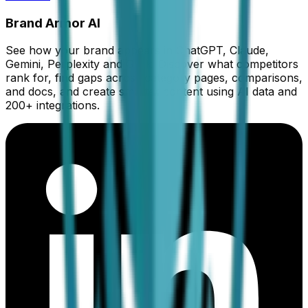
Brand Armor AI
See how your brand appears in ChatGPT, Claude,
Gemini, Perplexity and Grok. Discover what competitors
rank for, find gaps across category pages, comparisons,
and docs, and create smarter content using AI data and
200+ integrations.