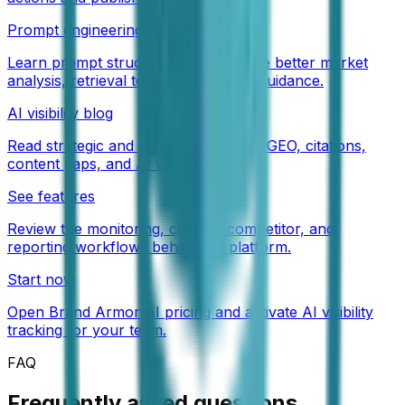
Prompt engineering guides
Learn prompt structures that produce better market
analysis, retrieval tests, and content guidance.
AI visibility blog
Read strategic and tactical articles on GEO, citations,
content gaps, and AI visibility.
See features
Review the monitoring, citation, competitor, and
reporting workflows behind the platform.
Start now
Open Brand Armor AI pricing and activate AI visibility
tracking for your team.
FAQ
Frequently asked questions