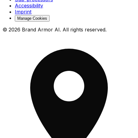
Accessibility
Imprint
Manage Cookies
© 2026 Brand Armor AI. All rights reserved.