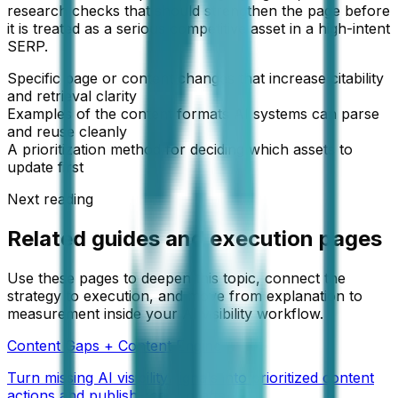
research checks that should strengthen the page before
it is treated as a serious competitive asset in a high-intent
SERP.
Specific page or content changes that increase citability
and retrieval clarity
Examples of the content formats AI systems can parse
and reuse cleanly
A prioritization method for deciding which assets to
update first
Next reading
Related guides and execution pages
Use these pages to deepen this topic, connect the
strategy to execution, and move from explanation to
measurement inside your AI visibility workflow.
Content Gaps + Content Engine
Turn missing AI visibility signals into prioritized content
actions and publish-ready drafts.