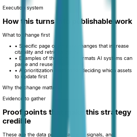
Execution system
How this turns into publishable work
What to change first
•
Specific page or content changes that increase
citability and retrieval clarity
•
Examples of the content formats AI systems can
parse and reuse cleanly
•
A prioritization method for deciding which assets
to update first
Why the change matters
Evidence to gather
Proof points that make this strategy
credible
These are the data points, category signals, and