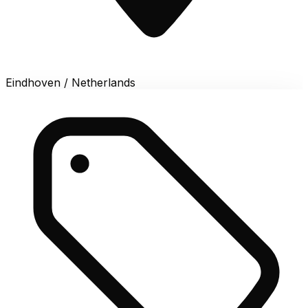
Eindhoven / Netherlands