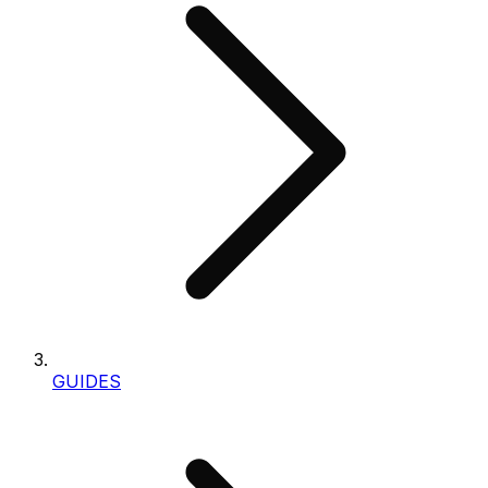
GUIDES