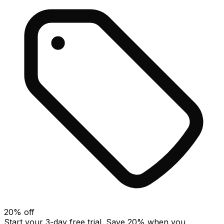
20
% off
Start your 3-day free trial. Save
20
% when you