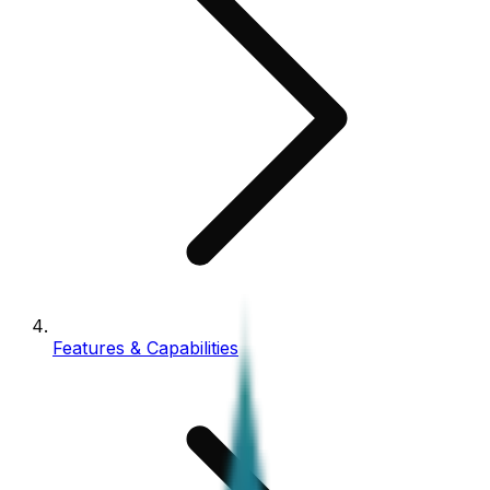
Features & Capabilities