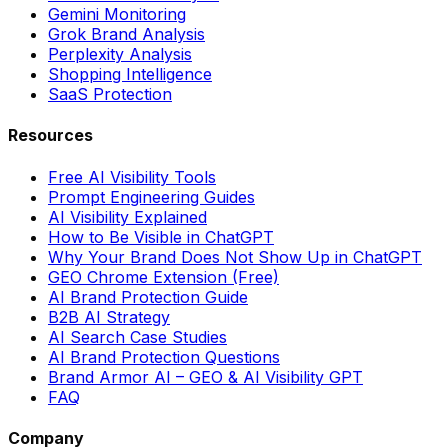
Gemini Monitoring
Grok Brand Analysis
Perplexity Analysis
Shopping Intelligence
SaaS Protection
Resources
Free AI Visibility Tools
Prompt Engineering Guides
AI Visibility Explained
How to Be Visible in ChatGPT
Why Your Brand Does Not Show Up in ChatGPT
GEO Chrome Extension (Free)
AI Brand Protection Guide
B2B AI Strategy
AI Search Case Studies
AI Brand Protection Questions
Brand Armor AI – GEO & AI Visibility GPT
FAQ
Company