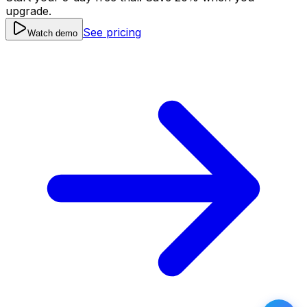
upgrade.
See pricing
Watch demo