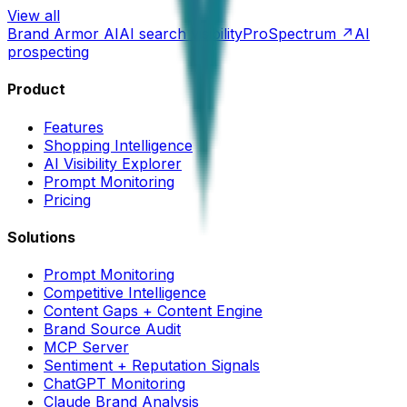
View all
Brand Armor AI
AI search visibility
ProSpectrum ↗
AI
prospecting
Product
Features
Shopping Intelligence
AI Visibility Explorer
Prompt Monitoring
Pricing
Solutions
Prompt Monitoring
Competitive Intelligence
Content Gaps + Content Engine
Brand Source Audit
MCP Server
Sentiment + Reputation Signals
ChatGPT Monitoring
Claude Brand Analysis