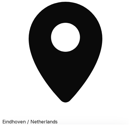
Eindhoven / Netherlands