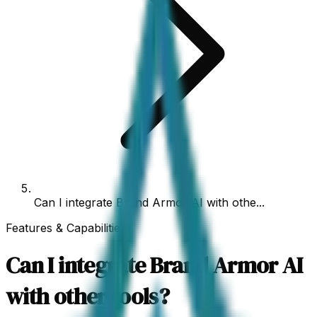
Can I integrate Brand Armor AI with othe...
Features & Capabilities
Can I integrate Brand Armor AI
with other tools?