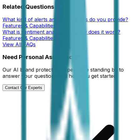
Related Questions
What kind of alerts and notifications do you provide?
Features & Capabilities
What is sentiment analysis and how does it work?
Features & Capabilities
View All FAQs
Need Personal Assistance?
Our AI brand protection experts are standing by to
answer your questions and help you get started.
Contact Our Experts