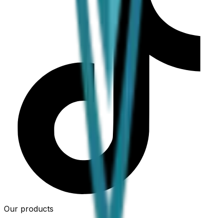
Our products