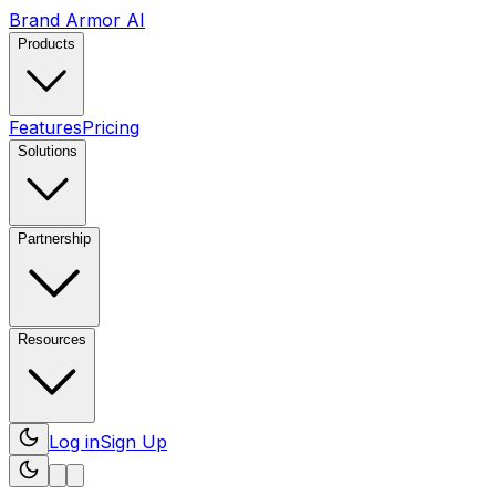
Brand Armor AI
Products
Features
Pricing
Solutions
Partnership
Resources
Log in
Sign Up