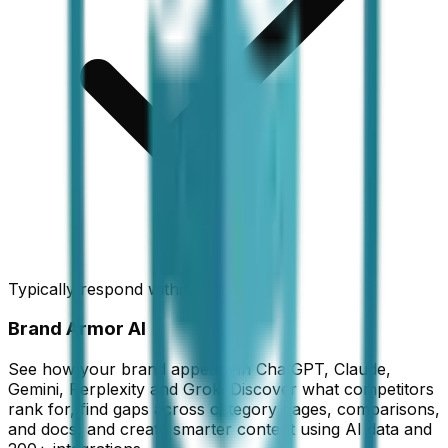
Typically respond within 2 hours
Brand Armor AI
See how your brand appears in ChatGPT, Claude,
Gemini, Perplexity and Grok. Discover what competitors
rank for, find gaps across category pages, comparisons,
and docs, and create smarter content using AI data and