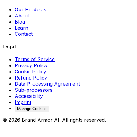
Our Products
About
Blog
Learn
Contact
Legal
Terms of Service
Privacy Policy
Cookie Policy
Refund Policy
Data Processing Agreement
Sub-processors
Accessibility
Imprint
Manage Cookies
© 2026 Brand Armor AI. All rights reserved.