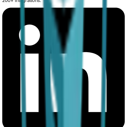
200+ integrations.