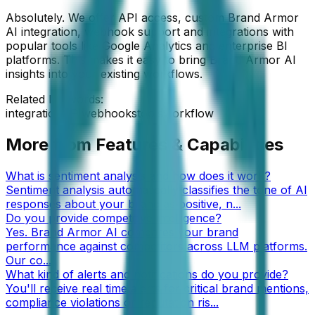
Absolutely. We offer API access, custom Brand Armor
AI integration, webhook support and integrations with
popular tools like Google Analytics and enterprise BI
platforms. This makes it easy to bring Brand Armor AI
insights into your existing workflows.
Related keywords:
integration
API
webhooks
tools
workflow
More from
Features & Capabilities
What is sentiment analysis and how does it work?
Sentiment analysis automatically classifies the tone of AI
responses about your brand as positive, n
...
Do you provide competitive intelligence?
Yes. Brand Armor AI compares your brand
performance against competitors across LLM platforms.
Our co
...
What kind of alerts and notifications do you provide?
You'll receive real time alerts for critical brand mentions,
compliance violations or reputation ris
...