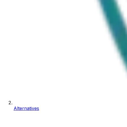
Alternatives