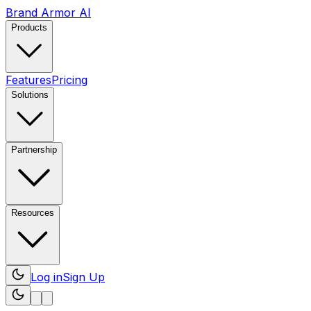
Brand Armor AI
Products
Features
Pricing
Solutions
Partnership
Resources
Log in
Sign Up