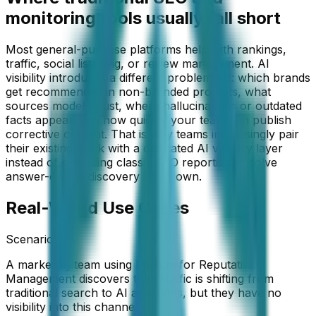
monitoring tools usually fall short
Most general-purpose platforms help with rankings,
traffic, social listening, or review management. AI
visibility introduces a different problem set: which brands
get recommended in non-branded prompts, what
sources models trust, where hallucinations or outdated
facts appear, and how quickly your team can publish
corrective content. That is why teams increasingly pair
their existing stack with a dedicated AI visibility layer
instead of expecting classic SEO reporting to solve
answer-engine discovery on its own.
Real-World Use Cases
Scenario:
A marketing team using Podium for Reputation
Management discovers their traffic is shifting from
traditional search to AI assistants, but they have no
visibility into this channel