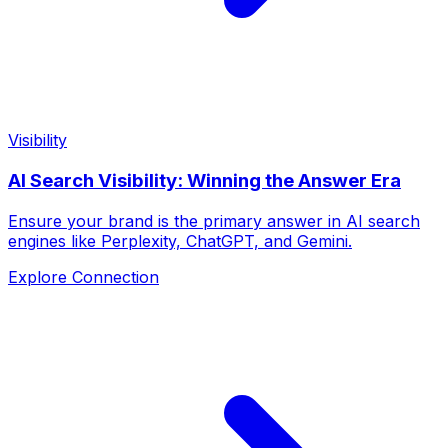
Visibility
AI Search Visibility: Winning the Answer Era
Ensure your brand is the primary answer in AI search
engines like Perplexity, ChatGPT, and Gemini.
Explore Connection