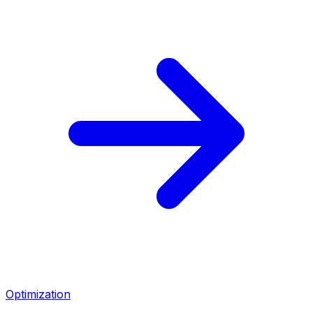
Optimization