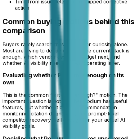
Time from issue detection to shipped corrective
action
Common buying motions behind this
comparison
Buyers rarely search these pages for curiosity alone.
Most are trying to decide whether the current stack is
enough, which vendor deserves budget next, and
whether AI visibility needs its own operating layer.
Evaluating whether Podium is enough on its
own
This is the common “is it good enough?” motion. The
important question is not whether Podium has useful
features, but whether it covers recommendation
monitoring, citation diagnostics, and prompt-level
competitor recovery well enough for your actual AI
visibility goals.
Deciding what Podium still leaves uncovered