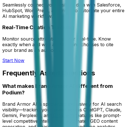
Seamlessly connect your visibility data with Salesforce,
HubSpot, WordPress, and more to automate your entire
AI marketing workflow.
Real-Time Citation Tracking
Monitor source attribution in near real-time. Know
exactly when and why an AI engine chooses to cite
your brand as an authority.
Start Now
Frequently Asked Questions
What makes Brand Armor AI different from
Podium?
Brand Armor AI is specialized exclusively for AI search
visibility—tracking your brand across ChatGPT, Claude,
Gemini, Perplexity, and Grok with features like prompt-
level competitive intelligence, automated GEO content
generation, and Share of Recommendation analytics.