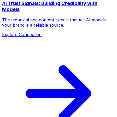
AI Trust Signals: Building Credibility with
Models
The technical and content signals that tell AI models
your brand is a reliable source.
Explore Connection