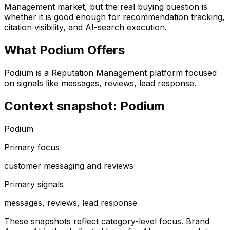
Management
market, but the real buying question is
whether it is good enough for recommendation tracking,
citation visibility, and AI-search execution.
What
Podium
Offers
Podium is a Reputation Management platform focused
on signals like messages, reviews, lead response.
Context snapshot: Podium
Podium
Primary focus
customer messaging and reviews
Primary signals
messages, reviews, lead response
These snapshots reflect category-level focus. Brand