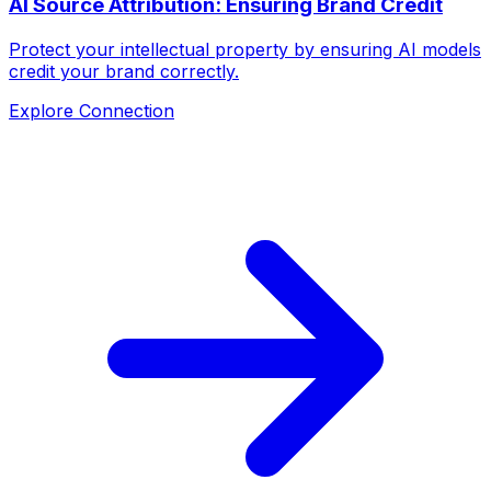
AI Source Attribution: Ensuring Brand Credit
Protect your intellectual property by ensuring AI models
credit your brand correctly.
Explore Connection