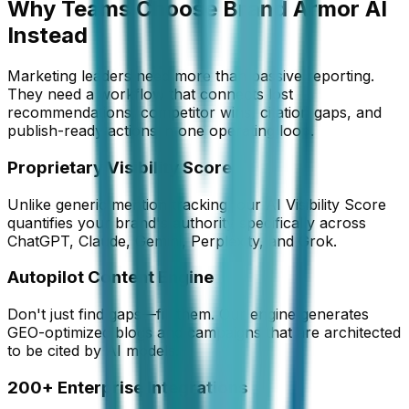
Why Teams Choose Brand Armor AI
Instead
Marketing leaders need more than passive reporting.
They need a workflow that connects lost
recommendations, competitor wins, citation gaps, and
publish-ready actions in one operating loop.
Proprietary Visibility Score
Unlike generic mention tracking, our AI Visibility Score
quantifies your brand's authority specifically across
ChatGPT, Claude, Gemini, Perplexity, and Grok.
Autopilot Content Engine
Don't just find gaps—fill them. Our engine generates
GEO-optimized blogs and campaigns that are architected
to be cited by AI models.
200+ Enterprise Integrations