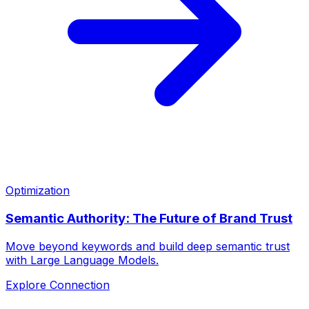
Optimization
Semantic Authority: The Future of Brand Trust
Move beyond keywords and build deep semantic trust
with Large Language Models.
Explore Connection