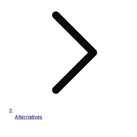
Alternatives