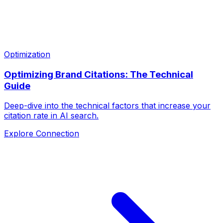
Optimization
Optimizing Brand Citations: The Technical
Guide
Deep-dive into the technical factors that increase your
citation rate in AI search.
Explore Connection