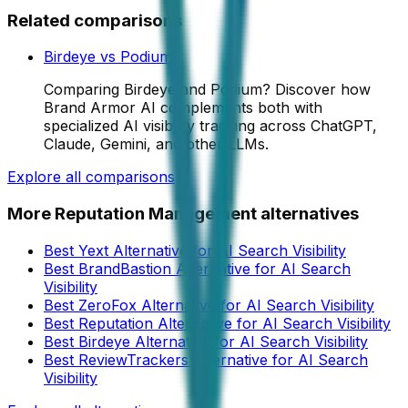
Related comparisons
Birdeye
vs
Podium
Comparing Birdeye and Podium? Discover how
Brand Armor AI complements both with
specialized AI visibility tracking across ChatGPT,
Claude, Gemini, and other LLMs.
Explore all comparisons
More
Reputation Management
alternatives
Best Yext Alternative for AI Search Visibility
Best BrandBastion Alternative for AI Search
Visibility
Best ZeroFox Alternative for AI Search Visibility
Best Reputation Alternative for AI Search Visibility
Best Birdeye Alternative for AI Search Visibility
Best ReviewTrackers Alternative for AI Search
Visibility