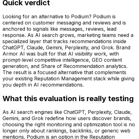
Quick verdict
Looking for an alternative to Podium? Podium is
centered on customer messaging and reviews and is
anchored to signals like messages, reviews, lead
response. As AI search grows, marketing teams need a
specialized layer that tracks recommendations inside
ChatGPT, Claude, Gemini, Perplexity, and Grok. Brand
Armor AI was built for that AI visibility work, with
prompt-level competitive intelligence, GEO content
generation, and Share of Recommendation analytics.
The result is a focused alternative that complements
your existing Reputation Management stack while giving
you depth in AI recommendations.
What this evaluation is really testing
As AI search engines like ChatGPT, Perplexity, Claude,
Gemini, and Grok redefine how users discover brands,
choosing the right monitoring and optimization tool is no
longer only about rankings, backlinks, or generic web
mentions.
Podium
is an option in the
Reputation