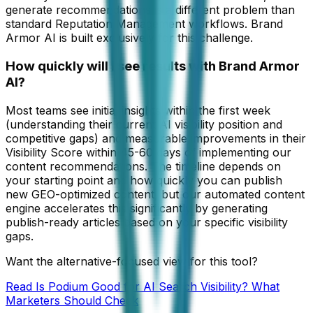
generate recommendations is a different problem than
standard Reputation Management workflows. Brand
Armor AI is built exclusively for this challenge.
How quickly will I see results with Brand Armor
AI?
Most teams see initial insights within the first week
(understanding their current AI visibility position and
competitive gaps) and measurable improvements in their
Visibility Score within 45-60 days of implementing our
content recommendations. The timeline depends on
your starting point and how quickly you can publish
new GEO-optimized content, but our automated content
engine accelerates this significantly by generating
publish-ready articles based on your specific visibility
gaps.
Want the alternative-focused view for this tool?
Read
Is Podium Good for AI Search Visibility? What
Marketers Should Check