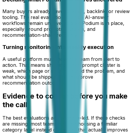
Many buyers already have rankings, backlink, or review
tooling. The real evaluation is which AI-answer
workflows remain uncovered after Podium is in place,
especially around prompts, citations, and
recommendation-share recovery.
Turning monitoring into weekly execution
A useful platform must move the team from alert to
action. That means showing which prompt cluster is
weak, which page or source caused the problem, and
what should be shipped next to improve
recommendation outcomes.
Evidence to collect before you make
the call
The best evaluations are evidence-led. If these checks
are missing, most teams end up choosing a familiar
category label instead of the tool that actually improves