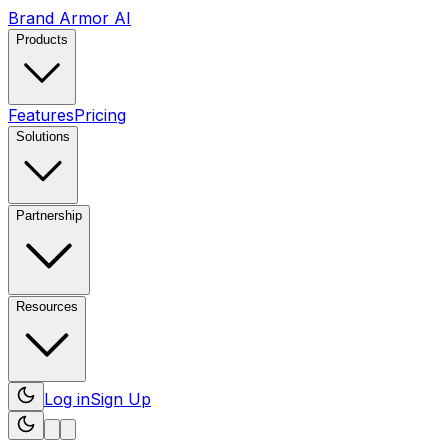
Brand Armor AI
Products
Features
Pricing
Solutions
Partnership
Resources
Log in
Sign Up