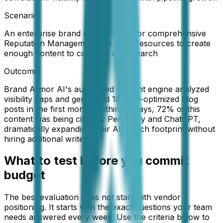
Scenario:
An enterprise brand uses Podium for comprehensive
Reputation Management but lacks resources to create
enough content to compete in AI search
Outcome:
Brand Armor AI's automated content engine analyzed
visibility gaps and generated 18 GEO-optimized blog
posts in the first month. Within 90 days, 72% of this
content was being cited by Perplexity and ChatGPT,
dramatically expanding their AI search footprint without
hiring additional writers.
What to test before you commit
budget
The best evaluation does not start with vendor
positioning. It starts with the exact questions your team
needs answered every week. Use the criteria below to