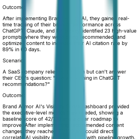
Outcome:
After implementing Brand Armor AI, they gained real-
time tracking of their brand's performance across
ChatGPT, Claude, and Perplexity, identified 23 high-value
prompts where they were being recommended, and
optimized content to increase their AI citation rate by
89% in 60 days.
Scenario:
A SaaS company relies on Podium but can't answer
their CEO's question: "Are we winning in ChatGPT
recommendations?"
Outcome:
Brand Armor AI's Visibility Score dashboard provided
the executive-level metrics they needed, showing a
baseline score of 42/100 and a clear roadmap to
improve. After implementing recommended content
changes, they reached 71/100 and could directly
correlate AI visibility improvements with pipeline growth.