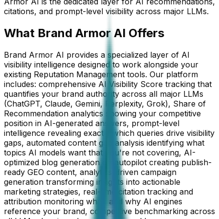
Armor AI is the dedicated layer for AI recommendations,
citations, and prompt-level visibility across major LLMs.
What Brand Armor AI Offers
Brand Armor AI provides a specialized layer of AI
visibility intelligence designed to work alongside your
existing Reputation Management tools. Our platform
includes: comprehensive AI Visibility Score tracking that
quantifies your brand authority across all major LLMs
(ChatGPT, Claude, Gemini, Perplexity, Grok), Share of
Recommendation analytics showing your competitive
position in AI-generated answers, prompt-level
intelligence revealing exactly which queries drive visibility
gaps, automated content gap analysis identifying what
topics AI models want that you're not covering, AI-
optimized blog generation on autopilot creating publish-
ready GEO content, analytics-driven campaign
generation transforming insights into actionable
marketing strategies, real-time citation tracking and
attribution monitoring when and why AI engines
reference your brand, competitive benchmarking across