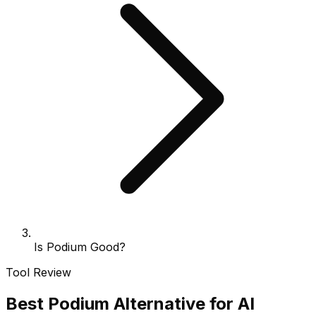
Is Podium Good?
Tool Review
Best Podium Alternative for AI