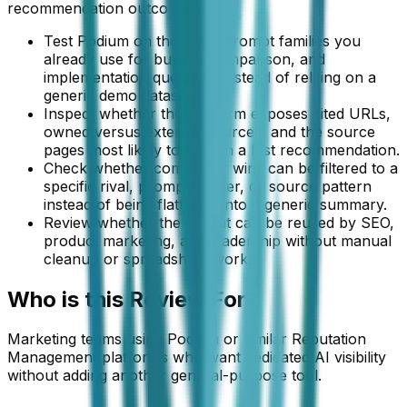
recommendation outcomes.
Test Podium on the same prompt families you
already use for buying, comparison, and
implementation questions instead of relying on a
generic demo dataset.
Inspect whether the platform exposes cited URLs,
owned versus external sources, and the source
pages most likely to explain a lost recommendation.
Check whether competitor wins can be filtered to a
specific rival, prompt cluster, or source pattern
instead of being flattened into a generic summary.
Review whether the output can be reused by SEO,
product marketing, and leadership without manual
cleanup or spreadsheet work.
Who is this
Review
For?
Marketing teams using Podium or similar Reputation
Management platforms who want dedicated AI visibility
without adding another general-purpose tool.