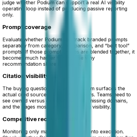
judge whether
Podium
can support a real AI visibility
operating loop instead of producing passive reporting
only.
Prompt coverage
Evaluate whether Podium can track branded prompts
separately from category, comparison, and “best tool”
prompts. If those prompt groups are blended together, it
becomes much harder to diagnose why
recommendation share is missing.
Citation visibility
The buying question is whether Podium surfaces the
actual cited sources behind AI answers. Teams need to
see owned versus external citations, missing domains,
and the pages most likely suppressing visibility.
Competitive recovery path
Monitoring only matters if it converts into execution.