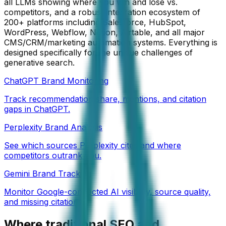
all LLMs showing where you win and lose vs.
competitors, and a robust integration ecosystem of
200+ platforms including Salesforce, HubSpot,
WordPress, Webflow, Notion, Airtable, and all major
CMS/CRM/marketing automation systems. Everything is
designed specifically for the unique challenges of
generative search.
ChatGPT Brand Monitoring
Track recommendation share, mentions, and citation
gaps in ChatGPT.
Perplexity Brand Analysis
See which sources Perplexity cites and where
competitors outrank you.
Gemini Brand Tracking
Monitor Google-connected AI visibility, source quality,
and missing citations.
Where traditional SEO and