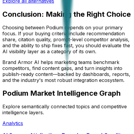
Explore all alternatives
Conclusion: Making the Right Choice
Choosing between
Podium
depends on your primary
focus. If your buying criteria include recommendation
share, citation quality, prompt-level competitor analysis,
and the ability to ship fixes fast, you should evaluate the
AI visibility layer as a category of its own.
Brand Armor AI helps marketing teams benchmark
competitors, find content gaps, and turn insights into
publish-ready content—backed by dashboards, reports,
and the industry's most robust integration ecosystem.
Podium Market Intelligence Graph
Explore semantically connected topics and competitive
intelligence layers.
Analytics