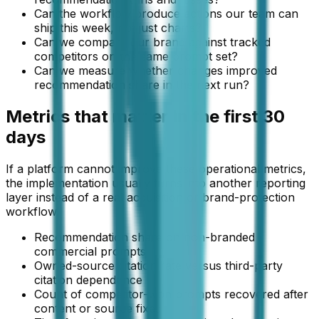
Can the workflow produce actions our team can
ship this week, not just charts?
Can we compare our brand against tracked
competitors on the same prompt set?
Can we measure whether changes improved
recommendation share in the next run?
Metrics that matter in the first 30
days
If a platform cannot improve these operational metrics,
the implementation usually turns into another reporting
layer instead of a real acquisition or brand-protection
workflow.
Recommendation share on non-branded
commercial prompts
Owned-source citation rate versus third-party
citation dependence
Count of competitor-won prompts recovered after
content or source fixes