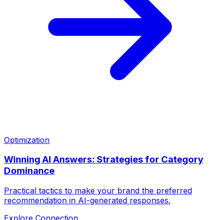
Optimization
Winning AI Answers: Strategies for Category
Dominance
Practical tactics to make your brand the preferred
recommendation in AI-generated responses.
Explore Connection