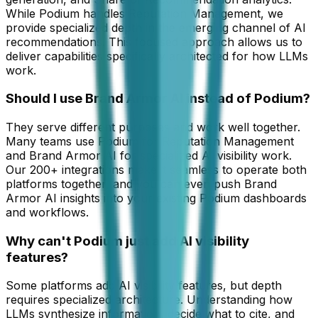
While Podium handles Reputation Management, we
provide specialized depth in the emerging channel of AI
recommendations. This focused approach allows us to
deliver capabilities specifically architected for how LLMs
work.
Should I use Brand Armor AI instead of Podium?
They serve different purposes and work well together.
Many teams use Podium for Reputation Management
and Brand Armor AI for specialized AI visibility work.
Our 200+ integrations make it seamless to operate both
platforms together, and you can even push Brand
Armor AI insights into your existing Podium dashboards
and workflows.
Why can't Podium just add AI visibility
features?
Some platforms add AI visibility features, but depth
requires specialized architecture. Understanding how
LLMs synthesize information, decide what to cite, and