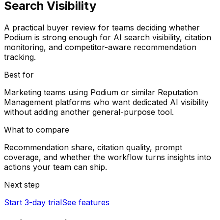
Search Visibility
A practical buyer review for teams deciding whether
Podium is strong enough for AI search visibility, citation
monitoring, and competitor-aware recommendation
tracking.
Best for
Marketing teams using Podium or similar Reputation
Management platforms who want dedicated AI visibility
without adding another general-purpose tool.
What to compare
Recommendation share, citation quality, prompt
coverage, and whether the workflow turns insights into
actions your team can ship.
Next step
Start 3-day trial
See features