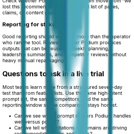
Check whether Podium helps your team move from “we
lost this recommendation” to a ranked list of pages,
claims, or content gaps to fix.
Reporting for stakeholders
Good reporting should work for more than the operator
who ran the tool. Review whether Podium produces
outputs that can be reused in weekly planning,
leadership summaries, and competitor reviews without
heavy manual repackaging.
Questions to ask in a live trial
Most teams learn more from a structured seven-day
test than from feature lists. Use the same high-intent
prompt set, the same competitors, and the same
reporting window so the comparison stays honest.
Can we see which prompt clusters Podium handles
well versus poorly?
Can we tell which citations or domains are driving
recommendation wins and losses?