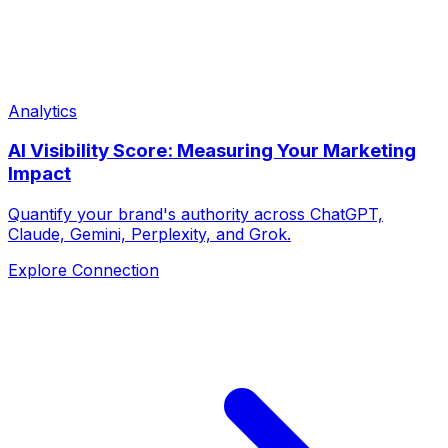
Analytics
AI Visibility Score: Measuring Your Marketing
Impact
Quantify your brand's authority across ChatGPT,
Claude, Gemini, Perplexity, and Grok.
Explore Connection