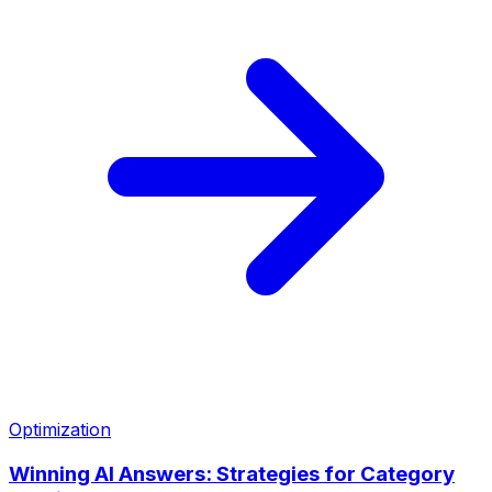
Optimization
Winning AI Answers: Strategies for Category