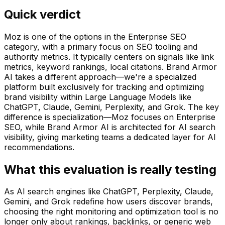
Quick verdict
Moz is one of the options in the Enterprise SEO
category, with a primary focus on SEO tooling and
authority metrics. It typically centers on signals like link
metrics, keyword rankings, local citations. Brand Armor
AI takes a different approach—we're a specialized
platform built exclusively for tracking and optimizing
brand visibility within Large Language Models like
ChatGPT, Claude, Gemini, Perplexity, and Grok. The key
difference is specialization—Moz focuses on Enterprise
SEO, while Brand Armor AI is architected for AI search
visibility, giving marketing teams a dedicated layer for AI
recommendations.
What this evaluation is really testing
As AI search engines like ChatGPT, Perplexity, Claude,
Gemini, and Grok redefine how users discover brands,
choosing the right monitoring and optimization tool is no
longer only about rankings, backlinks, or generic web