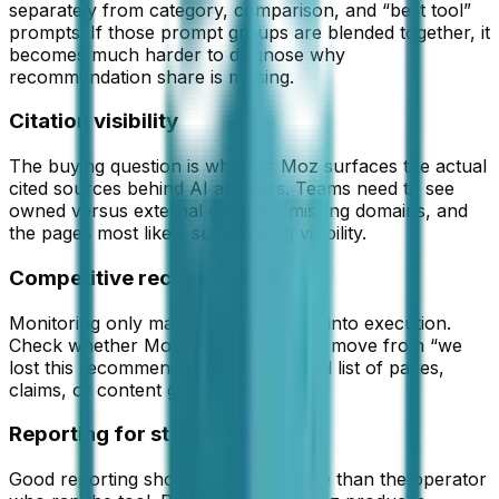
separately from category, comparison, and “best tool”
prompts. If those prompt groups are blended together, it
becomes much harder to diagnose why
recommendation share is missing.
Citation visibility
The buying question is whether Moz surfaces the actual
cited sources behind AI answers. Teams need to see
owned versus external citations, missing domains, and
the pages most likely suppressing visibility.
Competitive recovery path
Monitoring only matters if it converts into execution.
Check whether Moz helps your team move from “we
lost this recommendation” to a ranked list of pages,
claims, or content gaps to fix.
Reporting for stakeholders
Good reporting should work for more than the operator