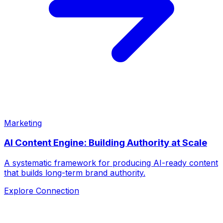
Marketing
AI Content Engine: Building Authority at Scale
A systematic framework for producing AI-ready content
that builds long-term brand authority.
Explore Connection