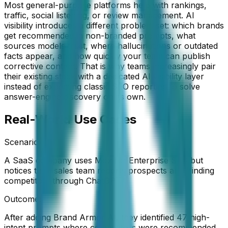
Most general-purpose platforms help with rankings,
traffic, social listening, or review management. AI
visibility introduces a different problem set: which brands
get recommended in non-branded prompts, what
sources models trust, where hallucinations or outdated
facts appear, and how quickly your team can publish
corrective content. That is why teams increasingly pair
their existing stack with a dedicated AI visibility layer
instead of expecting classic SEO reporting to solve
answer-engine discovery on its own.
Real-World Use Cases
Scenario:
A SaaS company uses Moz for Enterprise SEO but
notices their sales team reports prospects are "finding
competitors through ChatGPT"
Outcome:
After adding Brand Armor AI, they identified 47 high-
intent prompts where competitors were recommended