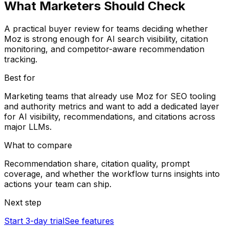
What Marketers Should Check
A practical buyer review for teams deciding whether
Moz is strong enough for AI search visibility, citation
monitoring, and competitor-aware recommendation
tracking.
Best for
Marketing teams that already use Moz for SEO tooling
and authority metrics and want to add a dedicated layer
for AI visibility, recommendations, and citations across
major LLMs.
What to compare
Recommendation share, citation quality, prompt
coverage, and whether the workflow turns insights into
actions your team can ship.
Next step
Start 3-day trial
See features