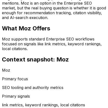
mentions.
Moz
is an option in the
Enterprise SEO
market, but the real buying question is whether it is good
enough for recommendation tracking, citation visibility,
and AI-search execution.
What
Moz
Offers
Moz supports standard Enterprise SEO workflows
focused on signals like link metrics, keyword rankings,
local citations.
Context snapshot: Moz
Moz
Primary focus
SEO tooling and authority metrics
Primary signals
link metrics, keyword rankings, local citations