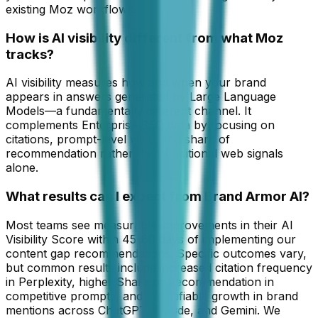
existing Moz workflows.
How is AI visibility different from what Moz
tracks?
AI visibility measures how and when your brand
appears in answers generated by Large Language
Models—a fundamentally different channel. It
complements Enterprise SEO data by focusing on
citations, prompt-level wins, and share of
recommendation rather than traditional web signals
alone.
What results can I expect from Brand Armor AI?
Most teams see measurable improvements in their AI
Visibility Score within 45-60 days of implementing our
content gap recommendations. Specific outcomes vary,
but common results include increased citation frequency
in Perplexity, higher Share of Recommendation in
competitive prompts, and quantifiable growth in brand
mentions across ChatGPT, Claude, and Gemini. We