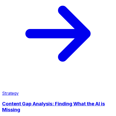
Strategy
Content Gap Analysis: Finding What the AI is
Missing