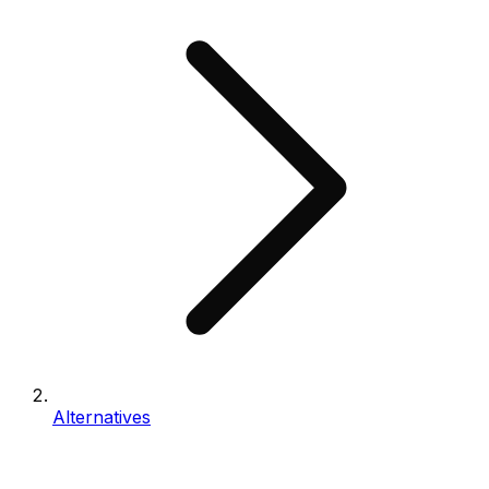
Alternatives