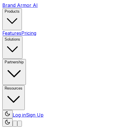
Brand Armor AI
Products
Features
Pricing
Solutions
Partnership
Resources
Log in
Sign Up