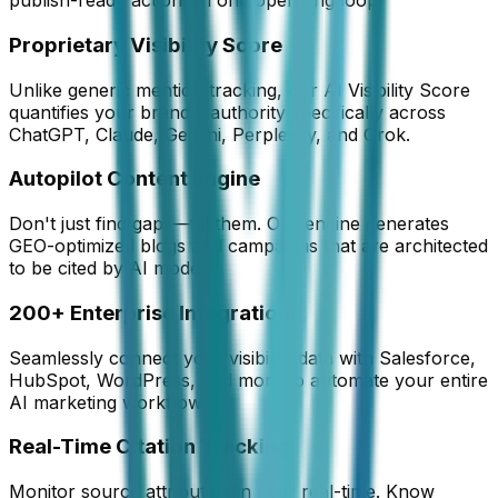
publish-ready actions in one operating loop.
Proprietary Visibility Score
Unlike generic mention tracking, our AI Visibility Score
quantifies your brand's authority specifically across
ChatGPT, Claude, Gemini, Perplexity, and Grok.
Autopilot Content Engine
Don't just find gaps—fill them. Our engine generates
GEO-optimized blogs and campaigns that are architected
to be cited by AI models.
200+ Enterprise Integrations
Seamlessly connect your visibility data with Salesforce,
HubSpot, WordPress, and more to automate your entire
AI marketing workflow.
Real-Time Citation Tracking
Monitor source attribution in near real-time. Know