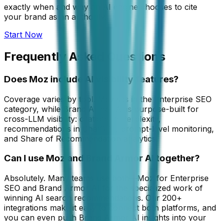
exactly when and why an AI engine chooses to cite
your brand as an authority.
Start Now
Frequently Asked Questions
Does Moz include AI visibility features?
Coverage varies by tool. Moz sits in the Enterprise SEO
category, while Brand Armor AI is purpose-built for
cross-LLM visibility: citations in Perplexity,
recommendations in ChatGPT, prompt-level monitoring,
and Share of Recommendation analytics.
Can I use Moz and Brand Armor AI together?
Absolutely. Many teams use both—Moz for Enterprise
SEO and Brand Armor AI for the specialized work of
winning AI search recommendations. Our 200+
integrations make it easy to connect both platforms, and
you can even push Brand Armor AI insights into your