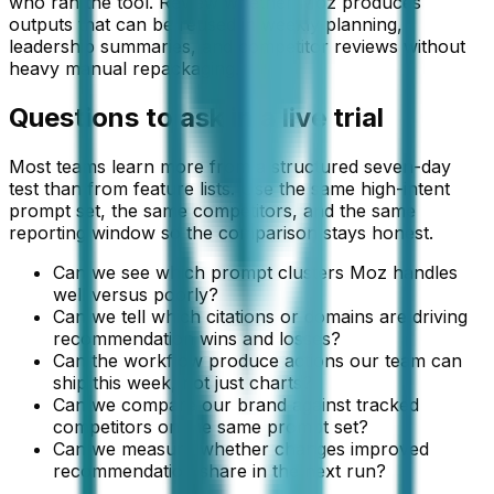
who ran the tool. Review whether Moz produces
outputs that can be reused in weekly planning,
leadership summaries, and competitor reviews without
heavy manual repackaging.
Questions to ask in a live trial
Most teams learn more from a structured seven-day
test than from feature lists. Use the same high-intent
prompt set, the same competitors, and the same
reporting window so the comparison stays honest.
Can we see which prompt clusters Moz handles
well versus poorly?
Can we tell which citations or domains are driving
recommendation wins and losses?
Can the workflow produce actions our team can
ship this week, not just charts?
Can we compare our brand against tracked
competitors on the same prompt set?
Can we measure whether changes improved
recommendation share in the next run?