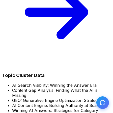
Topic Cluster Data
AI Search Visibility: Winning the Answer Era
Content Gap Analysis: Finding What the AI is
Missing
GEO: Generative Engine Optimization Strategies
AI Content Engine: Building Authority at Scale
Winning AI Answers: Strategies for Category