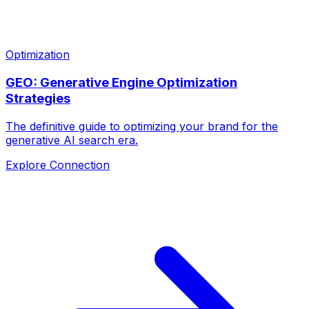
Optimization
GEO: Generative Engine Optimization
Strategies
The definitive guide to optimizing your brand for the
generative AI search era.
Explore Connection