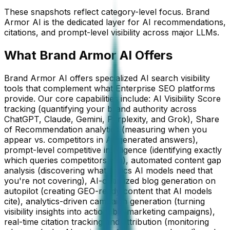
These snapshots reflect category-level focus. Brand
Armor AI is the dedicated layer for AI recommendations,
citations, and prompt-level visibility across major LLMs.
What Brand Armor AI Offers
Brand Armor AI offers specialized AI search visibility
tools that complement what Enterprise SEO platforms
provide. Our core capabilities include: AI Visibility Score
tracking (quantifying your brand authority across
ChatGPT, Claude, Gemini, Perplexity, and Grok), Share
of Recommendation analytics (measuring when you
appear vs. competitors in AI-generated answers),
prompt-level competitive intelligence (identifying exactly
which queries competitors win), automated content gap
analysis (discovering what topics AI models need that
you're not covering), AI-optimized blog generation on
autopilot (creating GEO-ready content that AI models
cite), analytics-driven campaign generation (turning
visibility insights into actionable marketing campaigns),
real-time citation tracking and attribution (monitoring