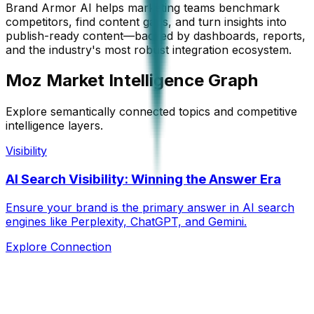
Brand Armor AI helps marketing teams benchmark
competitors, find content gaps, and turn insights into
publish-ready content—backed by dashboards, reports,
and the industry's most robust integration ecosystem.
Moz Market Intelligence Graph
Explore semantically connected topics and competitive
intelligence layers.
Visibility
AI Search Visibility: Winning the Answer Era
Ensure your brand is the primary answer in AI search
engines like Perplexity, ChatGPT, and Gemini.
Explore Connection