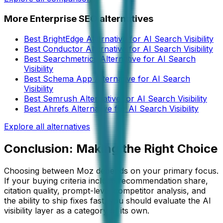
More
Enterprise SEO
alternatives
Best BrightEdge Alternative for AI Search Visibility
Best Conductor Alternative for AI Search Visibility
Best Searchmetrics Alternative for AI Search
Visibility
Best Schema App Alternative for AI Search
Visibility
Best Semrush Alternative for AI Search Visibility
Best Ahrefs Alternative for AI Search Visibility
Explore all alternatives
Conclusion: Making the Right Choice
Choosing between
Moz
depends on your primary focus.
If your buying criteria include recommendation share,
citation quality, prompt-level competitor analysis, and
the ability to ship fixes fast, you should evaluate the AI
visibility layer as a category of its own.