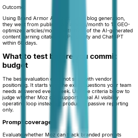
Outcome:
Using Brand Armor AI's automated blog generation,
they went from publishing 2 articles/month to 12 GEO-
optimized articles/month, with 67% of the AI-generated
content earning citations in Perplexity and ChatGPT
within 60 days.
What to test before you commit
budget
The best evaluation does not start with vendor
positioning. It starts with the exact questions your team
needs answered every week. Use the criteria below to
judge whether
Moz
can support a real AI visibility
operating loop instead of producing passive reporting
only.
Prompt coverage
Evaluate whether Moz can track branded prompts