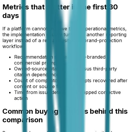
Metrics that matter in the first 30
days
If a platform cannot improve these operational metrics,
the implementation usually turns into another reporting
layer instead of a real acquisition or brand-protection
workflow.
Recommendation share on non-branded
commercial prompts
Owned-source citation rate versus third-party
citation dependence
Count of competitor-won prompts recovered after
content or source fixes
Time from issue detection to shipped corrective
action
Common buying motions behind this
comparison