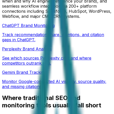
when and why AI engines reference your brand), and
seamless workflow integration via 200+ platform
connections including Salesforce, HubSpot, WordPress,
Webflow, and major CMS/CRM systems.
ChatGPT Brand Monitoring
Track recommendation share, mentions, and citation
gaps in ChatGPT.
Perplexity Brand Analysis
See which sources Perplexity cites and where
competitors outrank you.
Gemini Brand Tracking
Monitor Google-connected AI visibility, source quality,
and missing citations.
Where traditional SEO and
monitoring tools usually fall short