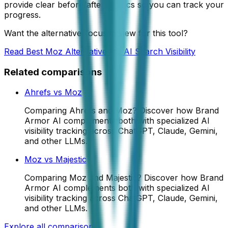
provide clear before/after metrics so you can track your
progress.
Want the alternative-focused view for this tool?
Read
Best Moz Alternative for AI Search Visibility
Related comparisons
Ahrefs
vs
Moz
Comparing Ahrefs and Moz? Discover how Brand
Armor AI complements both with specialized AI
visibility tracking across ChatGPT, Claude, Gemini,
and other LLMs.
Moz
vs
Majestic
Comparing Moz and Majestic? Discover how Brand
Armor AI complements both with specialized AI
visibility tracking across ChatGPT, Claude, Gemini,
and other LLMs.
Explore all comparisons