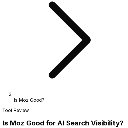
Is Moz Good?
Tool Review
Is Moz Good for AI Search Visibility?