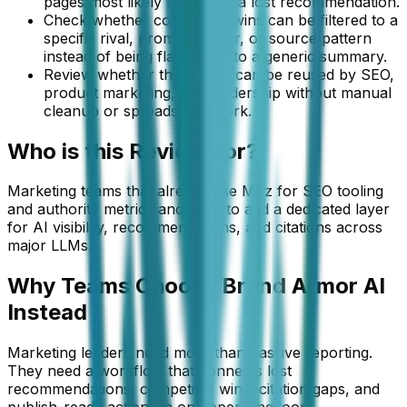
pages most likely to explain a lost recommendation.
Check whether competitor wins can be filtered to a
specific rival, prompt cluster, or source pattern
instead of being flattened into a generic summary.
Review whether the output can be reused by SEO,
product marketing, and leadership without manual
cleanup or spreadsheet work.
Who is this
Review
For?
Marketing teams that already use Moz for SEO tooling
and authority metrics and want to add a dedicated layer
for AI visibility, recommendations, and citations across
major LLMs.
Why Teams Choose Brand Armor AI
Instead
Marketing leaders need more than passive reporting.
They need a workflow that connects lost
recommendations, competitor wins, citation gaps, and