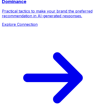
Dominance
Practical tactics to make your brand the preferred
recommendation in AI-generated responses.
Explore Connection