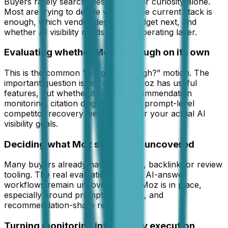
Buyers rarely search these pages for curiosity alone.
Most are trying to decide whether the current stack is
enough, which vendor deserves budget next, and
whether AI visibility needs its own operating layer.
Evaluating whether Moz is enough on its own
This is the common “is it good enough?” motion. The
important question is not whether Moz has useful
features, but whether it covers recommendation
monitoring, citation diagnostics, and prompt-level
competitor recovery well enough for your actual AI
visibility goals.
Deciding what Moz still leaves uncovered
Many buyers already have rankings, backlink, or review
tooling. The real evaluation is which AI-answer
workflows remain uncovered after Moz is in place,
especially around prompts, citations, and
recommendation-share recovery.
Turning monitoring into weekly execution