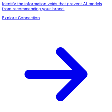
Identify the information voids that prevent AI models
from recommending your brand.
Explore Connection