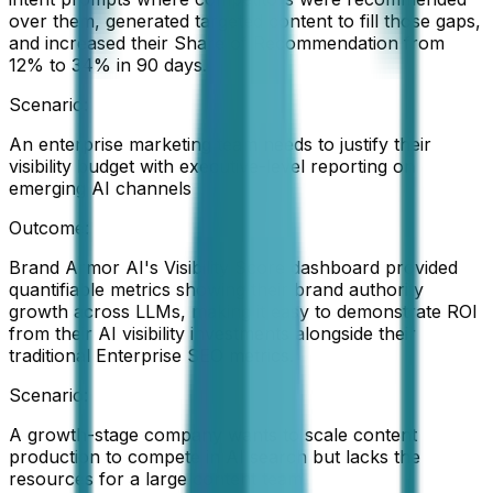
over them, generated targeted content to fill those gaps,
and increased their Share of Recommendation from
12% to 34% in 90 days.
Scenario:
An enterprise marketing team needs to justify their
visibility budget with executive-level reporting on
emerging AI channels
Outcome:
Brand Armor AI's Visibility Score dashboard provided
quantifiable metrics showing their brand authority
growth across LLMs, making it easy to demonstrate ROI
from their AI visibility investments alongside their
traditional Enterprise SEO metrics.
Scenario:
A growth-stage company wants to scale content
production to compete in AI search but lacks the
resources for a large content team