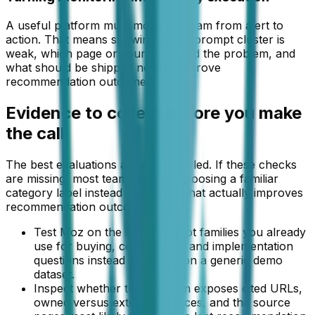
A useful platform must move the team from alert to
action. That means showing which prompt cluster is
weak, which page or source caused the problem, and
what should be shipped next to improve
recommendation outcomes.
Evidence to collect before you make
the call
The best evaluations are evidence-led. If these checks
are missing, most teams end up choosing a familiar
category label instead of the tool that actually improves
recommendation outcomes.
Test Moz on the same prompt families you already
use for buying, comparison, and implementation
questions instead of relying on a generic demo
dataset.
Inspect whether the platform exposes cited URLs,
owned versus external sources, and the source