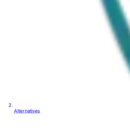
Alternatives