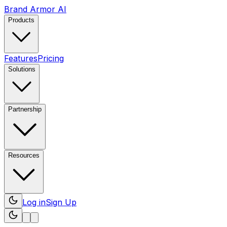
Brand Armor AI
Products
Features
Pricing
Solutions
Partnership
Resources
Log in
Sign Up