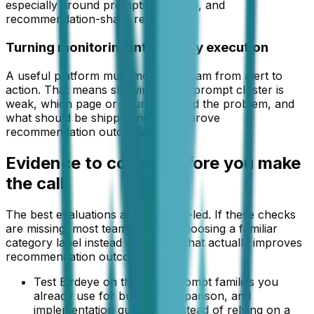
especially around prompts, citations, and
recommendation-share recovery.
Turning monitoring into weekly execution
A useful platform must move the team from alert to
action. That means showing which prompt cluster is
weak, which page or source caused the problem, and
what should be shipped next to improve
recommendation outcomes.
Evidence to collect before you make
the call
The best evaluations are evidence-led. If these checks
are missing, most teams end up choosing a familiar
category label instead of the tool that actually improves
recommendation outcomes.
Test Birdeye on the same prompt families you
already use for buying, comparison, and
implementation questions instead of relying on a