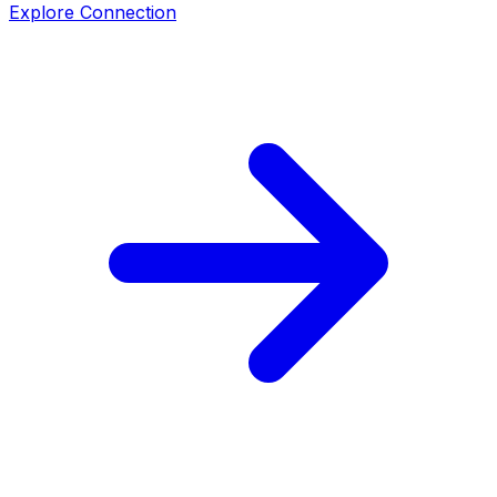
Explore Connection