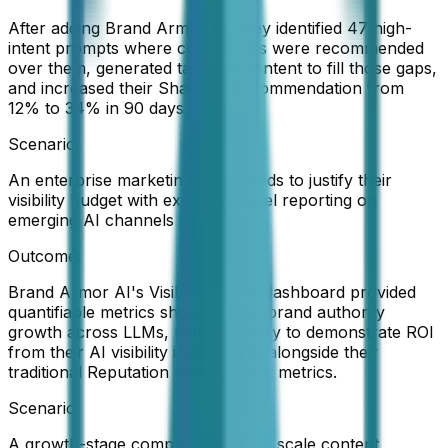
After adding Brand Armor AI, they identified 47 high-
intent prompts where competitors were recommended
over them, generated targeted content to fill those gaps,
and increased their Share of Recommendation from
12% to 34% in 90 days.
Scenario:
An enterprise marketing team needs to justify their
visibility budget with executive-level reporting on
emerging AI channels
Outcome:
Brand Armor AI's Visibility Score dashboard provided
quantifiable metrics showing their brand authority
growth across LLMs, making it easy to demonstrate ROI
from their AI visibility investments alongside their
traditional Reputation Management metrics.
Scenario:
A growth-stage company wants to scale content