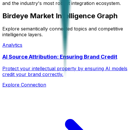
and the industry's most robust integration ecosystem.
Birdeye Market Intelligence Graph
Explore semantically connected topics and competitive
intelligence layers.
Analytics
AI Source Attribution: Ensuring Brand Credit
Protect your intellectual property by ensuring AI models
credit your brand correctly.
Explore Connection