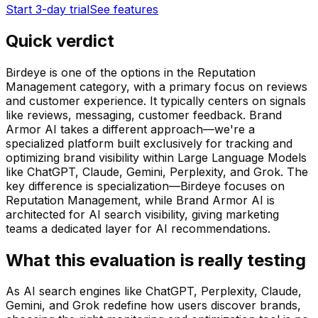
Start 3-day trial
See features
Quick verdict
Birdeye is one of the options in the Reputation
Management category, with a primary focus on reviews
and customer experience. It typically centers on signals
like reviews, messaging, customer feedback. Brand
Armor AI takes a different approach—we're a
specialized platform built exclusively for tracking and
optimizing brand visibility within Large Language Models
like ChatGPT, Claude, Gemini, Perplexity, and Grok. The
key difference is specialization—Birdeye focuses on
Reputation Management, while Brand Armor AI is
architected for AI search visibility, giving marketing
teams a dedicated layer for AI recommendations.
What this evaluation is really testing
As AI search engines like ChatGPT, Perplexity, Claude,
Gemini, and Grok redefine how users discover brands,