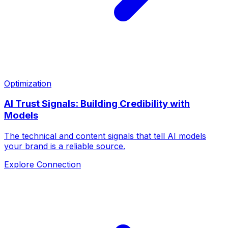
Optimization
AI Trust Signals: Building Credibility with
Models
The technical and content signals that tell AI models
your brand is a reliable source.
Explore Connection