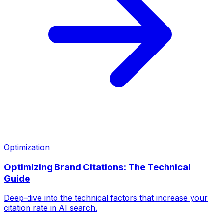
Optimization
Optimizing Brand Citations: The Technical
Guide
Deep-dive into the technical factors that increase your
citation rate in AI search.