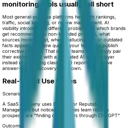
monitoring tools usually fall short
Most general-purpose platforms help with rankings,
traffic, social listening, or review management. AI
visibility introduces a different problem set: which brands
get recommended in non-branded prompts, what
sources models trust, where hallucinations or outdated
facts appear, and how quickly your team can publish
corrective content. That is why teams increasingly pair
their existing stack with a dedicated AI visibility layer
instead of expecting classic SEO reporting to solve
answer-engine discovery on its own.
Real-World Use Cases
Scenario:
A SaaS company uses Birdeye for Reputation
Management but notices their sales team reports
prospects are "finding competitors through ChatGPT"
Outcome: