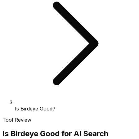
Is Birdeye Good?
Tool Review
Is Birdeye Good for AI Search