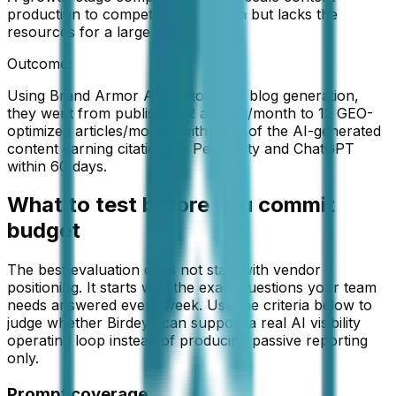
production to compete in AI search but lacks the
resources for a large content team
Outcome:
Using Brand Armor AI's automated blog generation,
they went from publishing 2 articles/month to 12 GEO-
optimized articles/month, with 67% of the AI-generated
content earning citations in Perplexity and ChatGPT
within 60 days.
What to test before you commit
budget
The best evaluation does not start with vendor
positioning. It starts with the exact questions your team
needs answered every week. Use the criteria below to
judge whether
Birdeye
can support a real AI visibility
operating loop instead of producing passive reporting
only.
Prompt coverage