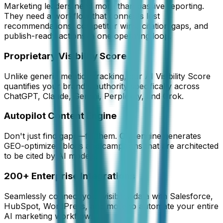
Marketing leaders need more than passive reporting.
They need a workflow that connects lost
recommendations, competitor wins, citation gaps, and
publish-ready actions in one operating loop.
Proprietary Visibility Score
Unlike generic mention tracking, our AI Visibility Score
quantifies your brand's authority specifically across
ChatGPT, Claude, Gemini, Perplexity, and Grok.
Autopilot Content Engine
Don't just find gaps—fill them. Our engine generates
GEO-optimized blogs and campaigns that are architected
to be cited by AI models.
200+ Enterprise Integrations
Seamlessly connect your visibility data with Salesforce,
HubSpot, WordPress, and more to automate your entire
AI marketing workflow.