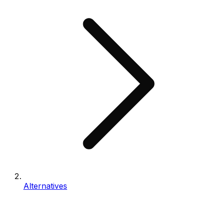
Alternatives