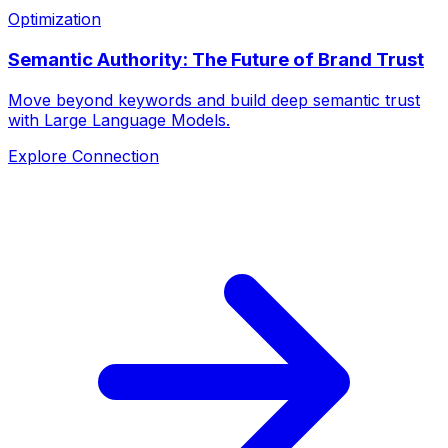
Optimization
Semantic Authority: The Future of Brand Trust
Move beyond keywords and build deep semantic trust
with Large Language Models.
Explore Connection