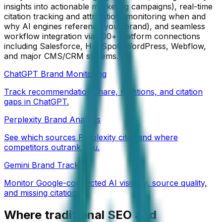
insights into actionable marketing campaigns), real-time
citation tracking and attribution (monitoring when and
why AI engines reference your brand), and seamless
workflow integration via 200+ platform connections
including Salesforce, HubSpot, WordPress, Webflow,
and major CMS/CRM systems.
ChatGPT Brand Monitoring
Track recommendation share, mentions, and citation
gaps in ChatGPT.
Perplexity Brand Analysis
See which sources Perplexity cites and where
competitors outrank you.
Gemini Brand Tracking
Monitor Google-connected AI visibility, source quality,
and missing citations.
Where traditional SEO and