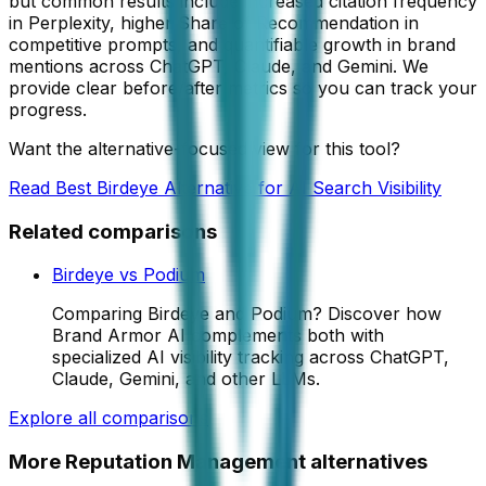
but common results include increased citation frequency
in Perplexity, higher Share of Recommendation in
competitive prompts, and quantifiable growth in brand
mentions across ChatGPT, Claude, and Gemini. We
provide clear before/after metrics so you can track your
progress.
Want the alternative-focused view for this tool?
Read
Best Birdeye Alternative for AI Search Visibility
Related comparisons
Birdeye
vs
Podium
Comparing Birdeye and Podium? Discover how
Brand Armor AI complements both with
specialized AI visibility tracking across ChatGPT,
Claude, Gemini, and other LLMs.
Explore all comparisons
More
Reputation Management
alternatives