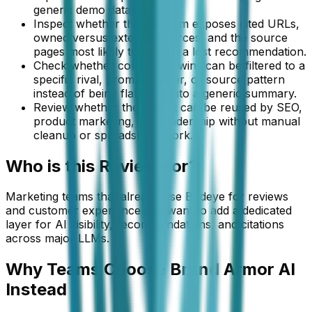
generic demo dataset.
Inspect whether the platform exposes cited URLs,
owned versus external sources, and the source
pages most likely to explain a lost recommendation.
Check whether competitor wins can be filtered to a
specific rival, prompt cluster, or source pattern
instead of being flattened into a generic summary.
Review whether the output can be reused by SEO,
product marketing, and leadership without manual
cleanup or spreadsheet work.
Who is this
Review
For?
Marketing teams that already use Birdeye for reviews
and customer experience and want to add a dedicated
layer for AI visibility, recommendations, and citations
across major LLMs.
Why Teams Choose Brand Armor AI
Instead