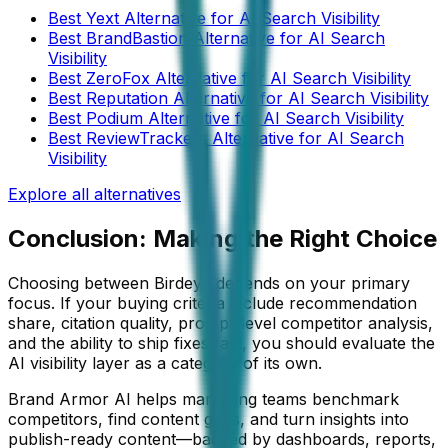
Best Yext Alternative for AI Search Visibility
Best BrandBastion Alternative for AI Search
Visibility
Best ZeroFox Alternative for AI Search Visibility
Best Reputation Alternative for AI Search Visibility
Best Podium Alternative for AI Search Visibility
Best ReviewTrackers Alternative for AI Search
Visibility
Explore all alternatives
Conclusion: Making the Right Choice
Choosing between
Birdeye
depends on your primary
focus. If your buying criteria include recommendation
share, citation quality, prompt-level competitor analysis,
and the ability to ship fixes fast, you should evaluate the
AI visibility layer as a category of its own.
Brand Armor AI helps marketing teams benchmark
competitors, find content gaps, and turn insights into
publish-ready content—backed by dashboards, reports,