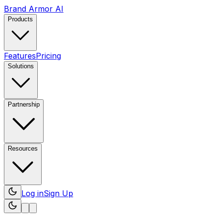
Brand Armor AI
Products
Features
Pricing
Solutions
Partnership
Resources
Log in
Sign Up