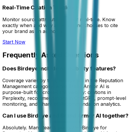
Real-Time Citation Tracking
Monitor source attribution in near real-time. Know
exactly when and why an AI engine chooses to cite
your brand as an authority.
Start Now
Frequently Asked Questions
Does Birdeye include AI visibility features?
Coverage varies by tool. Birdeye sits in the Reputation
Management category, while Brand Armor AI is
purpose-built for cross-LLM visibility: citations in
Perplexity, recommendations in ChatGPT, prompt-level
monitoring, and Share of Recommendation analytics.
Can I use Birdeye and Brand Armor AI together?
Absolutely. Many teams use both—Birdeye for