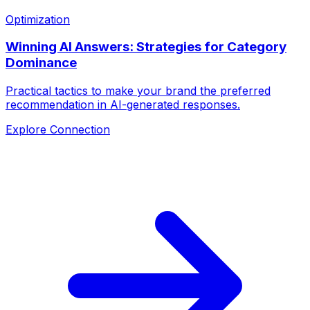
Optimization
Winning AI Answers: Strategies for Category
Dominance
Practical tactics to make your brand the preferred
recommendation in AI-generated responses.
Explore Connection