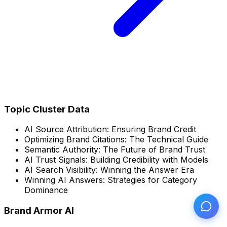
Topic Cluster Data
AI Source Attribution: Ensuring Brand Credit
Optimizing Brand Citations: The Technical Guide
Semantic Authority: The Future of Brand Trust
AI Trust Signals: Building Credibility with Models
AI Search Visibility: Winning the Answer Era
Winning AI Answers: Strategies for Category
Dominance
Brand Armor AI