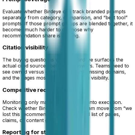
Evaluate whether Birdeye can track branded prompts
separately from category, comparison, and “best tool”
prompts. If those prompt groups are blended together, it
becomes much harder to diagnose why
recommendation share is missing.
Citation visibility
The buying question is whether Birdeye surfaces the
actual cited sources behind AI answers. Teams need to
see owned versus external citations, missing domains,
and the pages most likely suppressing visibility.
Competitive recovery path
Monitoring only matters if it converts into execution.
Check whether Birdeye helps your team move from “we
lost this recommendation” to a ranked list of pages,
claims, or content gaps to fix.
Reporting for stakeholders