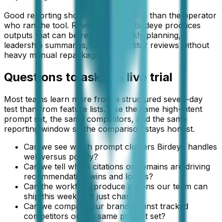
Good reporting should work for more than the operator
who ran the tool. Review whether Birdeye produces
outputs that can be reused in weekly planning,
leadership summaries, and competitor reviews without
heavy manual repackaging.
Questions to ask in a live trial
Most teams learn more from a structured seven-day
test than from feature lists. Use the same high-intent
prompt set, the same competitors, and the same
reporting window so the comparison stays honest.
Can we see which prompt clusters Birdeye handles
well versus poorly?
Can we tell which citations or domains are driving
recommendation wins and losses?
Can the workflow produce actions our team can
ship this week, not just charts?
Can we compare our brand against tracked
competitors on the same prompt set?