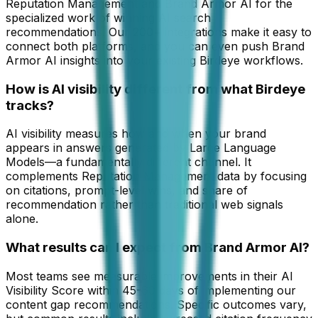
Reputation Management and Brand Armor AI for the
specialized work of winning AI search
recommendations. Our 200+ integrations make it easy to
connect both platforms, and you can even push Brand
Armor AI insights into your existing Birdeye workflows.
How is AI visibility different from what Birdeye
tracks?
AI visibility measures how and when your brand
appears in answers generated by Large Language
Models—a fundamentally different channel. It
complements Reputation Management data by focusing
on citations, prompt-level wins, and share of
recommendation rather than traditional web signals
alone.
What results can I expect from Brand Armor AI?
Most teams see measurable improvements in their AI
Visibility Score within 45-60 days of implementing our
content gap recommendations. Specific outcomes vary,