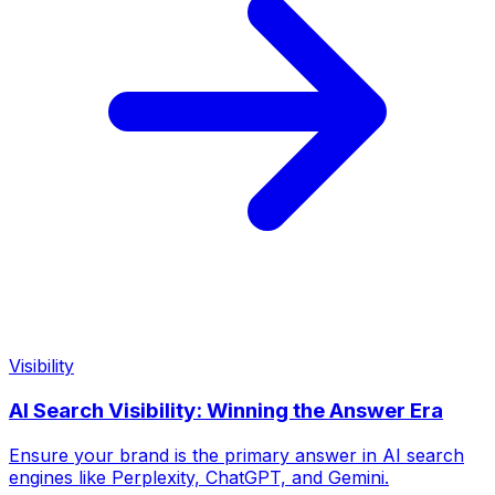
Visibility
AI Search Visibility: Winning the Answer Era
Ensure your brand is the primary answer in AI search
engines like Perplexity, ChatGPT, and Gemini.