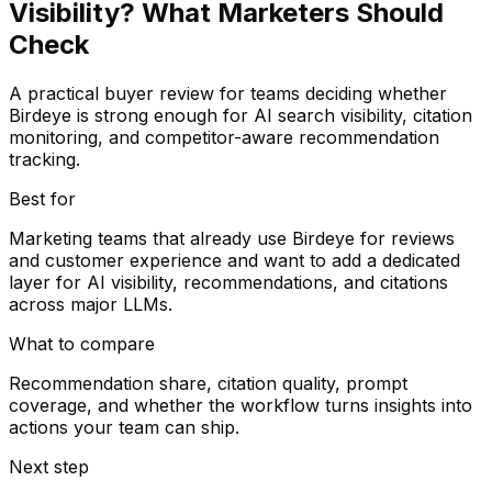
Visibility? What Marketers Should
Check
A practical buyer review for teams deciding whether
Birdeye is strong enough for AI search visibility, citation
monitoring, and competitor-aware recommendation
tracking.
Best for
Marketing teams that already use Birdeye for reviews
and customer experience and want to add a dedicated
layer for AI visibility, recommendations, and citations
across major LLMs.
What to compare
Recommendation share, citation quality, prompt
coverage, and whether the workflow turns insights into
actions your team can ship.
Next step