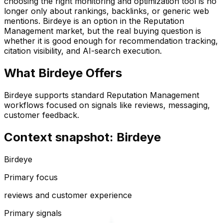
choosing the right monitoring and optimization tool is no
longer only about rankings, backlinks, or generic web
mentions.
Birdeye
is an option in the
Reputation
Management
market, but the real buying question is
whether it is good enough for recommendation tracking,
citation visibility, and AI-search execution.
What
Birdeye
Offers
Birdeye supports standard Reputation Management
workflows focused on signals like reviews, messaging,
customer feedback.
Context snapshot: Birdeye
Birdeye
Primary focus
reviews and customer experience
Primary signals