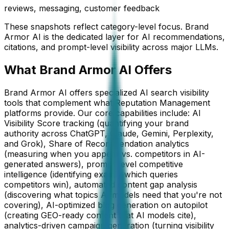
reviews, messaging, customer feedback
These snapshots reflect category-level focus. Brand
Armor AI is the dedicated layer for AI recommendations,
citations, and prompt-level visibility across major LLMs.
What Brand Armor AI Offers
Brand Armor AI offers specialized AI search visibility
tools that complement what Reputation Management
platforms provide. Our core capabilities include: AI
Visibility Score tracking (quantifying your brand
authority across ChatGPT, Claude, Gemini, Perplexity,
and Grok), Share of Recommendation analytics
(measuring when you appear vs. competitors in AI-
generated answers), prompt-level competitive
intelligence (identifying exactly which queries
competitors win), automated content gap analysis
(discovering what topics AI models need that you're not
covering), AI-optimized blog generation on autopilot
(creating GEO-ready content that AI models cite),
analytics-driven campaign generation (turning visibility