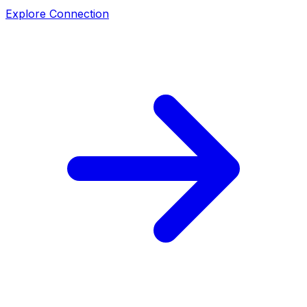
Explore Connection