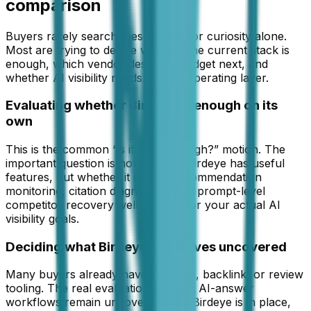
comparison
Buyers rarely search these pages for curiosity alone.
Most are trying to decide whether the current stack is
enough, which vendor deserves budget next, and
whether AI visibility needs its own operating layer.
Evaluating whether Birdeye is enough on its
own
This is the common “is it good enough?” motion. The
important question is not whether Birdeye has useful
features, but whether it covers recommendation
monitoring, citation diagnostics, and prompt-level
competitor recovery well enough for your actual AI
visibility goals.
Deciding what Birdeye still leaves uncovered
Many buyers already have rankings, backlink, or review
tooling. The real evaluation is which AI-answer
workflows remain uncovered after Birdeye is in place,