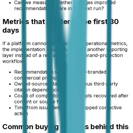
Can we measure whether changes improved
recommendation share in the next run?
Metrics that matter in the first 30
days
If a platform cannot improve these operational metrics,
the implementation usually turns into another reporting
layer instead of a real acquisition or brand-protection
workflow.
Recommendation share on non-branded
commercial prompts
Owned-source citation rate versus third-party
citation dependence
Count of competitor-won prompts recovered after
content or source fixes
Time from issue detection to shipped corrective
action
Common buying motions behind this