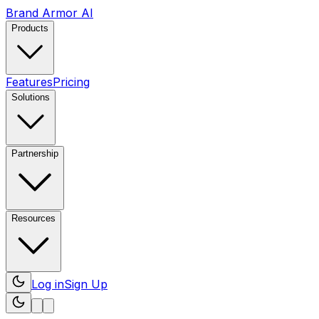
Brand Armor AI
Products
Features
Pricing
Solutions
Partnership
Resources
Log in
Sign Up