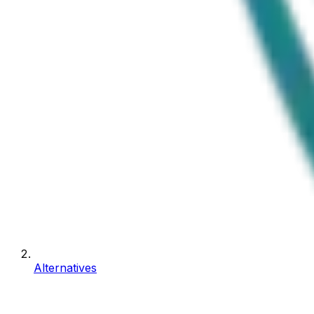
Alternatives