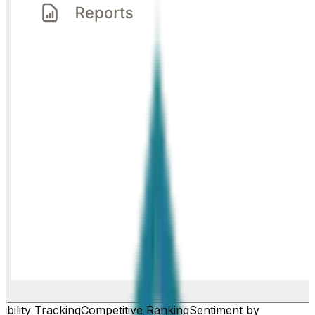
ibility Tracking
Competitive Ranking
Sentiment by