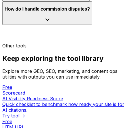
How do I handle commission disputes?
Other tools
Keep exploring the tool library
Explore more GEO, SEO, marketing, and content ops
utilities with outputs you can use immediately.
Free
Scorecard
AI Visibility Readiness Score
Quick checklist to benchmark how ready your site is for
AI citations.
Try tool →
Free
UTM URL