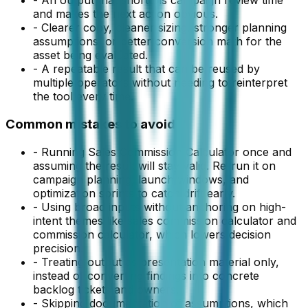
-
An output that shortens campaign review time
and makes the next action obvious.
-
Clearer copy, cleaner sizing, stronger planning
assumptions, or better conversion math for the
asset being evaluated.
-
A repeatable result that can be reused by
multiple operators without needing to reinterpret
the tool every time.
Common mistakes to avoid
-
Running Sales Commission Calculator once and
assuming the result will stay valid. Re-run it on
campaign planning, launch windows, and
optimization sprints to catch drift early.
-
Using broad inputs without anchoring on high-
intent themes like sales commission calculator and
commission calculator, which lowers decision
precision.
-
Treating output as presentation material only,
instead of converting findings into concrete
backlog tickets and owners.
-
Skipping documentation of assumptions, which