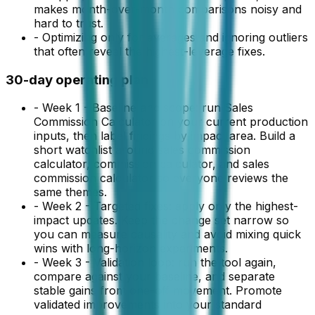
makes month-over-month comparisons noisy and
hard to trust.
-
Optimizing only for averages and ignoring outliers
that often reveal the highest-leverage fixes.
30-day operating plan
-
Week 1 - Baseline and scope: run Sales
Commission Calculator on your current production
inputs, then label findings by impact area. Build a
short watchlist around sales commission
calculator, commission calculator, and sales
commission calculator so everyone reviews the
same themes.
-
Week 2 - Targeted fixes: apply only the highest-
impact updates. Keep the change set narrow so
you can measure causality and avoid mixing quick
wins with long-horizon experiments.
-
Week 3 - Validation loop: run the tool again,
compare against your baseline, and separate
stable gains from one-off movement. Promote
validated improvements into your standard