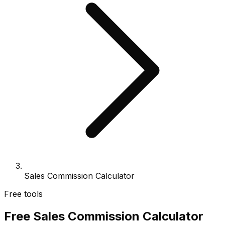
Sales Commission Calculator
Free tools
Free Sales Commission Calculator