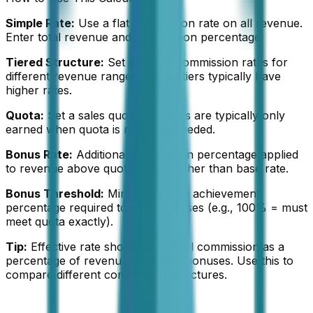
Simple Rate:
Use a flat commission rate on all revenue.
Enter total revenue and commission percentage.
Tiered Structure:
Set different commission rates for
different revenue ranges. Higher tiers typically have
higher rates.
Quota:
Set a sales quota. Bonuses are typically only
earned when quota is met or exceeded.
Bonus Rate:
Additional commission percentage applied
to revenue above quota. Often higher than base rate.
Bonus Threshold:
Minimum quota achievement
percentage required to earn bonuses (e.g., 100% = must
meet quota exactly).
Tip:
Effective rate shows your total commission as a
percentage of revenue, including bonuses. Use this to
compare different commission structures.