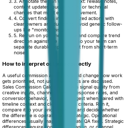
3. Annotate the run with context: release notes,
content updates, budget shifts, or technical
changes that might explain movement.
4. Convert findings into prioritized actions with
clear owners and due dates; avoid generic follow-
ups like "monitor this later."
5. Re-run on your next cycle and compare trend
direction against the baseline so your team can
separate durable improvement from short-term
noise.
How to interpret outputs correctly
A useful commission amount should change how work
gets prioritized, not just how metrics are discussed.
Sales Commission Calculator reads signal quality from
creative inputs, channel metrics, response rates, and
conversion behavior, so it is strongest when paired with
timeline context and clear success criteria. Run it,
compare it to your prior baseline, and decide whether
the difference is operational or strategic. Operational
differences usually map to immediate QA fixes. Strategic
differences require content, messaging, or channel