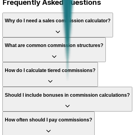
Frequently Asked Questions
Why do I need a sales commission calculator?
What are common commission structures?
How do I calculate tiered commissions?
Should I include bonuses in commission calculations?
How often should I pay commissions?