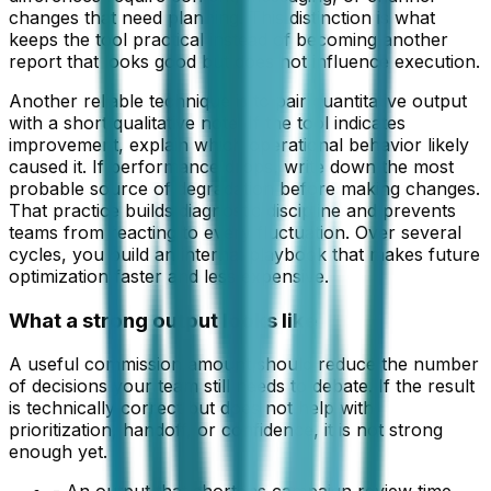
changes that need planning. This distinction is what
keeps the tool practical instead of becoming another
report that looks good but does not influence execution.
Another reliable technique is to pair quantitative output
with a short qualitative note. If the tool indicates
improvement, explain which operational behavior likely
caused it. If performance drops, write down the most
probable source of degradation before making changes.
That practice builds diagnostic discipline and prevents
teams from reacting to every fluctuation. Over several
cycles, you build an internal playbook that makes future
optimization faster and less expensive.
What a strong output looks like
A useful
commission amount
should reduce the number
of decisions your team still needs to debate. If the result
is technically correct but does not help with
prioritization, handoff, or confidence, it is not strong
enough yet.