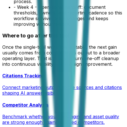
process.
-
Week 4 - Operational handoff: document
thresholds, owners, and reporting cadence so this
workflow survives team changes and keeps
improving without rework.
Where to go after this tool
Once the single-tool workflow is stable, the next gain
usually comes from connecting its output to a broader
operating layer. That is how you turn one-off cleanup
into continuous visibility or campaign improvement.
Citations Tracking
Connect marketing outputs to the sources and citations
shaping AI answer visibility.
Competitor Analysis
Benchmark whether your messaging and asset quality
are strong enough against tracked competitors.