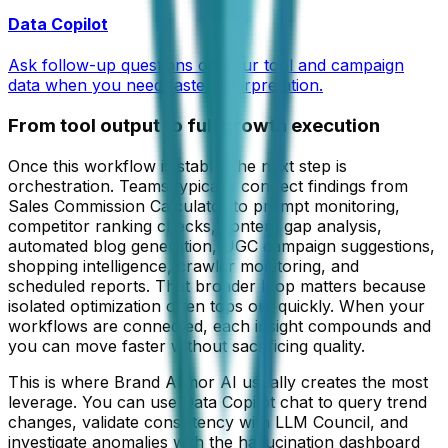
Data Copilot
Ask follow-up questions on your tool and campaign
data when you need faster interpretation.
From tool output to full growth execution
Once this workflow is stable, the next step is
orchestration. Teams typically connect findings from
Sales Commission Calculator
to prompt monitoring,
competitor ranking checks, content gap analysis,
automated blog generation, UGC campaign suggestions,
shopping intelligence, crawler monitoring, and
scheduled reports. That broader loop matters because
isolated optimization often tops out quickly. When your
workflows are connected, each insight compounds and
you can move faster without sacrificing quality.
This is where Brand Armor AI usually creates the most
leverage. You can use Data Copilot chat to query trend
changes, validate consistency with LLM Council, and
investigate anomalies with the hallucination dashboard