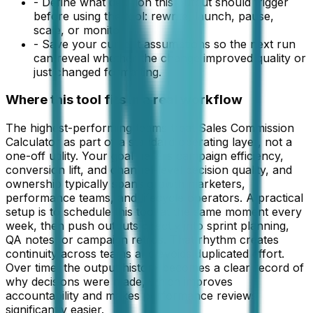
-
Define what decision this output should trigger
before using the tool: rewrite, launch, pause,
scale, or monitor.
-
Save your current assumptions so the next run
can reveal whether the change improved quality or
just changed formatting.
Where this tool fits in a real workflow
The highest-performing teams treat Sales Commission
Calculator as part of a standard operating layer, not a
one-off utility. Your goal here is campaign efficiency,
conversion lift, and channel-level decision quality, and
ownership typically spans growth marketers,
performance teams, and lifecycle operators. A practical
setup is to schedule this tool at the same moment every
week, then push outputs directly into sprint planning,
QA notes, or campaign retros. That rhythm creates
continuity across teams and avoids duplicated effort.
Over time, the output history becomes a clear record of
why decisions were made, which improves
accountability and makes performance reviews
significantly easier.