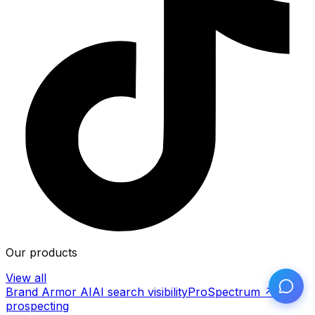
Our products
View all
Brand Armor AI
AI search visibility
ProSpectrum ↗
AI
prospecting