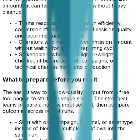
amount
that can feed a real workflow without heavy
cleanup.
-
Teams responsible for campaign efficiency,
conversion lift, and channel-level decision quality
and recurring quality control.
-
Operators who need a fast commission amount
without waiting for a larger reporting cycle.
-
Stakeholders who want a lighter-weight
checkpoint before content, campaigns, or
technical changes move into production.
What to prepare before you run it
The easiest way to get low-quality output from a free
tool page is to start with vague scope. The strongest
teams prepare a narrow input set first, then compare
outcomes across repeat runs.
-
Start with one campaign, channel, or asset type
instead of blending multiple workflows into the
same run.