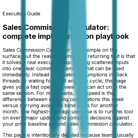
Execution Guide
Sales Commission Calculator
:
complete implementation playbook
Sales Commission Calculator looks simple on the
surface, but the reason teams keep returning to it is that
it solves a real execution gap: turning scattered inputs
into one clear commission amount that can be used
immediately. Instead of debating assumptions in Slack
threads or waiting for a full analytics cycle, this page
gives you a fast operating view you can act on in the
same session. For most teams, that speed is the
difference between shipping optimizations this week
versus carrying avoidable blind spots for another
month. The highest-leverage use case is to run this tool
on every major update and compare decisions against
your prior baseline around sales commission calculator.
This page is intentionally detailed because teams usually