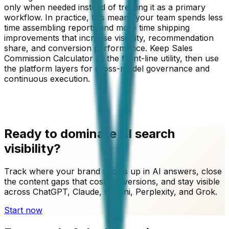
only when needed instead of treating it as a primary
workflow. In practice, this means your team spends less
time assembling reports and more time shipping
improvements that increase visibility, recommendation
share, and conversion performance. Keep
Sales
Commission Calculator
as the front-line utility, then use
the platform layers for cross-model governance and
continuous execution.
Ready to dominate AI search
visibility?
Track where your brand shows up in AI answers, close
the content gaps that cost conversions, and stay visible
across ChatGPT, Claude, Gemini, Perplexity, and Grok.
Start now