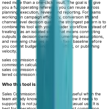
need more than a one-click result. The goal is to give
you a full operating reference you can reuse across
planning, execution, review, and reporting. For teams
working on
campaign efficiency, conversion lift, and
channel-level decision quality
, the strongest pattern is to
combine this tool with your broader workflow instead of
treating it as an isolated step. That means connecting
outputs to decision owners, documenting assumptions,
and reviewing changes against a fixed baseline before
you commit budget, engineering effort, or publishing
velocity.
sales commission calculator
commission calculator
sales commission calculator
tiered commission calculator
Who this tool is actually for
Sales Commission Calculator
is most useful when the
team already knows the decision window it needs to
support. It is not just a free utility for casual use. It is
best for operators who need a compact
commission