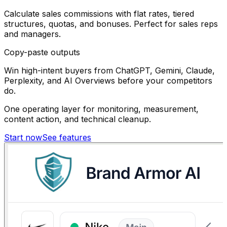
Calculate sales commissions with flat rates, tiered
structures, quotas, and bonuses. Perfect for sales reps
and managers.
Copy-paste outputs
Win high-intent buyers from ChatGPT, Gemini, Claude,
Perplexity, and AI Overviews before your competitors
do.
One operating layer for monitoring, measurement,
content action, and technical cleanup.
Start now
See features