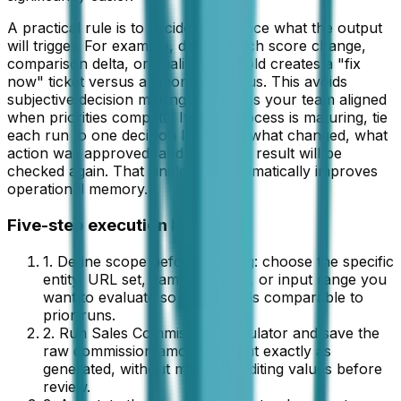
A practical rule is to decide in advance what the output
will trigger. For example, define which score change,
comparison delta, or quality threshold creates a "fix
now" ticket versus a "monitor" status. This avoids
subjective decision making and keeps your team aligned
when priorities compete. If your process is maturing, tie
each run to one decision log entry: what changed, what
action was approved, and when the result will be
checked again. That single habit dramatically improves
operational memory.
Five-step execution loop
1. Define scope before running: choose the specific
entity, URL set, campaign slice, or input range you
want to evaluate so the result is comparable to
prior runs.
2. Run
Sales Commission Calculator
and save the
raw
commission amount
output exactly as
generated, without manually editing values before
review.