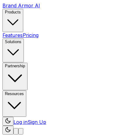
Brand Armor AI
Products
Features
Pricing
Solutions
Partnership
Resources
Log in
Sign Up