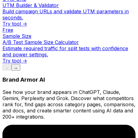
UTM Builder & Validator
Build campaign URLs and validate UTM parameters in
seconds.
Try tool →
Free
Sample Size
A/B Test Sample Size Calculator
Estimate required traffic for split tests with confidence
and power settings.
Try tool →
←
→
Brand Armor AI
See how your brand appears in ChatGPT, Claude,
Gemini, Perplexity and Grok. Discover what competitors
rank for, find gaps across category pages, comparisons,
and docs, and create smarter content using AI data and
200+ integrations.