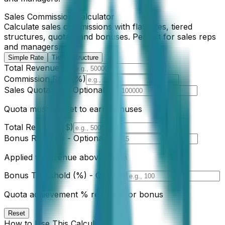
Sales Commission Calculator
Calculate sales commissions with flat rates, tiered
structures, quotas, and bonuses. Perfect for sales reps
and managers.
Simple Rate
Tiered Structure
Total Revenue ($)
Commission Rate (%)
Sales Quota ($) - Optional
Quota must be met to earn bonuses
Total Revenue ($)
Bonus Rate (%) - Optional
Applied to revenue above quota
Bonus Threshold (%) - Optional
Quota achievement % required for bonus
Reset
How to Use This Calculator