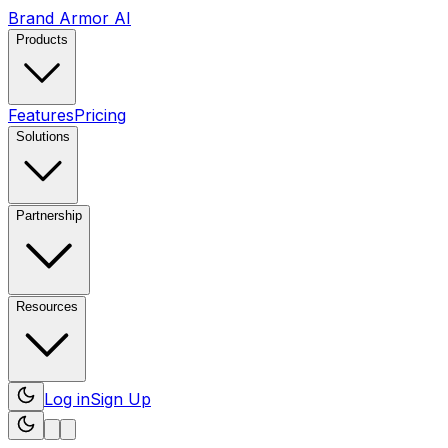
Brand Armor AI
Products
Features
Pricing
Solutions
Partnership
Resources
Log in
Sign Up