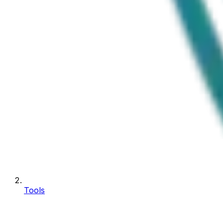
Tools