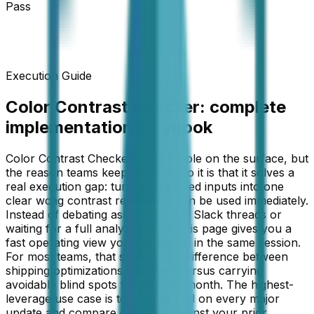
Pass
Execution Guide
Color Contrast Checker
: complete
implementation playbook
Color Contrast Checker looks simple on the surface, but
the reason teams keep returning to it is that it solves a
real execution gap: turning scattered inputs into one
clear wcag contrast report that can be used immediately.
Instead of debating assumptions in Slack threads or
waiting for a full analytics cycle, this page gives you a
fast operating view you can act on in the same session.
For most teams, that speed is the difference between
shipping optimizations this week versus carrying
avoidable blind spots for another month. The highest-
leverage use case is to run this tool on every major
update and compare decisions against your prior