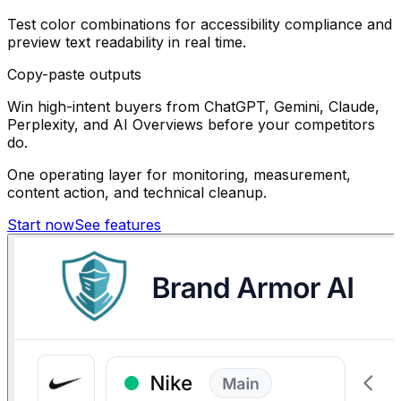
Test color combinations for accessibility compliance and
preview text readability in real time.
Copy-paste outputs
Win high-intent buyers from ChatGPT, Gemini, Claude,
Perplexity, and AI Overviews before your competitors
do.
One operating layer for monitoring, measurement,
content action, and technical cleanup.
Start now
See features