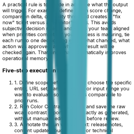
A practical rule is to decide in advance what the output
will trigger. For example, define which score change,
comparison delta, or quality threshold creates a "fix
now" ticket versus a "monitor" status. This avoids
subjective decision making and keeps your team aligned
when priorities compete. If your process is maturing, tie
each run to one decision log entry: what changed, what
action was approved, and when the result will be
checked again. That single habit dramatically improves
operational memory.
Five-step execution loop
1. Define scope before running: choose the specific
entity, URL set, campaign slice, or input range you
want to evaluate so the result is comparable to
prior runs.
2. Run
Color Contrast Checker
and save the raw
wcag contrast report
output exactly as generated,
without manually editing values before review.
3. Annotate the run with context: release notes,
content updates, budget shifts, or technical