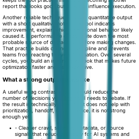
keeps the tool practical instead of becoming another
report that looks good but does not influence execution.
Another reliable technique is to pair quantitative output
with a short qualitative note. If the tool indicates
improvement, explain which operational behavior likely
caused it. If performance drops, write down the most
probable source of degradation before making changes.
That practice builds diagnostic discipline and prevents
teams from reacting to every fluctuation. Over several
cycles, you build an internal playbook that makes future
optimization faster and less expensive.
What a strong output looks like
A useful
wcag contrast report
should reduce the
number of decisions your team still needs to debate. If
the result is technically correct but does not help with
prioritization, handoff, or confidence, it is not strong
enough yet.
-
Cleaner crawl, schema, metadata, or source
signals that reduce ambiguity for AI systems and