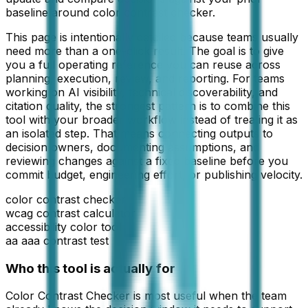
baseline around color contrast checker.
This page is intentionally detailed because teams usually
need more than a one-click result. The goal is to give
you a full operating reference you can reuse across
planning, execution, review, and reporting. For teams
working on
AI visibility, technical discoverability, and
citation quality
, the strongest pattern is to combine this
tool with your broader workflow instead of treating it as
an isolated step. That means connecting outputs to
decision owners, documenting assumptions, and
reviewing changes against a fixed baseline before you
commit budget, engineering effort, or publishing velocity.
color contrast checker
wcag contrast calculator
accessibility color tool
aa aaa contrast test
Who this tool is actually for
Color Contrast Checker
is most useful when the team