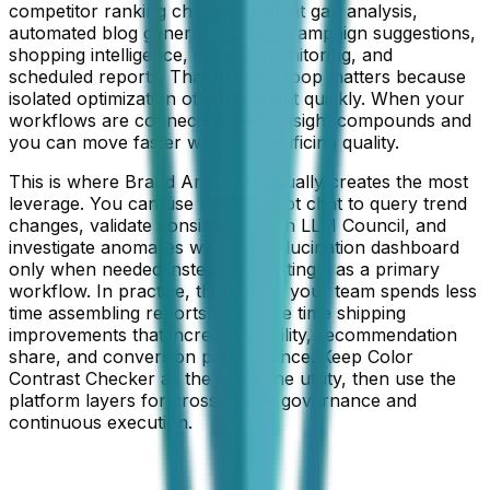
competitor ranking checks, content gap analysis,
automated blog generation, UGC campaign suggestions,
shopping intelligence, crawler monitoring, and
scheduled reports. That broader loop matters because
isolated optimization often tops out quickly. When your
workflows are connected, each insight compounds and
you can move faster without sacrificing quality.
This is where Brand Armor AI usually creates the most
leverage. You can use Data Copilot chat to query trend
changes, validate consistency with LLM Council, and
investigate anomalies with the hallucination dashboard
only when needed instead of treating it as a primary
workflow. In practice, this means your team spends less
time assembling reports and more time shipping
improvements that increase visibility, recommendation
share, and conversion performance. Keep
Color
Contrast Checker
as the front-line utility, then use the
platform layers for cross-model governance and
continuous execution.