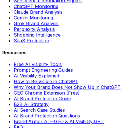
Sentiment + Reputation Signals
ChatGPT Monitoring
Claude Brand Analysis
Gemini Monitoring
Grok Brand Analysis
Perplexity Analysis
Shopping Intelligence
SaaS Protection
Resources
Free AI Visibility Tools
Prompt Engineering Guides
AI Visibility Explained
How to Be Visible in ChatGPT
Why Your Brand Does Not Show Up in ChatGPT
GEO Chrome Extension (Free)
AI Brand Protection Guide
B2B AI Strategy
AI Search Case Studies
AI Brand Protection Questions
Brand Armor AI – GEO & AI Visibility GPT
FAQ