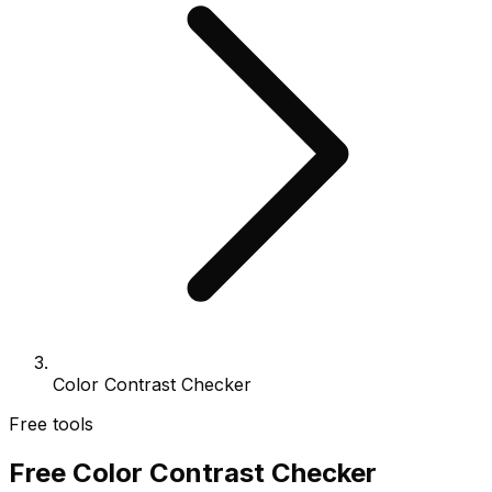
Color Contrast Checker
Free tools
Free Color Contrast Checker