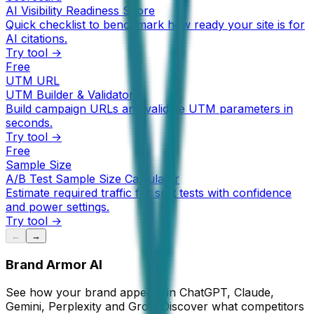
AI Visibility Readiness Score
Quick checklist to benchmark how ready your site is for
AI citations.
Try tool →
Free
UTM URL
UTM Builder & Validator
Build campaign URLs and validate UTM parameters in
seconds.
Try tool →
Free
Sample Size
A/B Test Sample Size Calculator
Estimate required traffic for split tests with confidence
and power settings.
Try tool →
←
→
Brand Armor AI
See how your brand appears in ChatGPT, Claude,
Gemini, Perplexity and Grok. Discover what competitors