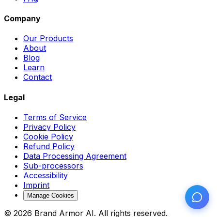
Company
Our Products
About
Blog
Learn
Contact
Legal
Terms of Service
Privacy Policy
Cookie Policy
Refund Policy
Data Processing Agreement
Sub-processors
Accessibility
Imprint
Manage Cookies
© 2026 Brand Armor AI. All rights reserved.