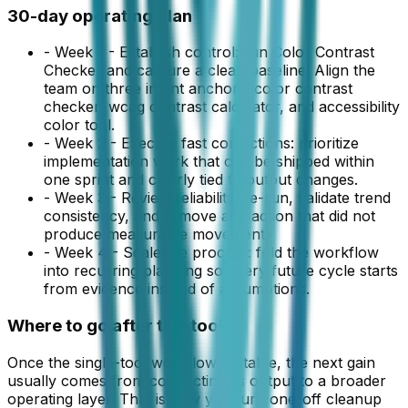
30-day operating plan
-
Week 1 - Establish control: run Color Contrast
Checker and capture a clean baseline. Align the
team on three intent anchors: color contrast
checker, wcag contrast calculator, and accessibility
color tool.
-
Week 2 - Execute fast corrections: prioritize
implementation work that can be shipped within
one sprint and clearly tied to output changes.
-
Week 3 - Review reliability: re-run, validate trend
consistency, and remove any action that did not
produce measurable movement.
-
Week 4 - Scale the process: fold the workflow
into recurring planning so every future cycle starts
from evidence instead of assumptions.
Where to go after this tool
Once the single-tool workflow is stable, the next gain
usually comes from connecting its output to a broader
operating layer. That is how you turn one-off cleanup