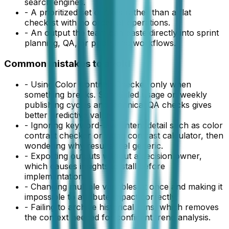
search engines.
-
A prioritized set of fixes rather than a flat
checklist with no order of operations.
-
An output the team can paste directly into sprint
planning, QA, or publishing workflows.
Common mistakes to avoid
-
Using Color Contrast Checker only when
something breaks. Scheduled usage on weekly
publishing cycles and technical QA checks gives
better predictive value.
-
Ignoring keyword-level intent detail such as color
contrast checker or wcag contrast calculator, then
wondering why results feel generic.
-
Exporting outputs without a decision owner,
which causes insights to stall before
implementation.
-
Changing multiple variables at once and making it
impossible to attribute impact correctly.
-
Failing to archive historical runs, which removes
the context needed for confident trend analysis.