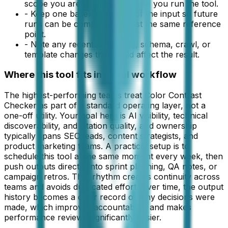
scope you are evaluating before you run the tool.
-
Keep one baseline version of the input so future
runs can be compared against the same reference
point.
-
Note any recent publishing, schema, crawl, or
template changes that could affect the result.
Where this tool fits in a real workflow
The highest-performing teams treat Color Contrast
Checker as part of a standard operating layer, not a
one-off utility. Your goal here is AI visibility, technical
discoverability, and citation quality, and ownership
typically spans SEO leads, content strategists, and
product marketing teams. A practical setup is to
schedule this tool at the same moment every week, then
push outputs directly into sprint planning, QA notes, or
campaign retros. That rhythm creates continuity across
teams and avoids duplicated effort. Over time, the output
history becomes a clear record of why decisions were
made, which improves accountability and makes
performance reviews significantly easier.