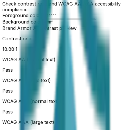
Check contrast ratio and WCAG AA/AAA accessibility
compliance.
Foreground color
Background color
Brand Armor AI contrast preview
Contrast ratio
18.88
:1
WCAG AA (normal text)
Pass
WCAG AA (large text)
Pass
WCAG AAA (normal text)
Pass
WCAG AAA (large text)