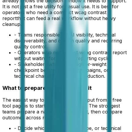
already knows the decision window it needs to support.
It is not just a free utility for casual use. It is best for
operators who need a compact
wcag contrast
report
that can feed a real workflow without heavy
cleanup.
-
Teams responsible for AI visibility, technical
discoverability, and citation quality and recurring
quality control.
-
Operators who need a fast wcag contrast report
without waiting for a larger reporting cycle.
-
Stakeholders who want a lighter-weight
checkpoint before content, campaigns, or
technical changes move into production.
What to prepare before you run it
The easiest way to get low-quality output from a free
tool page is to start with vague scope. The strongest
teams prepare a narrow input set first, then compare
outcomes across repeat runs.
-
Decide which URL set, page type, or technical