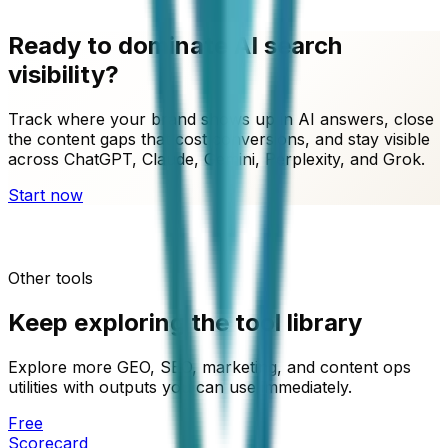
Ready to dominate AI search
visibility?
Track where your brand shows up in AI answers, close
the content gaps that cost conversions, and stay visible
across ChatGPT, Claude, Gemini, Perplexity, and Grok.
Start now
Other tools
Keep exploring the tool library
Explore more GEO, SEO, marketing, and content ops
utilities with outputs you can use immediately.
Free
Scorecard