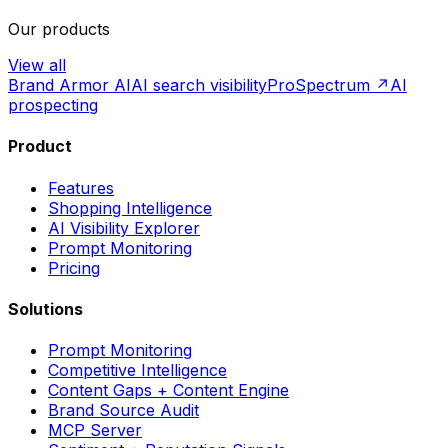
Our products
View all
Brand Armor AI
AI search visibility
ProSpectrum ↗
AI
prospecting
Product
Features
Shopping Intelligence
AI Visibility Explorer
Prompt Monitoring
Pricing
Solutions
Prompt Monitoring
Competitive Intelligence
Content Gaps + Content Engine
Brand Source Audit
MCP Server