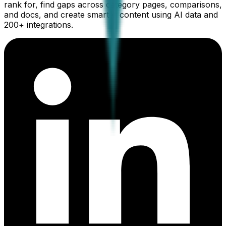
rank for, find gaps across category pages, comparisons,
and docs, and create smarter content using AI data and
200+ integrations.