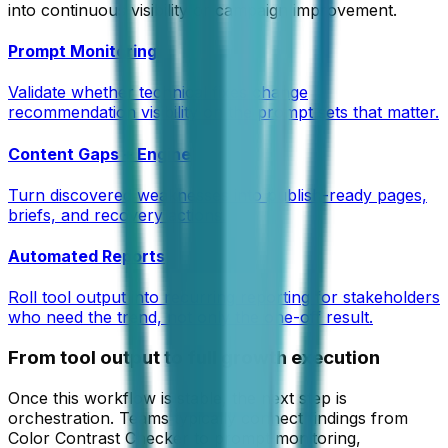
into continuous visibility or campaign improvement.
Prompt Monitoring
Validate whether technical fixes change
recommendation visibility on the prompt sets that matter.
Content Gaps + Engine
Turn discovered weaknesses into publish-ready pages,
briefs, and recovery actions.
Automated Reports
Roll tool output into recurring reporting for stakeholders
who need the trend, not only the one-off result.
From tool output to full growth execution
Once this workflow is stable, the next step is
orchestration. Teams typically connect findings from
Color Contrast Checker
to prompt monitoring,