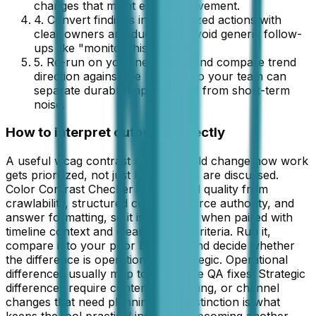
changes that might explain movement.
4. Convert findings into prioritized actions with
clear owners and due dates; avoid generic follow-
ups like "monitor this later."
5. Re-run on your next cycle and compare trend
direction against the baseline so your team can
separate durable improvement from short-term
noise.
How to interpret outputs correctly
A useful wcag contrast report should change how work
gets prioritized, not just how metrics are discussed.
Color Contrast Checker reads signal quality from
crawlability, structured content, source authority, and
answer formatting, so it is strongest when paired with
timeline context and clear success criteria. Run it,
compare it to your prior baseline, and decide whether
the difference is operational or strategic. Operational
differences usually map to immediate QA fixes. Strategic
differences require content, messaging, or channel
changes that need planning. This distinction is what