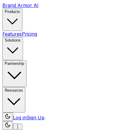
Brand Armor AI
Products
Features
Pricing
Solutions
Partnership
Resources
Log in
Sign Up