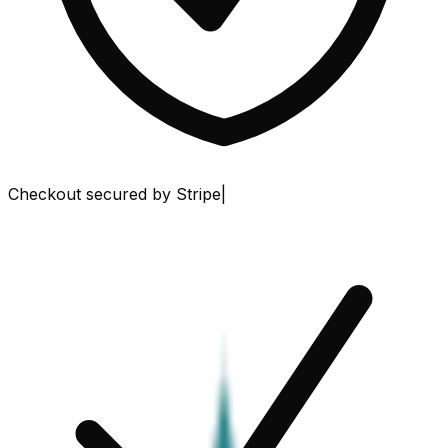
Checkout secured by Stripe
|