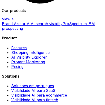
Our products
View all
Brand Armor AI
AI search visibility
ProSpectrum ↗
AI
prospecting
Product
Features
Shopping Intelligence
AI Visibility Explorer
Prompt Monitoring
Pricing
Solutions
Solucoes em portugues
Visibilidade AI para SaaS
Visibilidade AI para ecommerce
Visibilidade AI para fintech