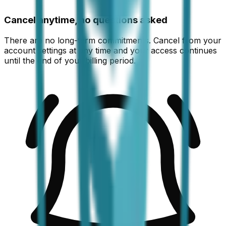
Cancel anytime, no questions asked
There are no long-term commitments. Cancel from your
account settings at any time and your access continues
until the end of your billing period.