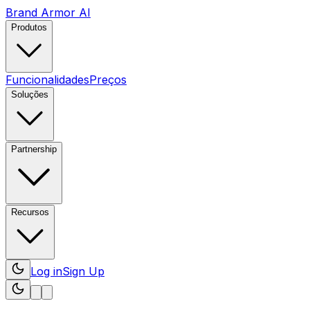
Brand Armor AI
Produtos
Funcionalidades
Preços
Soluções
Partnership
Recursos
Log in
Sign Up