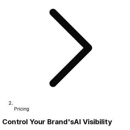
Pricing
Control Your Brand's
AI Visibility