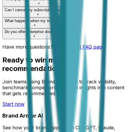
+
Can I cancel my subscription anytime?
+
What happens when my trial ends?
+
Do you offer enterprise discounts?
+
Have more questions?
Visit our full FAQ page
Ready to win more AI
recommendations?
Join teams using Brand Armor AI to track visibility,
benchmark competitors, and turn insights into content
that gets recommended.
Start now
Brand Armor AI
See how your brand appears in ChatGPT, Claude,