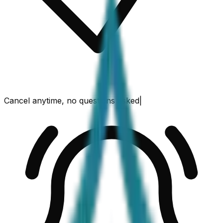
Cancel anytime, no questions asked
|