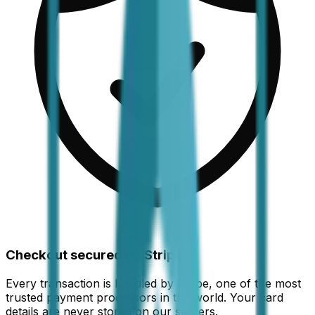
Checkout secured by Stripe
Every transaction is handled by Stripe, one of the most
trusted payment processors in the world. Your card
details are never stored on our servers.