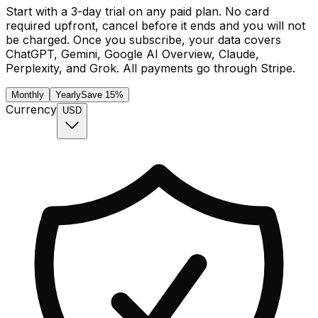
Start with a
3
-day trial on any paid plan. No card
required upfront, cancel before it ends and you will not
be charged. Once you subscribe, your data covers
ChatGPT, Gemini, Google AI Overview, Claude,
Perplexity, and Grok. All payments go through Stripe.
Monthly
Yearly
Save 15%
Currency
USD