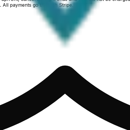
. All payments go through Stripe.