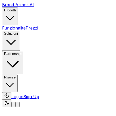
Brand Armor AI
Prodotti
Funzionalita
Prezzi
Soluzioni
Partnership
Risorse
Log in
Sign Up