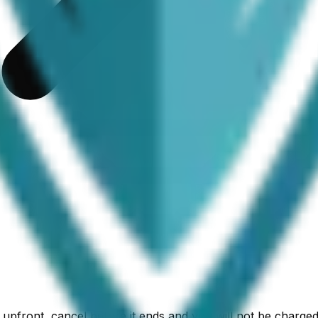
ed upfront, cancel before it ends and you will not be char