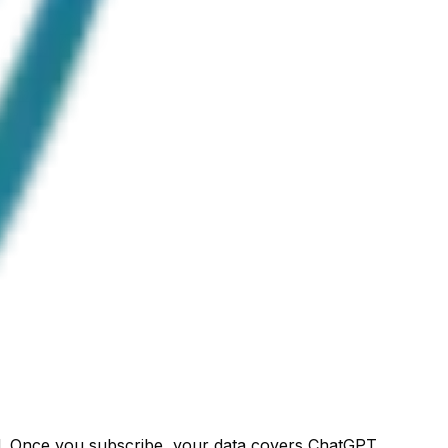
ged. Once you subscribe, your data covers ChatGPT,