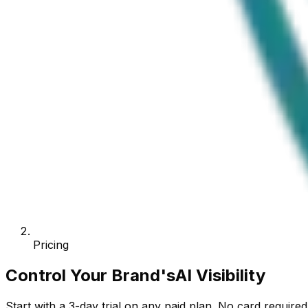
Pricing
Control Your Brand's
AI Visibility
Start with a
3
-day trial on any paid plan. No card requir