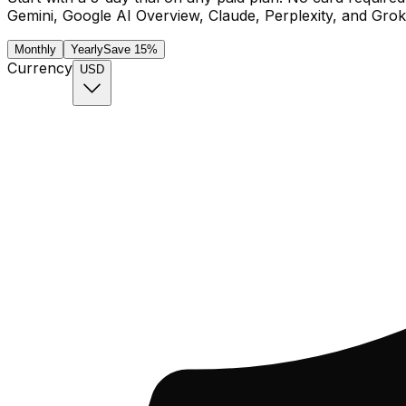
Gemini, Google AI Overview, Claude, Perplexity, and Grok
Monthly
Yearly
Save 15%
Currency
USD