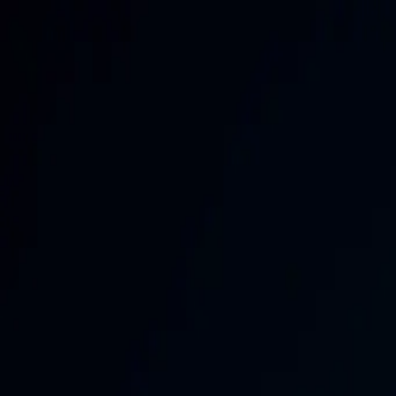
Brand Armor AI
Products
Features
Pricing
Solutions
Partnership
Resources
Log in
Sign Up