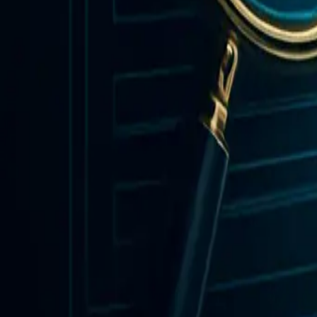
Insights & Updates