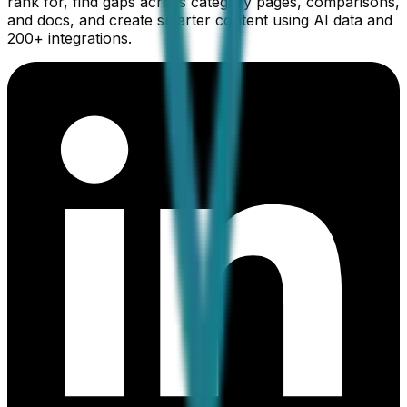
rank for, find gaps across category pages, comparisons,
and docs, and create smarter content using AI data and
200+ integrations.