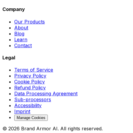
Company
Our Products
About
Blog
Learn
Contact
Legal
Terms of Service
Privacy Policy
Cookie Policy
Refund Policy
Data Processing Agreement
Sub-processors
Accessibility
Imprint
Manage Cookies
© 2026 Brand Armor AI. All rights reserved.