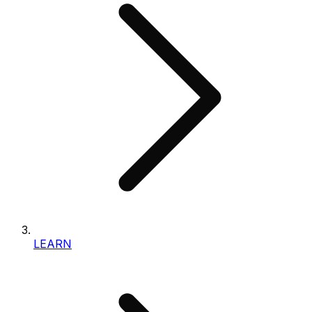
LEARN