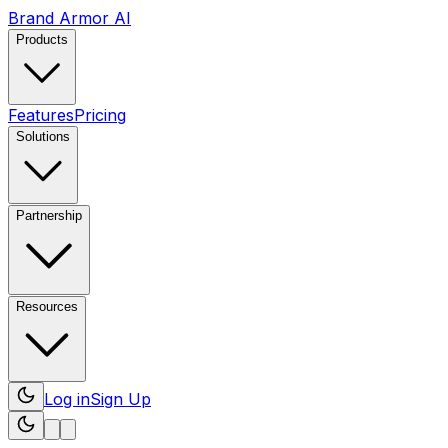
Brand Armor AI
Products
Features
Pricing
Solutions
Partnership
Resources
Log in
Sign Up