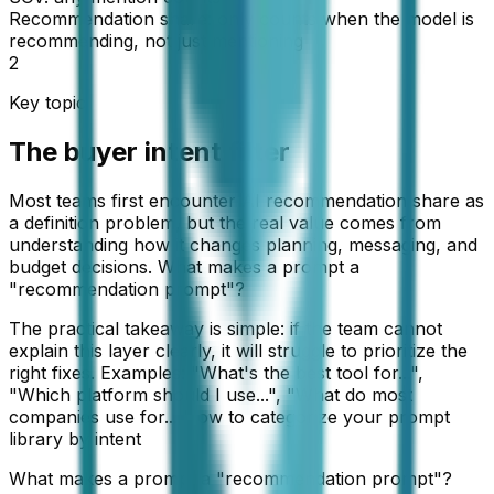
Recommendation share: only counts when the model is
recommending, not just mentioning
2
Key topic
The buyer intent filter
Most teams first encounter AI recommendation share as
a definition problem, but the real value comes from
understanding how it changes planning, messaging, and
budget decisions. What makes a prompt a
"recommendation prompt"?
The practical takeaway is simple: if the team cannot
explain this layer clearly, it will struggle to prioritize the
right fixes. Examples: "What's the best tool for...",
"Which platform should I use...", "What do most
companies use for... How to categorize your prompt
library by intent
What makes a prompt a "recommendation prompt"?