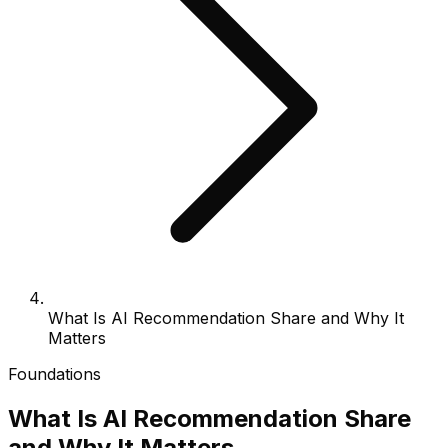
What Is AI Recommendation Share and Why It
Matters
Foundations
What Is AI Recommendation Share
and Why It Matters