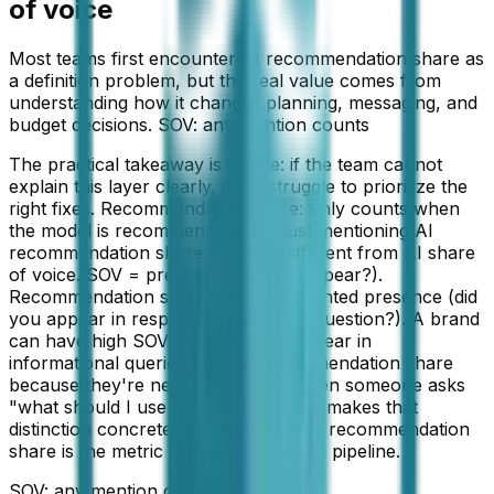
of voice
Most teams first encounter AI recommendation share as
a definition problem, but the real value comes from
understanding how it changes planning, messaging, and
budget decisions. SOV: any mention counts
The practical takeaway is simple: if the team cannot
explain this layer clearly, it will struggle to prioritize the
right fixes. Recommendation share: only counts when
the model is recommending, not just mentioning AI
recommendation share is subtly different from AI share
of voice. SOV = presence (did you appear?).
Recommendation share = intent-weighted presence (did
you appear in response to a buying question?). A brand
can have high SOV because they appear in
informational queries but low recommendation share
because they're never suggested when someone asks
"what should I use for X?" This page makes that
distinction concrete and explains why recommendation
share is the metric that actually ties to pipeline.
SOV: any mention counts