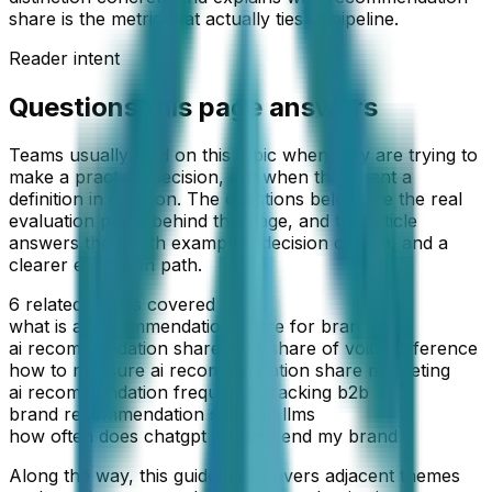
share is the metric that actually ties to pipeline.
Reader intent
Questions this page answers
Teams usually land on this topic when they are trying to
make a practical decision, not when they want a
definition in isolation. The questions below are the real
evaluation paths behind this page, and the article
answers them with examples, decision criteria, and a
clearer execution path.
6
related angles covered
what is ai recommendation share for brands
ai recommendation share vs ai share of voice difference
how to measure ai recommendation share marketing
ai recommendation frequency tracking b2b
brand recommendation share in llms
how often does chatgpt recommend my brand
Along the way, this guide also covers adjacent themes