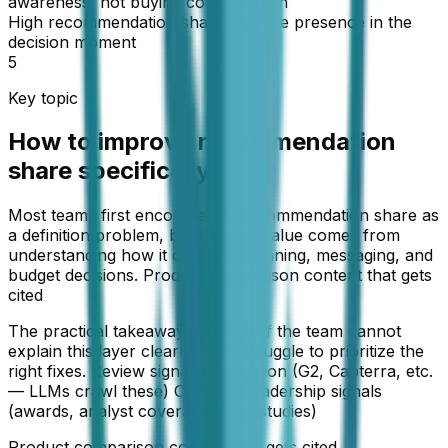
awareness, not buying consideration
High recommendation share = active presence in the
decision moment
5
Key topic
How to improve recommendation
share specifically
Most teams first encounter AI recommendation share as
a definition problem, but the real value comes from
understanding how it changes planning, messaging, and
budget decisions. Product comparison content that gets
cited
The practical takeaway is simple: if the team cannot
explain this layer clearly, it will struggle to prioritize the
right fixes. Review signal aggregation (G2, Capterra, etc.
— LLMs crawl these) Category leadership signals
(awards, analyst coverage, case studies)
Product comparison content that gets cited