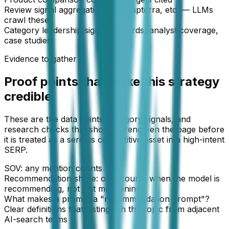
Review signal aggregation (G2, Capterra, etc. — LLMs
crawl these)
Category leadership signals (awards, analyst coverage,
case studies)
Evidence to gather
Proof points that make this strategy
credible
These are the data points, category signals, and
research checks that should strengthen the page before
it is treated as a serious competitive asset in a high-intent
SERP.
SOV: any mention counts
Recommendation share: only counts when the model is
recommending, not just mentioning
What makes a prompt a "recommendation prompt"?
Clear definitions that distinguish this topic from adjacent
AI-search terms