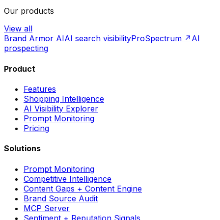
Our products
View all
Brand Armor AI
AI search visibility
ProSpectrum ↗
AI
prospecting
Product
Features
Shopping Intelligence
AI Visibility Explorer
Prompt Monitoring
Pricing
Solutions
Prompt Monitoring
Competitive Intelligence
Content Gaps + Content Engine
Brand Source Audit
MCP Server
Sentiment + Reputation Signals