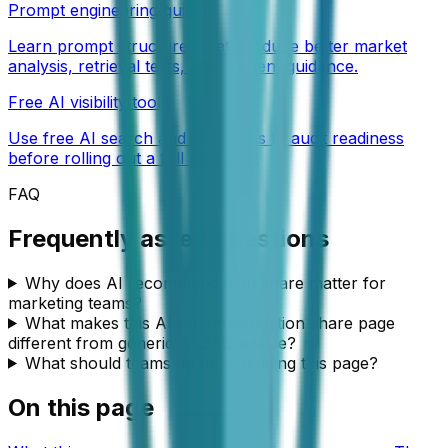
Prompt engineering guides
Learn prompt structures that produce better market
analysis, retrieval tests, and content guidance.
Free AI visibility tools
Use free AI search and SEO tools to audit readiness
before rolling out a full program.
FAQ
Frequently asked questions
Why does AI recommendation share matter for
marketing teams?
What makes this AI recommendation share page
different from generic AI SEO advice?
What should teams do after reading this page?
On this page