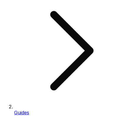
Guides