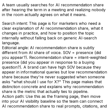
A team usually searches for AI recommendation share
after hearing the term in a meeting and realizing nobody
in the room actually agrees on what it means.
Search intent:
This page is for marketers who need a
clear explanation of AI recommendation share, what it
changes in practice, and how to position the topic
internally without falling back on generic AI-search
language.
Editorial angle:
AI recommendation share is subtly
different from AI share of voice. SOV = presence (did
you appear?). Recommendation share = intent-weighted
presence (did you appear in response to a buying
question?). A brand can have high SOV because they
appear in informational queries but low recommendation
share because they're never suggested when someone
asks "what should I use for X?" This page makes that
distinction concrete and explains why recommendation
share is the metric that actually ties to pipeline.
Action path:
Use this as the framing page, then move
into your AI visibility baseline so the team can connect
AI recommendation share to real prompts, citations, and