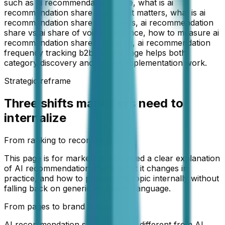
such as
ai recommendation share, what is ai
recommendation share and why it matters, what is ai
recommendation share for brands, ai recommendation
share vs ai share of voice difference, how to measure ai
recommendation share marketing, ai recommendation
frequency tracking b2b
, so the page helps both
category discovery and deeper implementation work.
Strategic reframe
Three shifts marketers need to
internalize
From ranking to recommendation
This page is for marketers who need a clear explanation
of AI recommendation share, what it changes in
practice, and how to position the topic internally without
falling back on generic AI-search language.
From pages to brand entities
AI recommendation share is subtly different from AI