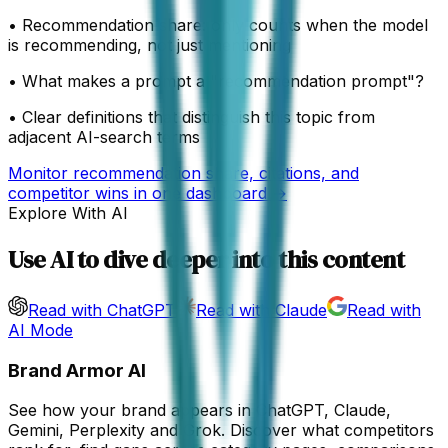
•
Recommendation share: only counts when the model
is recommending, not just mentioning
•
What makes a prompt a "recommendation prompt"?
•
Clear definitions that distinguish this topic from
adjacent AI-search terms
Monitor recommendation share, citations, and
competitor wins in one dashboard →
Explore With AI
Use AI to dive deeper into this content
Read with ChatGPT
Read with Claude
Read with
AI Mode
Brand Armor AI
See how your brand appears in ChatGPT, Claude,
Gemini, Perplexity and Grok. Discover what competitors