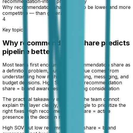
recommendation-intent prompts only
Why recommendation share tends to be lower and more
competitive — than general SOV
4
Key topic
Why recommendation share predicts
pipeline better
Most teams first encounter AI recommendation share as
a definition problem, but the real value comes from
understanding how it changes planning, messaging, and
budget decisions. High SOV but low recommendation
share = brand awareness, not buying consideration
The practical takeaway is simple: if the team cannot
explain this layer clearly, it will struggle to prioritize the
right fixes. High recommendation share = active
presence in the decision moment
High SOV but low recommendation share = brand