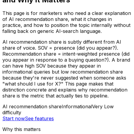
This page is for marketers who need a clear explanation
of AI recommendation share, what it changes in
practice, and how to position the topic internally without
falling back on generic AI-search language.
AI recommendation share is subtly different from AI
share of voice. SOV = presence (did you appear?).
Recommendation share = intent-weighted presence (did
you appear in response to a buying question?). A brand
can have high SOV because they appear in
informational queries but low recommendation share
because they're never suggested when someone asks
"what should I use for X?" This page makes that
distinction concrete and explains why recommendation
share is the metric that actually ties to pipeline.
AI recommendation share
Informational
Very Low
difficulty
Start now
See features
Why this matters