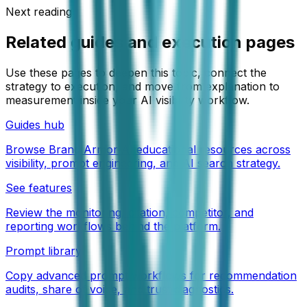
Next reading
Related guides and execution pages
Use these pages to deepen this topic, connect the
strategy to execution, and move from explanation to
measurement inside your AI visibility workflow.
Guides hub
Browse Brand Armor AI educational resources across
visibility, prompt engineering, and AI search strategy.
See features
Review the monitoring, citation, competitor, and
reporting workflows behind the platform.
Prompt library
Copy advanced prompt workflows for recommendation
audits, share of voice, and trust diagnostics.