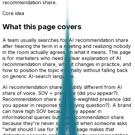
recommendation share.
Core idea
What this page covers
A team usually searches for AI recommendation share
after hearing the term in a meeting and realizing nobody
in the room actually agrees on what it means. This page
is for marketers who need a clear explanation of AI
recommendation share, what it changes in practice, and
how to position the topic internally without falling back
on generic AI-search language.
AI recommendation share is subtly different from AI
share of voice. SOV = presence (did you appear?).
Recommendation share = intent-weighted presence (did
you appear in response to a buying question?). A brand
can have high SOV because they appear in
informational queries but low recommendation share
because they're never suggested when someone asks
"what should I use for X?" This page makes that