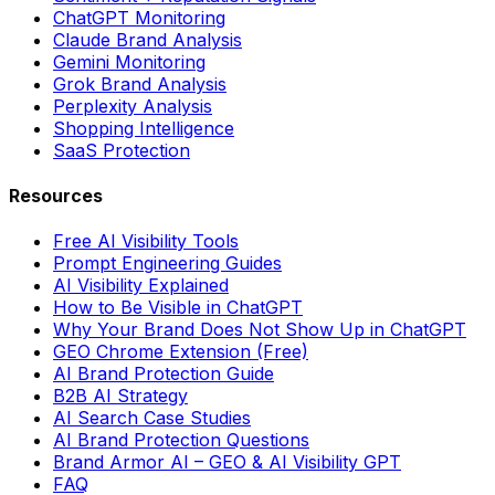
ChatGPT Monitoring
Claude Brand Analysis
Gemini Monitoring
Grok Brand Analysis
Perplexity Analysis
Shopping Intelligence
SaaS Protection
Resources
Free AI Visibility Tools
Prompt Engineering Guides
AI Visibility Explained
How to Be Visible in ChatGPT
Why Your Brand Does Not Show Up in ChatGPT
GEO Chrome Extension (Free)
AI Brand Protection Guide
B2B AI Strategy
AI Search Case Studies
AI Brand Protection Questions
Brand Armor AI – GEO & AI Visibility GPT
FAQ