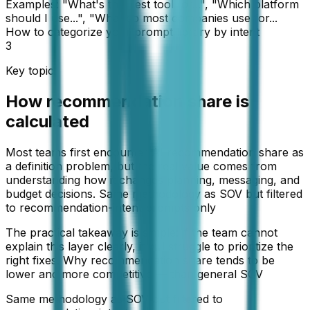
Examples: "What's the best tool for...", "Which platform
should I use...", "What do most companies use for...
How to categorize your prompt library by intent
3
Key topic
How recommendation share is
calculated
Most teams first encounter AI recommendation share as
a definition problem, but the real value comes from
understanding how it changes planning, messaging, and
budget decisions. Same methodology as SOV but filtered
to recommendation-intent prompts only
The practical takeaway is simple: if the team cannot
explain this layer clearly, it will struggle to prioritize the
right fixes. Why recommendation share tends to be
lower and more competitive — than general SOV
Same methodology as SOV but filtered to