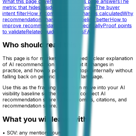
What this page covers
Questions this page answers
The
metric that hides inside AI share of voice
The buyer
intent filter
How recommendation share is calculated
Why
recommendation share predicts pipeline better
How to
improve recommendation share specifically
Proof points
to validate
Related guides and pages
FAQ
Who should read this
This page is for marketers who need a clear explanation
of AI recommendation share, what it changes in
practice, and how to position the topic internally without
falling back on generic AI-search language.
Use this as the framing page, then move into your AI
visibility baseline so the team can connect AI
recommendation share to real prompts, citations, and
recommendation share.
What you will leave with
•
SOV: any mention counts