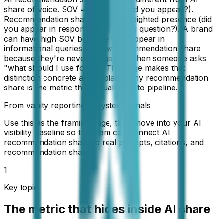
share of voice. SOV = presence (did you appear?).
Recommendation share = intent-weighted presence (did
you appear in response to a buying question?). A brand
can have high SOV because they appear in
informational queries but low recommendation share
because they're never suggested when someone asks
"what should I use for X?" This page makes that
distinction concrete and explains why recommendation
share is the metric that actually ties to pipeline.
From vanity reporting to system signals
Use this as the framing page, then move into your AI
visibility baseline so the team can connect AI
recommendation share to real prompts, citations, and
recommendation share.
1
Key topic
The metric that hides inside AI share