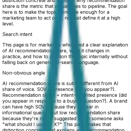
distinction concrete and explains why recommendation
share is the metric that actually ties to pipeline. The goal
here is to make the topic concrete enough for a
marketing team to act on it, not just define it at a high
level.
Search intent
This page is for marketers who need a clear explanation
of AI recommendation share, what it changes in
practice, and how to position the topic internally without
falling back on generic AI-search language.
Non-obvious angle
AI recommendation share is subtly different from AI
share of voice. SOV = presence (did you appear?).
Recommendation share = intent-weighted presence (did
you appear in response to a buying question?). A brand
can have high SOV because they appear in
informational queries but low recommendation share
because they're never suggested when someone asks
"what should I use for X?" This page makes that
distinction concrete and explains why recommendation