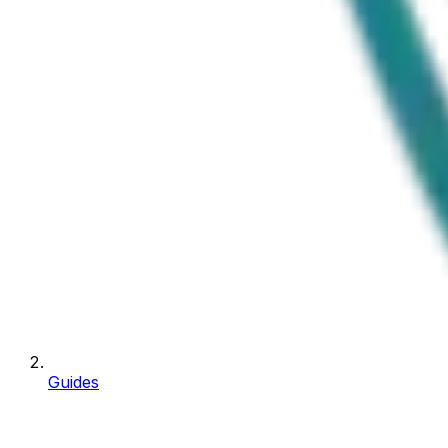
Guides