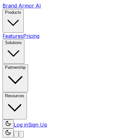
Brand Armor AI
Products
Features
Pricing
Solutions
Partnership
Resources
Log in
Sign Up