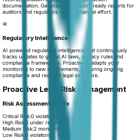
documentation. Generates regulatory ready reports for
auditors and regulators without manual effort.
📊
Regulatory Intelligence
AI powered regulatory intelligence that continuously
tracks updates to global AI laws, privacy rules and
compliance frameworks. Proactively adapts your
monitoring to new requirements, ensuring ongoing
compliance and reduced legal exposure.
Proactive Legal Risk Management
Risk Assessment Matrix
Critical Risk:
0 violations
High Risk:
1 under review
Medium Risk:
2 monitoring
Low Risk:
0 violations