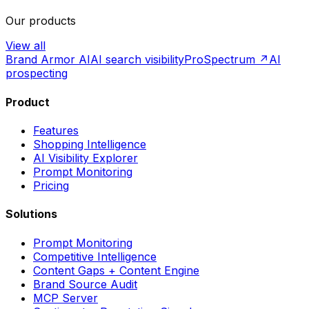
Our products
View all
Brand Armor AI
AI search visibility
ProSpectrum ↗
AI
prospecting
Product
Features
Shopping Intelligence
AI Visibility Explorer
Prompt Monitoring
Pricing
Solutions
Prompt Monitoring
Competitive Intelligence
Content Gaps + Content Engine
Brand Source Audit
MCP Server