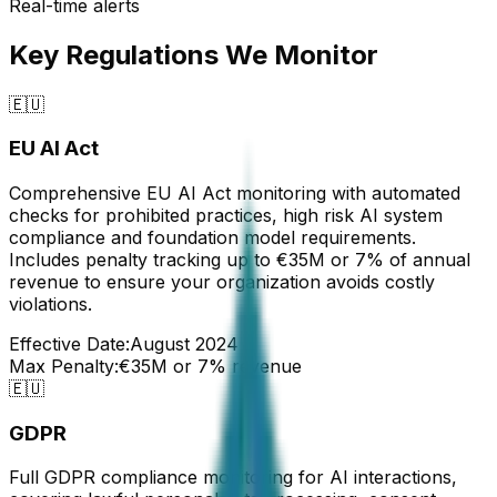
Real-time alerts
Key Regulations We Monitor
🇪🇺
EU AI Act
Comprehensive EU AI Act monitoring with automated
checks for prohibited practices, high risk AI system
compliance and foundation model requirements.
Includes penalty tracking up to €35M or 7% of annual
revenue to ensure your organization avoids costly
violations.
Effective Date:
August 2024
Max Penalty:
€35M or 7% revenue
🇪🇺
GDPR
Full GDPR compliance monitoring for AI interactions,