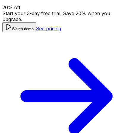
20
% off
Start your 3-day free trial. Save
20
% when you
upgrade.
See pricing
Watch demo