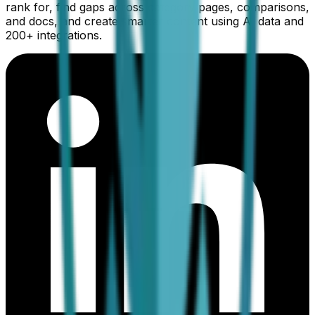
rank for, find gaps across category pages, comparisons,
and docs, and create smarter content using AI data and
200+ integrations.