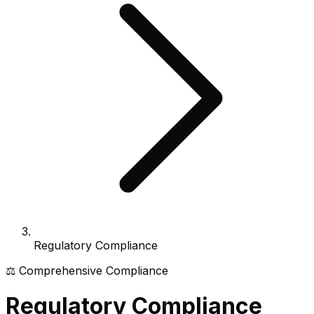
Regulatory Compliance
⚖️ Comprehensive Compliance
Regulatory Compliance