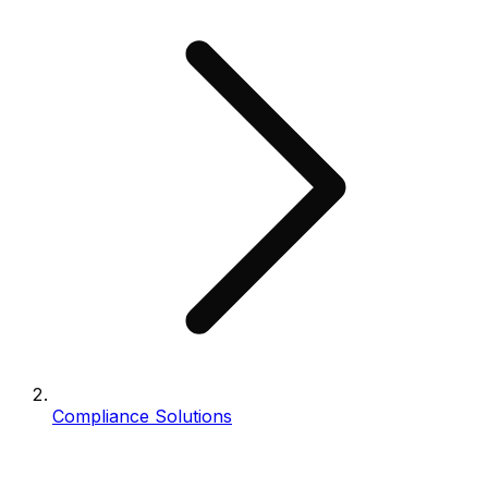
Compliance Solutions