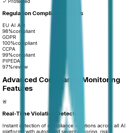
✓ Protected
Regulation Compliance Status
EU AI Act
98
%
compliant
GDPR
100
%
compliant
CCPA
99
%
compliant
PIPEDA
97
%
review
Advanced Compliance Monitoring
Features
🚨
Real-Time Violation Detection
Instant detection of compliance violations across all AI
platforms with automated severity scoring, risk