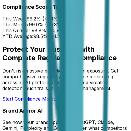
Compliance Score Trends
This Week:
99.2% (+0.1%)
This Month:
99.0% (+0.3%)
This Quarter:
98.8% (+0.8%)
YTD Average:
98.5% (+1.2%)
Protect Your Business with
Complete Regulatory Compliance
Don't risk massive penalties and legal exposure. Get
comprehensive regulatory compliance monitoring
across all AI platforms with automated violation
detection, audit trails, and legal risk management.
Start Compliance Monitoring
Brand Armor AI
See how your brand appears in ChatGPT, Claude,
Gemini, Perplexity and Grok. Discover what competitors