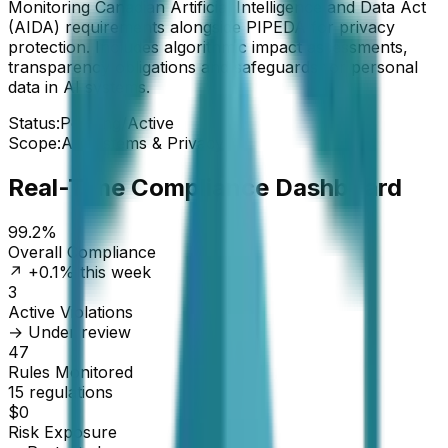
Monitoring Canadian Artificial Intelligence and Data Act
(AIDA) requirements alongside PIPEDA for privacy
protection. Includes algorithmic impact assessments,
transparency obligations and safeguards for personal
data in AI systems.
Status:
Pending/Active
Scope:
AI Systems & Privacy
Real-Time Compliance Dashboard
99.2%
Overall Compliance
↗ +0.1% this week
3
Active Violations
→ Under review
47
Rules Monitored
15 regulations
$0
Risk Exposure