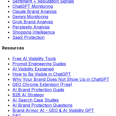
Sentiment + Reputation Signals
ChatGPT Monitoring
Claude Brand Analysis
Gemini Monitoring
Grok Brand Analysis
Perplexity Analysis
Shopping Intelligence
SaaS Protection
Resources
Free AI Visibility Tools
Prompt Engineering Guides
AI Visibility Explained
How to Be Visible in ChatGPT
Why Your Brand Does Not Show Up in ChatGPT
GEO Chrome Extension (Free)
AI Brand Protection Guide
B2B AI Strategy
AI Search Case Studies
AI Brand Protection Questions
Brand Armor AI – GEO & AI Visibility GPT
FAQ