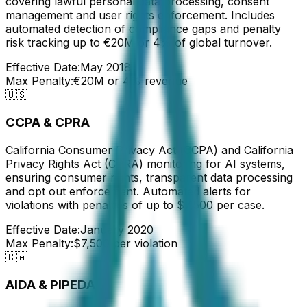
covering lawful personal data processing, consent
management and user rights enforcement. Includes
automated detection of compliance gaps and penalty
risk tracking up to €20M or 4% of global turnover.
Effective Date:
May 2018
Max Penalty:
€20M or 4% revenue
🇺🇸
CCPA & CPRA
California Consumer Privacy Act (CCPA) and California
Privacy Rights Act (CPRA) monitoring for AI systems,
ensuring consumer rights, transparent data processing
and opt out enforcement. Automated alerts for
violations with penalties of up to $7,500 per case.
Effective Date:
January 2020
Max Penalty:
$7,500 per violation
🇨🇦
AIDA & PIPEDA