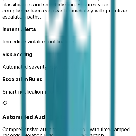
classification and smart alerting. Ensures your
compliance team can react immediately with prioritized
escalation paths.
Instant Alerts
Immediate violation notifications
Risk Scoring
Automated severity assessment
Escalation Rules
Smart notification routing
📋
Automated Audit Trails
Comprehensive audit trail automation with timestamped
records, violation logs and corrective action