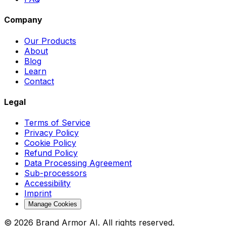
Company
Our Products
About
Blog
Learn
Contact
Legal
Terms of Service
Privacy Policy
Cookie Policy
Refund Policy
Data Processing Agreement
Sub-processors
Accessibility
Imprint
Manage Cookies
© 2026 Brand Armor AI. All rights reserved.