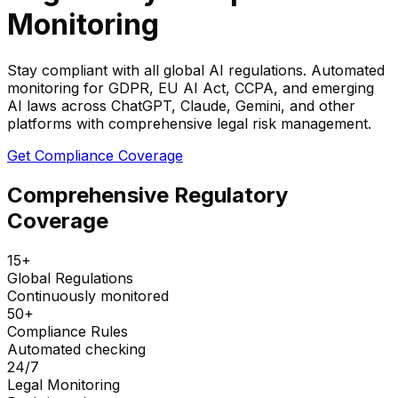
Monitoring
Stay compliant with all global AI regulations. Automated
monitoring for GDPR, EU AI Act, CCPA, and emerging
AI laws across ChatGPT, Claude, Gemini, and other
platforms with comprehensive legal risk management.
Get Compliance Coverage
Comprehensive Regulatory
Coverage
15+
Global Regulations
Continuously monitored
50+
Compliance Rules
Automated checking
24/7
Legal Monitoring