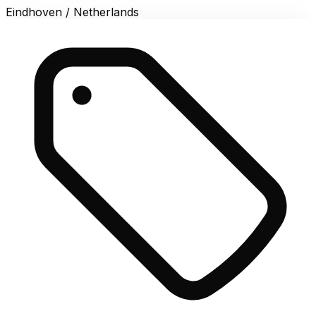
Eindhoven / Netherlands