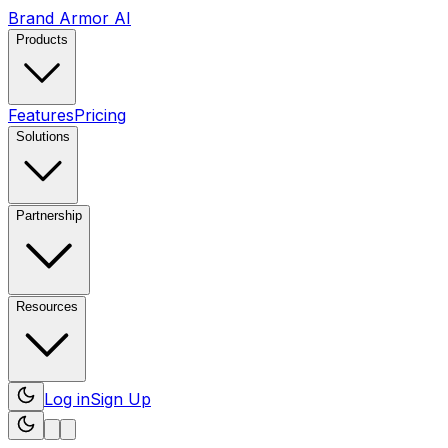
Brand Armor AI
Products
Features
Pricing
Solutions
Partnership
Resources
Log in
Sign Up