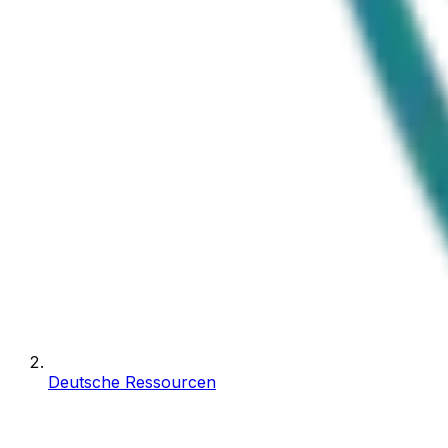
Deutsche Ressourcen