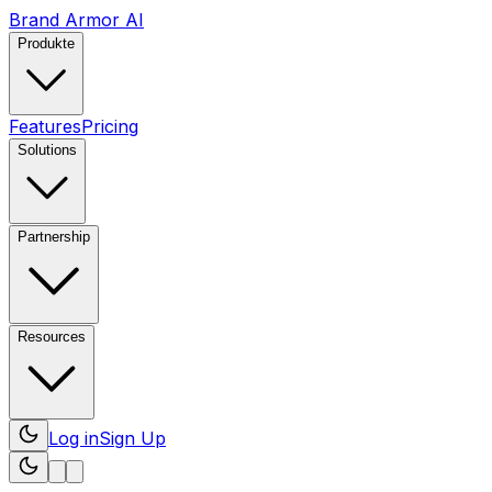
Brand Armor AI
Produkte
Features
Pricing
Solutions
Partnership
Resources
Log in
Sign Up