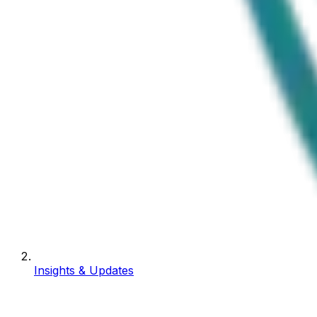
Insights & Updates