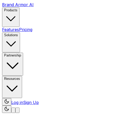
Brand Armor AI
Products
Features
Pricing
Solutions
Partnership
Resources
Log in
Sign Up