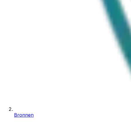
Bronnen