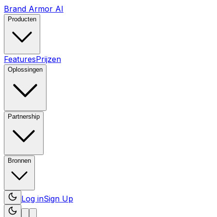
Brand Armor AI
Producten
Features
Prijzen
Oplossingen
Partnership
Bronnen
Log in
Sign Up